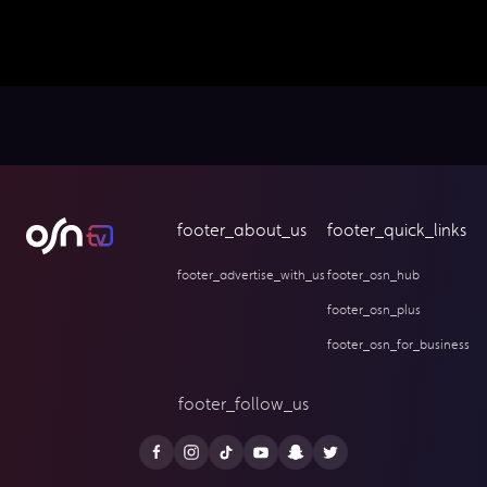
footer_about_us
footer_quick_links
footer_advertise_with_us
footer_osn_hub
footer_osn_plus
footer_osn_for_business
footer_follow_us