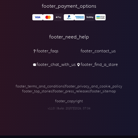
footer_payment_options
footer_need_help
footer_faqs
footer_contact_us
footer_chat_with_us
footer_find_a_store
footer_terms_and_conditions
|
footer_privacy_and_cookie_policy
footer_top_stories
|
footer_press_releases
|
footer_sitemap
footer_copyright
v1.1.0 | Build:
20/07/2026, 07:34