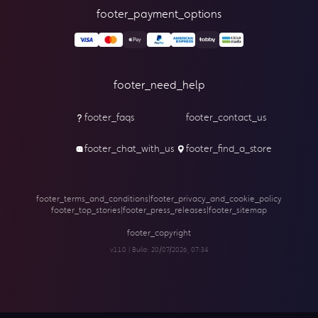
footer_payment_options
footer_need_help
footer_faqs
footer_contact_us
footer_chat_with_us
footer_find_a_store
footer_terms_and_conditions
|
footer_privacy_and_cookie_policy
footer_top_stories
|
footer_press_releases
|
footer_sitemap
footer_copyright
v1.1.0 | Build:
20/07/2026, 07:34