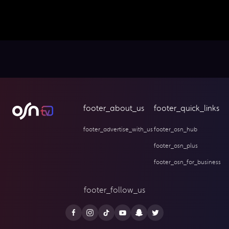
footer_about_us
footer_quick_links
footer_advertise_with_us
footer_osn_hub
footer_osn_plus
footer_osn_for_business
footer_follow_us