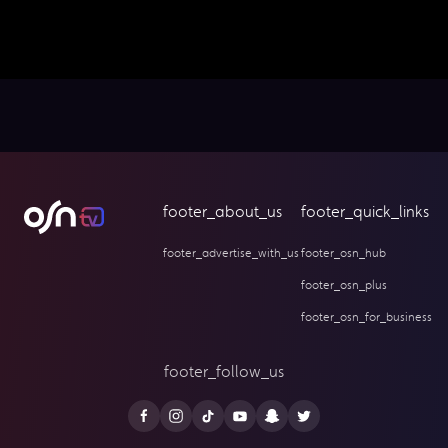
footer_about_us
footer_quick_links
footer_advertise_with_us
footer_osn_hub
footer_osn_plus
footer_osn_for_business
footer_follow_us