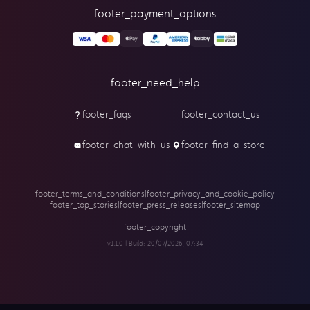
footer_payment_options
footer_need_help
footer_faqs
footer_contact_us
footer_chat_with_us
footer_find_a_store
footer_terms_and_conditions
|
footer_privacy_and_cookie_policy
footer_top_stories
|
footer_press_releases
|
footer_sitemap
footer_copyright
v1.1.0 | Build:
20/07/2026, 07:34