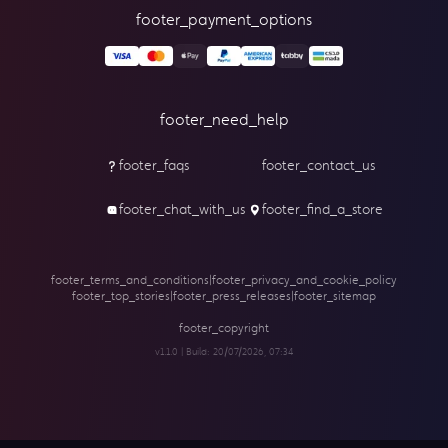
footer_payment_options
footer_need_help
footer_faqs
footer_contact_us
footer_chat_with_us
footer_find_a_store
footer_terms_and_conditions
|
footer_privacy_and_cookie_policy
footer_top_stories
|
footer_press_releases
|
footer_sitemap
footer_copyright
v1.1.0 | Build:
20/07/2026, 07:34