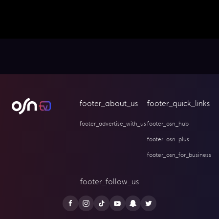
footer_about_us
footer_quick_links
footer_advertise_with_us
footer_osn_hub
footer_osn_plus
footer_osn_for_business
footer_follow_us