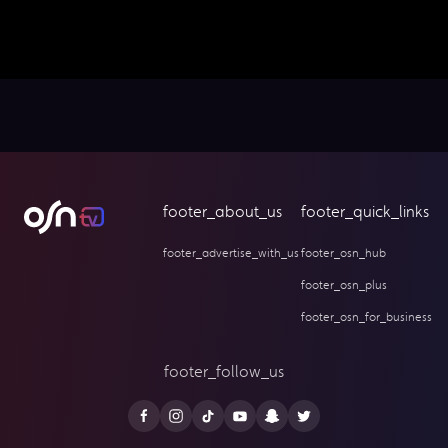
footer_about_us
footer_quick_links
footer_advertise_with_us
footer_osn_hub
footer_osn_plus
footer_osn_for_business
footer_follow_us