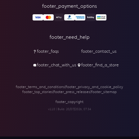
footer_payment_options
footer_need_help
footer_faqs
footer_contact_us
footer_chat_with_us
footer_find_a_store
footer_terms_and_conditions
|
footer_privacy_and_cookie_policy
footer_top_stories
|
footer_press_releases
|
footer_sitemap
footer_copyright
v1.1.0 | Build:
20/07/2026, 07:34