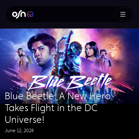
Blue Beetle: A New Hero
Takes Flight in the DC
Universe!
June 12, 2024