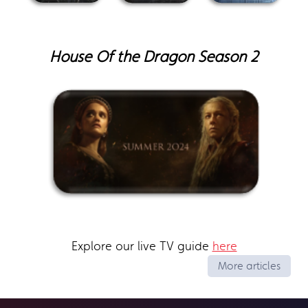
House Of the Dragon Season 2
Explore our live TV guide
here
More articles