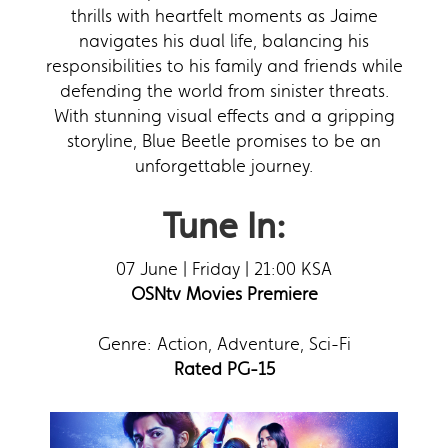
thrills with heartfelt moments as Jaime
navigates his dual life, balancing his
responsibilities to his family and friends while
defending the world from sinister threats.
With stunning visual effects and a gripping
storyline, Blue Beetle promises to be an
unforgettable journey.
Tune In:
07 June | Friday | 21:00 KSA
OSNtv Movies Premiere
Genre: Action, Adventure, Sci-Fi
Rated PG-15