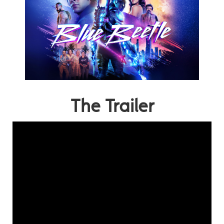
The Trailer