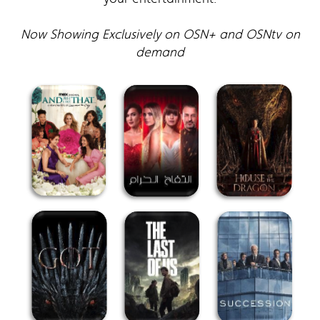
Now Showing Exclusively on OSN+ and OSNtv on
demand