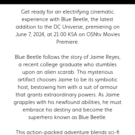
Get ready for an electrifying cinematic
experience with Blue Beetle, the latest
addition to the DC Universe, premiering on
June 7, 2024, at 21:00 KSA on OSNtv Movies
Premiere.
Blue Beetle follows the story of Jaime Reyes,
a recent college graduate who stumbles
upon an alien scarab. This mysterious
artifact chooses Jaime to be its symbiotic
host, bestowing him with a suit of armour
that grants extraordinary powers. As Jaime
grapples with his newfound abilities, he must
embrace his destiny and become the
superhero known as Blue Beetle.
This action-packed adventure blends sci-fi