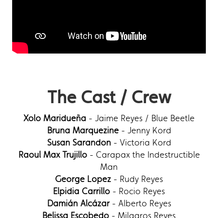
The Cast / Crew
Xolo Maridueña
- Jaime Reyes / Blue Beetle
Bruna Marquezine
- Jenny Kord
Susan Sarandon
- Victoria Kord
Raoul Max Trujillo
- Carapax the Indestructible
Man
George Lopez
- Rudy Reyes
Elpidia Carrillo
- Rocio Reyes
Damián Alcázar
- Alberto Reyes
Belissa Escobedo
- Milagros Reyes