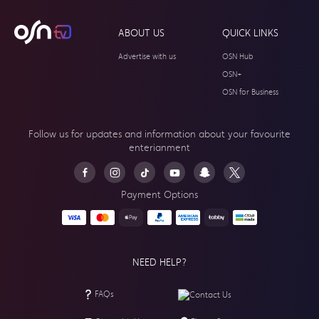
ABOUT US
QUICK LINKS
Advertise with us
OSN Hub
OSN+
OSN for Business
Follow us for updates and information about your
favourite
enterianment
Payment Options
NEED HELP?
FAQs
Contact Us