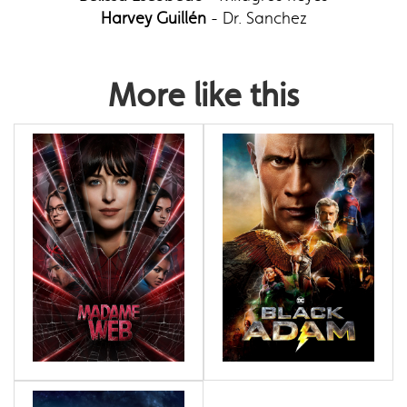
Harvey Guillén
- Dr. Sanchez
More like this