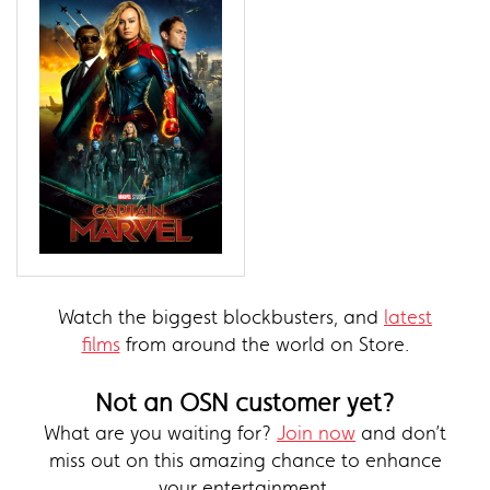
Watch the biggest blockbusters, and
latest
films
from around the world on Store.
Not an OSN customer yet?
What are you waiting for?
Join now
and don’t
miss out on this amazing chance to enhance
your entertainment.