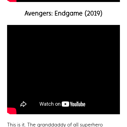
Avengers: Endgame (2019)
This is it. The granddaddy of all superhero