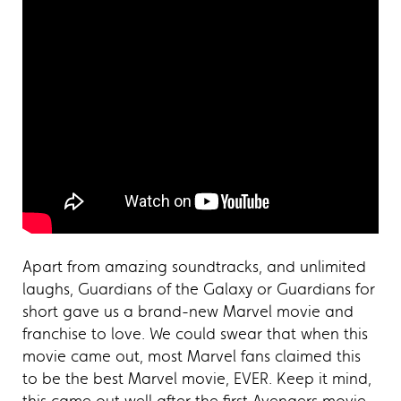
Apart from amazing soundtracks, and unlimited
laughs, Guardians of the Galaxy or Guardians for
short gave us a brand-new Marvel movie and
franchise to love. We could swear that when this
movie came out, most Marvel fans claimed this
to be the best Marvel movie, EVER. Keep it mind,