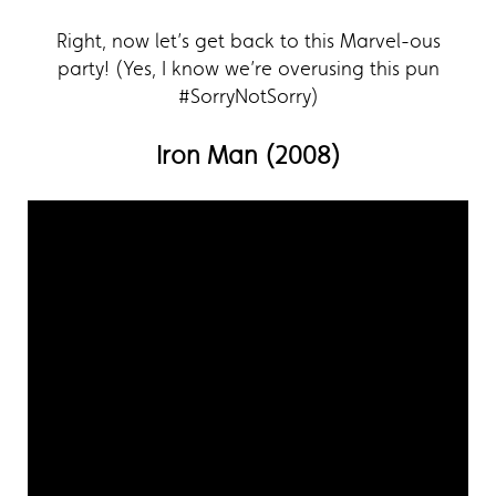
Right, now let’s get back to this Marvel-ous
party! (Yes, I know we’re overusing this pun
#SorryNotSorry)
Iron Man (2008)