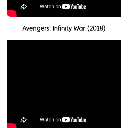
Avengers: Infinity War (2018)