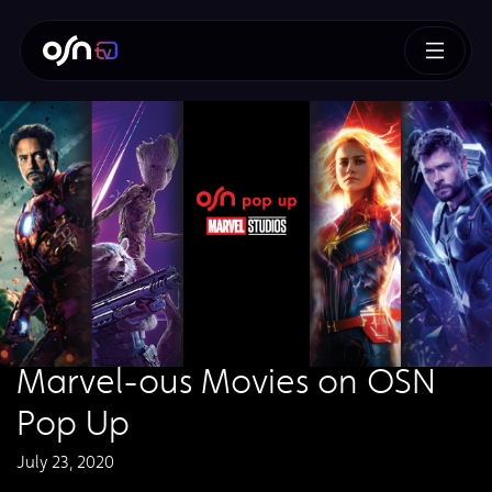
Marvel-ous Movies on OSN
Pop Up
July 23, 2020