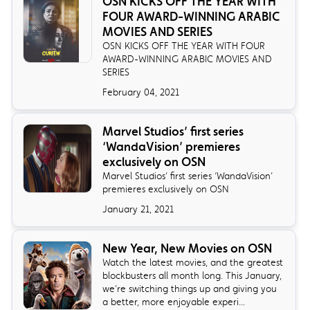
OSN KICKS OFF THE YEAR WITH
FOUR AWARD-WINNING ARABIC
MOVIES AND SERIES
OSN KICKS OFF THE YEAR WITH FOUR
AWARD-WINNING ARABIC MOVIES AND
SERIES
February 04, 2021
Marvel Studios’ first series
‘WandaVision’ premieres
exclusively on OSN
Marvel Studios’ first series ‘WandaVision’
premieres exclusively on OSN
January 21, 2021
New Year, New Movies on OSN
Watch the latest movies, and the greatest
blockbusters all month long. This January,
we’re switching things up and giving you
a better, more enjoyable experi...