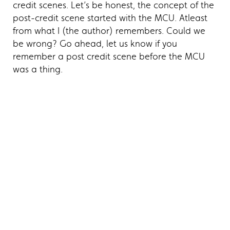
credit scenes. Let’s be honest, the concept of the
post-credit scene started with the MCU. Atleast
from what I (the author) remembers. Could we
be wrong? Go ahead, let us know if you
remember a post credit scene before the MCU
was a thing.