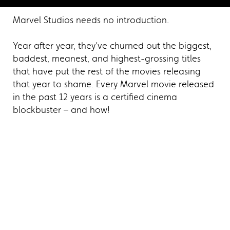
Marvel Studios needs no introduction.
Year after year, they’ve churned out the biggest,
baddest, meanest, and highest-grossing titles
that have put the rest of the movies releasing
that year to shame. Every Marvel movie released
in the past 12 years is a certified cinema
blockbuster – and how!