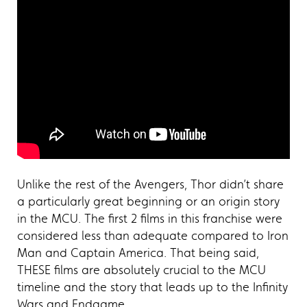
Unlike the rest of the Avengers, Thor didn’t share
a particularly great beginning or an origin story
in the MCU. The first 2 films in this franchise were
considered less than adequate compared to Iron
Man and Captain America. That being said,
THESE films are absolutely crucial to the MCU
timeline and the story that leads up to the Infinity
Wars and Endgame.