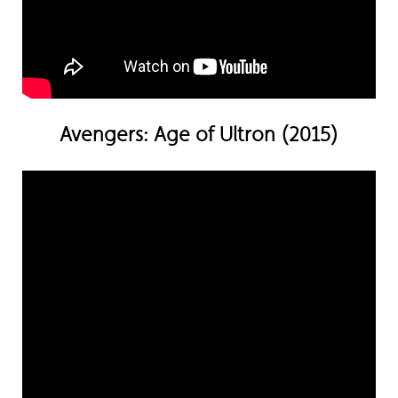
Avengers: Age of Ultron (2015)