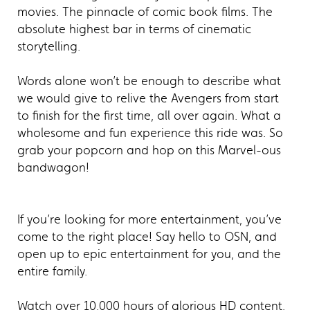
movies. The pinnacle of comic book films. The
absolute highest bar in terms of cinematic
storytelling.
Words alone won’t be enough to describe what
we would give to relive the Avengers from start
to finish for the first time, all over again. What a
wholesome and fun experience this ride was. So
grab your popcorn and hop on this Marvel-ous
bandwagon!
If you’re looking for more entertainment, you’ve
come to the right place! Say hello to OSN, and
open up to epic entertainment for you, and the
entire family.
Watch over 10,000 hours of glorious HD content,