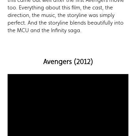
this came out well after the first Avengers movie
too. Everything about this film, the cast, the
direction, the music, the storyline was simply
perfect. And the storyline blends beautifully into
the MCU and the Infinity saga.
Avengers (2012)