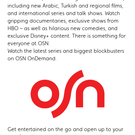
including new Arabic, Turkish and regional films,
and international series and talk shows. Watch
gripping documentaries, exclusive shows from
HBO – as well as hilarious new comedies, and
exclusive Disney+ content. There is something for
everyone at OSN.
Watch the latest series and biggest blockbusters
on OSN OnDemand.
Get entertained on the go and open up to your