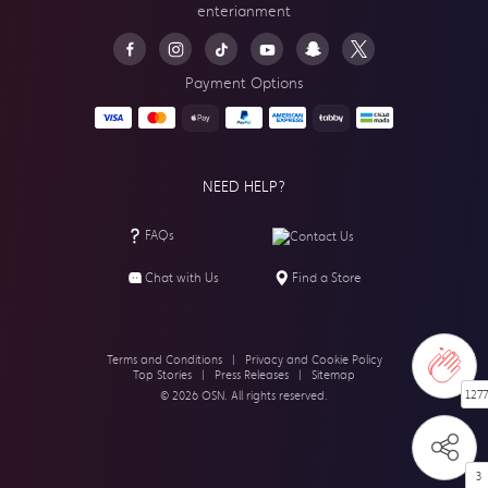
enterianment
Payment Options
NEED HELP?
FAQs
Contact Us
Chat with Us
Find a Store
Terms and Conditions
|
Privacy and Cookie Policy
Top Stories
|
Press Releases
|
Sitemap
1277
© 2026 OSN. All rights reserved.
3