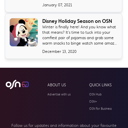
January 07, 2021
Disney Holiday Season on OSN
Winter is finally here! And you know what
that means? It’s time to tuck into your
comfiest pair of pajamas and grab some
warm snacks to binge watch some amaz...
December 13, 2020
ABOUT US
QUICK LINKS
Advertise with us
OSN Hub
OSN+
OSN for Business
Follow us for updates and information about your
favourite