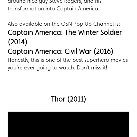
around nice guy Steve Rogers, and his
transformation into Captain America.
Also available on the OSN Pop Up Channel is:
Captain America: The Winter Soldier
(2014)
Captain America: Civil War (2016)
–
Honestly, this is one of the best superhero movies
you’re ever going to watch. Don’t miss it!
Thor (2011)