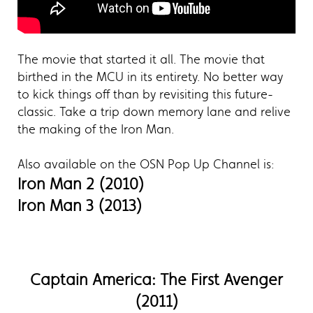
The movie that started it all. The movie that
birthed in the MCU in its entirety. No better way
to kick things off than by revisiting this future-
classic. Take a trip down memory lane and relive
the making of the Iron Man.
Also available on the OSN Pop Up Channel is:
Iron Man 2 (2010)
Iron Man 3 (2013)
Captain America: The First Avenger
(2011)