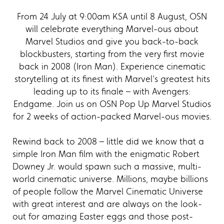
From 24 July at 9:00am KSA until 8 August, OSN
will celebrate everything Marvel-ous about
Marvel Studios and give you back-to-back
blockbusters, starting from the very first movie
back in 2008 (Iron Man). Experience cinematic
storytelling at its finest with Marvel’s greatest hits
leading up to its finale – with Avengers:
Endgame. Join us on OSN Pop Up Marvel Studios
for 2 weeks of action-packed Marvel-ous movies.
Rewind back to 2008 – little did we know that a
simple Iron Man film with the enigmatic Robert
Downey Jr. would spawn such a massive, multi-
world cinematic universe. Millions, maybe billions
of people follow the Marvel Cinematic Universe
with great interest and are always on the look-
out for amazing Easter eggs and those post-