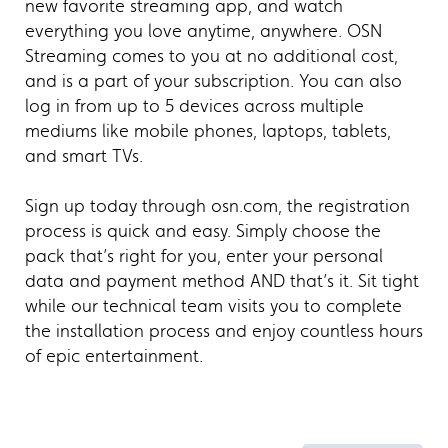
new favorite streaming app, and watch
everything you love anytime, anywhere. OSN
Streaming comes to you at no additional cost,
and is a part of your subscription. You can also
log in from up to 5 devices across multiple
mediums like mobile phones, laptops, tablets,
and smart TVs.
Sign up today through osn.com, the registration
process is quick and easy. Simply choose the
pack that’s right for you, enter your personal
data and payment method AND that’s it. Sit tight
while our technical team visits you to complete
the installation process and enjoy countless hours
of epic entertainment.