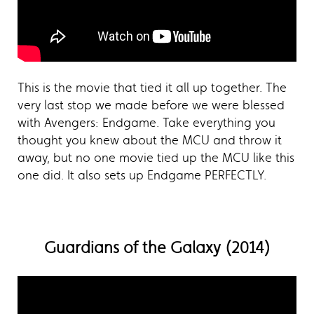
This is the movie that tied it all up together. The
very last stop we made before we were blessed
with Avengers: Endgame. Take everything you
thought you knew about the MCU and throw it
away, but no one movie tied up the MCU like this
one did. It also sets up Endgame PERFECTLY.
Guardians of the Galaxy (2014)