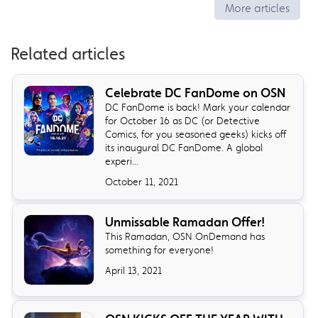
More articles
Related articles
Celebrate DC FanDome on OSN
DC FanDome is back! Mark your calendar
for October 16 as DC (or Detective
Comics, for you seasoned geeks) kicks off
its inaugural DC FanDome. A global
experi...
October 11, 2021
Unmissable Ramadan Offer!
This Ramadan, OSN OnDemand has
something for everyone!
April 13, 2021