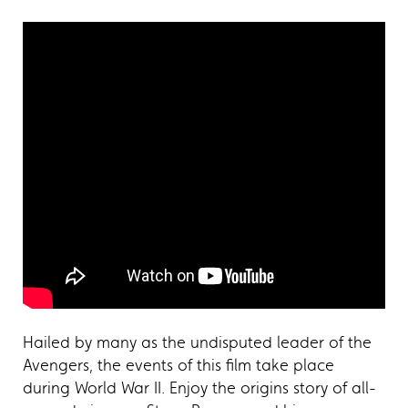
Hailed by many as the undisputed leader of the
Avengers, the events of this film take place
during World War II. Enjoy the origins story of all-