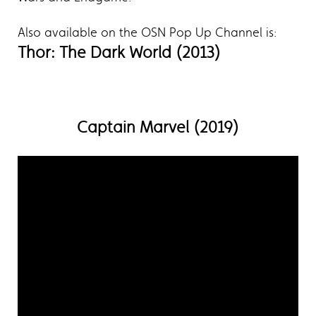
Also available on the OSN Pop Up Channel is:
Thor: The Dark World (2013)
Captain Marvel (2019)