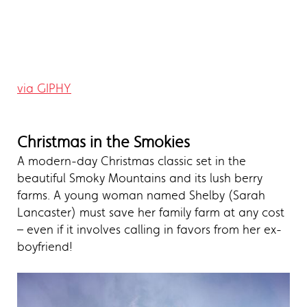
via GIPHY
Christmas in the Smokies
A modern-day Christmas classic set in the
beautiful Smoky Mountains and its lush berry
farms. A young woman named Shelby (Sarah
Lancaster) must save her family farm at any cost
– even if it involves calling in favors from her ex-
boyfriend!