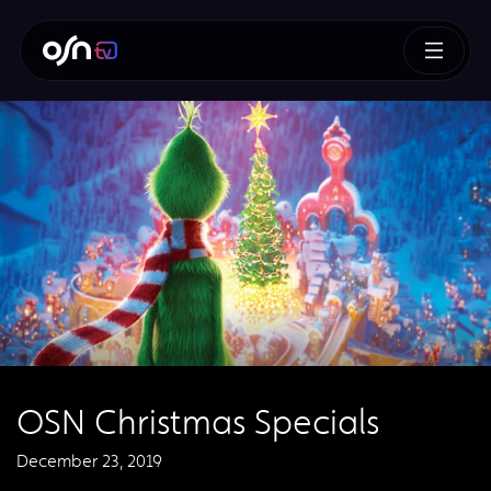
OSN Christmas Specials
December 23, 2019