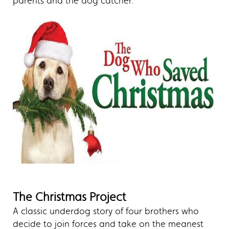
parents and the dog catcher.
The Christmas Project
A classic underdog story of four brothers who
decide to join forces and take on the meanest