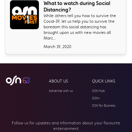
What to watch during Social
Distancing?
While others tell you how to survive the
Covid-19, let us help you to survive the
boredom this social distancing has
brought upon us with new movies all
Marc...
March 19, 2020
ABOUT US
QUICK LINKS
Advertise with us
OSN Hub
OSN+
OSN for Business
Follow us for updates and information about your
favourite
enterianment