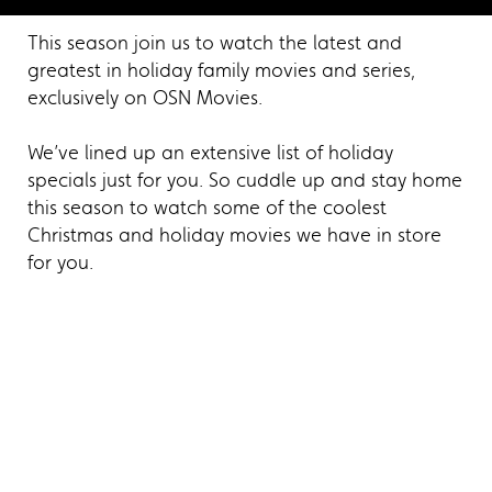
This season join us to watch the latest and
greatest in holiday family movies and series,
exclusively on OSN Movies.
We’ve lined up an extensive list of holiday
specials just for you. So cuddle up and stay home
this season to watch some of the coolest
Christmas and holiday movies we have in store
for you.