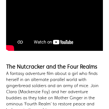
The Nutcracker and the Four Realms
A fantasy adventure film about a girl who finds
herself in an alternate parallel world with
gingerbread soldiers and an army of mice. Join
Clara (Mackenzie Foy) and her adventure
buddies as they take on Mother Ginger in the
ominous ‘Fourth Realm’ to restore peace and