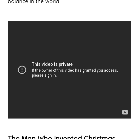
balance in the world.
The Man Who Invented Christmas