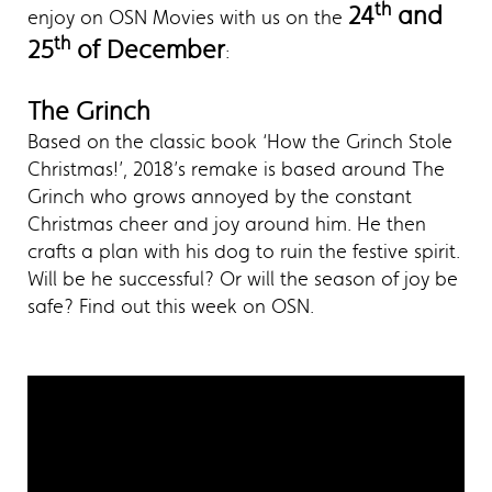
th
24
and
enjoy on OSN Movies with us on the
th
25
of December
:
The Grinch
Based on the classic book ‘How the Grinch Stole
Christmas!’, 2018’s remake is based around The
Grinch who grows annoyed by the constant
Christmas cheer and joy around him. He then
crafts a plan with his dog to ruin the festive spirit.
Will be he successful? Or will the season of joy be
safe? Find out this week on OSN.