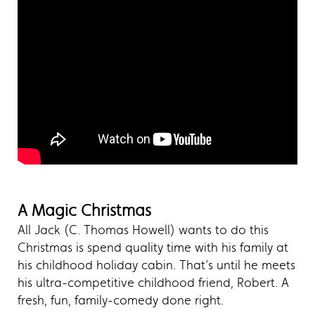
A Magic Christmas
All Jack (C. Thomas Howell) wants to do this
Christmas is spend quality time with his family at
his childhood holiday cabin. That’s until he meets
his ultra-competitive childhood friend, Robert. A
fresh, fun, family-comedy done right.