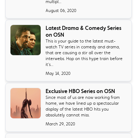
multipl...
August 06, 2020
Latest Drama & Comedy Series
on OSN
This is your guide to the latest must-
watch TV series in comedy and drama,
that are causing a stir all over the
interwebs. Hop on this hype train before
it’s...
May 14, 2020
Exclusive HBO Series on OSN
Since most of us are now working from
home, we have lined up a spectacular
display of the latest HBO hits you
absolutely cannot miss.
March 29, 2020