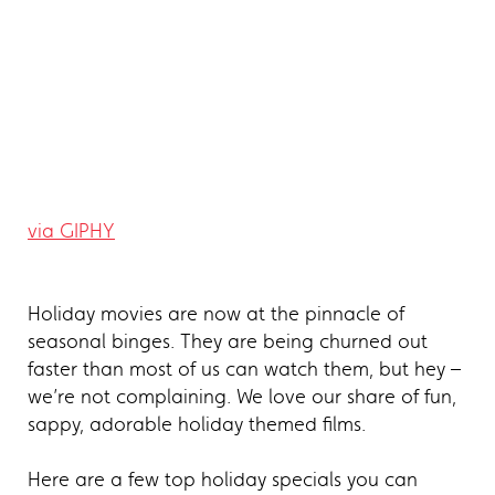
via GIPHY
Holiday movies are now at the pinnacle of
seasonal binges. They are being churned out
faster than most of us can watch them, but hey –
we’re not complaining. We love our share of fun,
sappy, adorable holiday themed films.
Here are a few top holiday specials you can