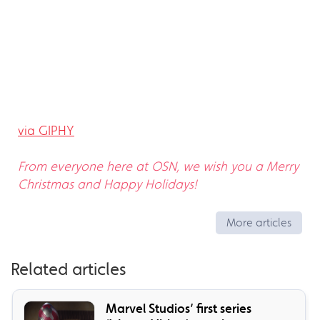
via GIPHY
From everyone here at OSN, we wish you a Merry
Christmas and Happy Holidays!
More articles
Related articles
Marvel Studios’ first series