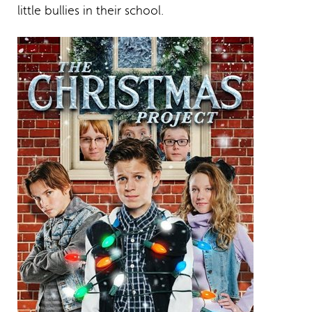
little bullies in their school.