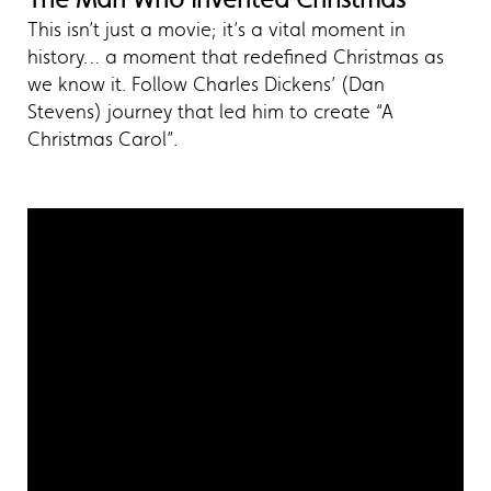
This isn’t just a movie; it’s a vital moment in
history… a moment that redefined Christmas as
we know it. Follow Charles Dickens’ (Dan
Stevens) journey that led him to create “A
Christmas Carol”.