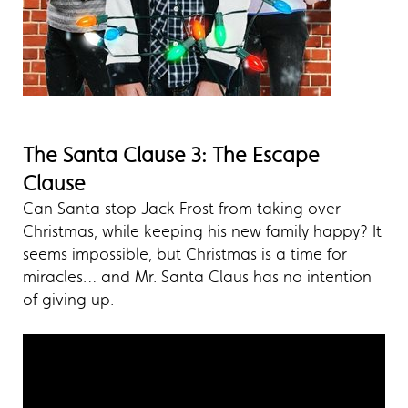
The Santa Clause 3: The Escape
Clause
Can Santa stop Jack Frost from taking over
Christmas, while keeping his new family happy? It
seems impossible, but Christmas is a time for
miracles… and Mr. Santa Claus has no intention
of giving up.