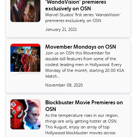
‘WandaVision’ premieres
exclusively on OSN
Marvel Studios’ first series ‘WandaVision’
premieres exclusively on OSN
January 21, 2021
Movember Mondays on OSN
Join us on OSN this Movember for
double-bill features from some of the
coolest leading men in Hollywood. Every
Monday of the month, starting 20:00 KSA.
Watch...
November 08, 2020
Blockbuster Movie Premieres on
OSN
As the temperature rises in our region,
things are only getting hotter at OSN.
This August, enjoy an array of top
Hollywood blockbuster movies across