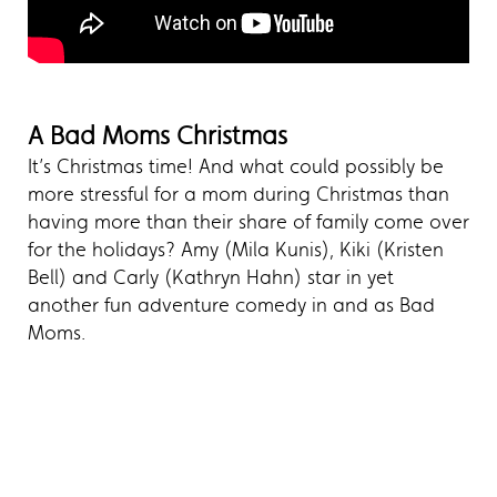
A Bad Moms Christmas
It’s Christmas time! And what could possibly be
more stressful for a mom during Christmas than
having more than their share of family come over
for the holidays? Amy (Mila Kunis), Kiki (Kristen
Bell) and Carly (Kathryn Hahn) star in yet
another fun adventure comedy in and as Bad
Moms.