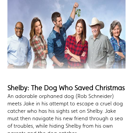
Shelby: The Dog Who Saved Christmas
An adorable orphaned dog (Rob Schneider)
meets Jake in his attempt to escape a cruel dog
catcher who has his sights set on Shelby. Jake
must then navigate his new friend through a sea
of troubles, while hiding Shelby from his own