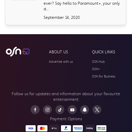
ever? Say hello to Paramount+, your only
d...
September 14, 2020
ABOUT US
QUICK LINKS
Advertise with us
OSN Hub
OSN+
OSN for Business
Follow us for updates and information about your
favourite
enterianment
Payment Options