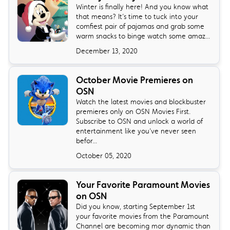
Winter is finally here! And you know what
that means? It’s time to tuck into your
comfiest pair of pajamas and grab some
warm snacks to binge watch some amaz...
December 13, 2020
October Movie Premieres on
OSN
Watch the latest movies and blockbuster
premieres only on OSN Movies First.
Subscribe to OSN and unlock a world of
entertainment like you’ve never seen
befor...
October 05, 2020
Your Favorite Paramount Movies
on OSN
Did you know, starting September 1st
your favorite movies from the Paramount
Channel are becoming mor dynamic than