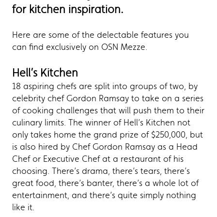
for kitchen inspiration.
Here are some of the delectable features you
can find exclusively on OSN Mezze.
Hell’s Kitchen
18 aspiring chefs are split into groups of two, by
celebrity chef Gordon Ramsay to take on a series
of cooking challenges that will push them to their
culinary limits. The winner of Hell’s Kitchen not
only takes home the grand prize of $250,000, but
is also hired by Chef Gordon Ramsay as a Head
Chef or Executive Chef at a restaurant of his
choosing. There’s drama, there’s tears, there’s
great food, there’s banter, there’s a whole lot of
entertainment, and there’s quite simply nothing
like it.