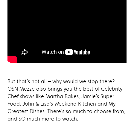
But that’s not all – why would we stop there?
OSN Mezze also brings you the best of Celebrity
Chef shows like Martha Bakes, Jamie’s Super
Food, John & Lisa’s Weekend Kitchen and My
Greatest Dishes. There’s so much to choose from,
and SO much more to watch.