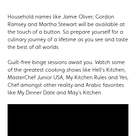
Household names like Jamie Oliver, Gordon
Ramsey and Martha Stewart will be available at
the touch of a button. So prepare yourself for a
culinary journey of a lifetime as you see and taste
the best of all worlds.
Guilt-free binge sessions await you. Watch some
of the greatest cooking shows like Hell’s Kitchen,
MasterChef Junior USA, My Kitchen Rules and Yes,
Chef amongst other reality and Arabic favorites
like My Dinner Date and May’s Kitchen.