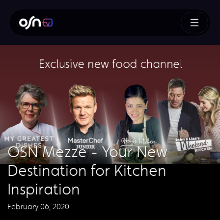
OSN Mezze - Your New
Destination for Kitchen
Inspiration
February 06, 2020