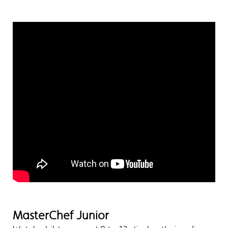
MasterChef Junior