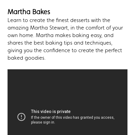
Martha Bakes
Learn to create the finest desserts with the
amazing Martha Stewart, in the comfort of your
own home. Martha makes baking easy, and
shares the best baking tips and techniques,
giving you the confidence to create the perfect
baked goodies.