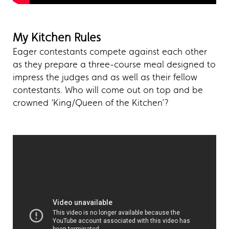
My Kitchen Rules
Eager contestants compete against each other
as they prepare a three-course meal designed to
impress the judges and as well as their fellow
contestants. Who will come out on top and be
crowned ‘King/Queen of the Kitchen’?