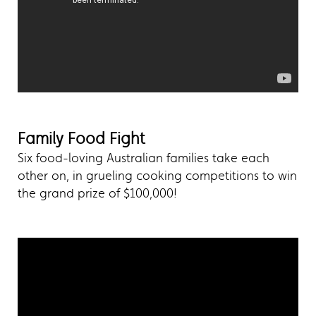
Family Food Fight
Six food-loving Australian families take each
other on, in grueling cooking competitions to win
the grand prize of $100,000!