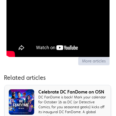
More articles
Related articles
Celebrate DC FanDome on OSN
DC FanDome is back! Mark your calendar
for October 16 as DC (or Detective
Comics, for you seasoned geeks) kicks off
its inaugural DC FanDome. A global