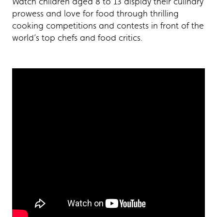
Watch children aged 8 to 13 display their culinary
prowess and love for food through thrilling
cooking competitions and contests in front of the
world’s top chefs and food critics.