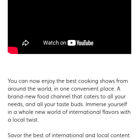
You can now enjoy the best cooking shows from
around the world, in one convenient place. A
brand-new food channel that caters to all your
needs, and all your taste buds. Immerse yourself
in a whole new world of international flavors with
a local twist.
Savor the best of international and local content