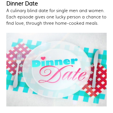
Dinner Date
A culinary blind date for single men and women.
Each episode gives one lucky person a chance to
find love, through three home-cooked meals.