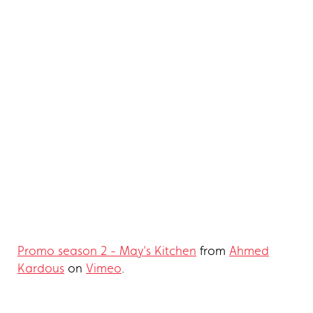
Promo season 2 - May's Kitchen
from
Ahmed
Kardous
on
Vimeo
.