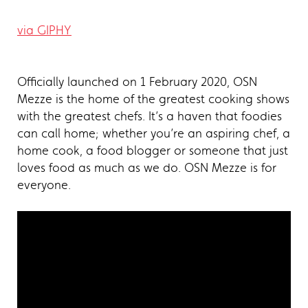
via GIPHY
Officially launched on 1 February 2020, OSN
Mezze is the home of the greatest cooking shows
with the greatest chefs. It’s a haven that foodies
can call home; whether you’re an aspiring chef, a
home cook, a food blogger or someone that just
loves food as much as we do. OSN Mezze is for
everyone.