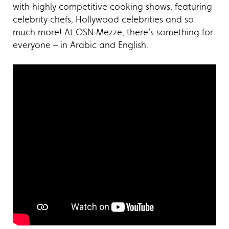
with highly competitive cooking shows, featuring
celebrity chefs, Hollywood celebrities and so
much more! At OSN Mezze, there’s something for
everyone – in Arabic and English.