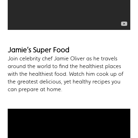
Jamie’s Super Food
Join celebrity chef Jamie Oliver as he travels
around the world to find the healthiest places
with the healthiest food. Watch him cook up of
the greatest delicious, yet healthy recipes you
can prepare at home.