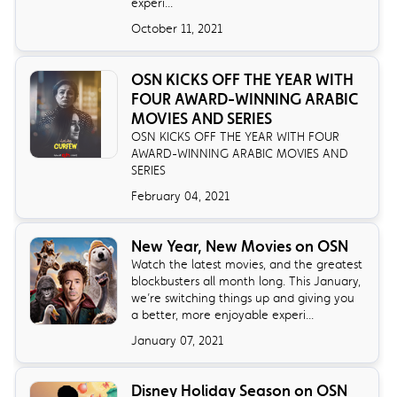
experi...
October 11, 2021
OSN KICKS OFF THE YEAR WITH
FOUR AWARD-WINNING ARABIC
MOVIES AND SERIES
OSN KICKS OFF THE YEAR WITH FOUR
AWARD-WINNING ARABIC MOVIES AND
SERIES
February 04, 2021
New Year, New Movies on OSN
Watch the latest movies, and the greatest
blockbusters all month long. This January,
we’re switching things up and giving you
a better, more enjoyable experi...
January 07, 2021
Disney Holiday Season on OSN