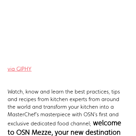
via GIPHY
Watch, know and learn the best practices, tips
and recipes from kitchen experts from around
the world and transform your kitchen into a
MasterChef’s masterpiece with OSN’s first and
welcome
exclusive dedicated food channel;
to OSN Mezze, your new destination