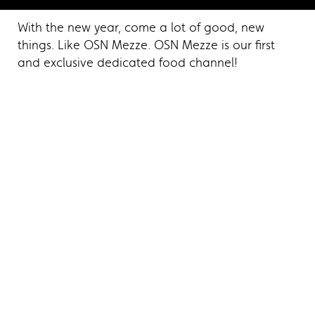
With the new year, come a lot of good, new
things. Like OSN Mezze. OSN Mezze is our first
and exclusive dedicated food channel!