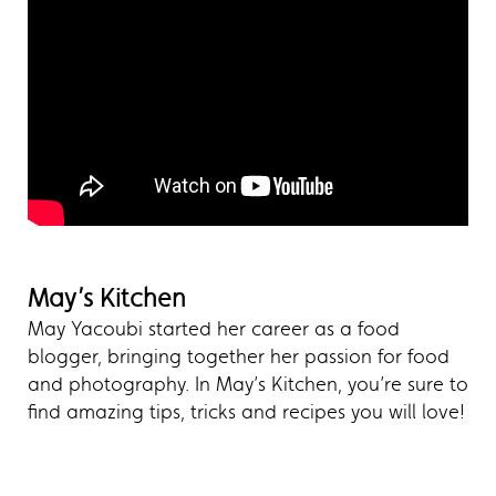
May’s Kitchen
May Yacoubi started her career as a food
blogger, bringing together her passion for food
and photography. In May’s Kitchen, you’re sure to
find amazing tips, tricks and recipes you will love!