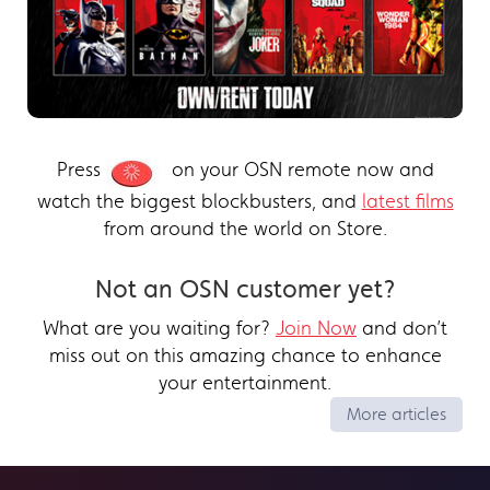
Press
on your OSN remote now and
watch the biggest blockbusters, and
latest films
from around the world on Store.
Not an OSN customer yet?
What are you waiting for?
Join Now
and don’t
miss out on this amazing chance to enhance
your entertainment.
More articles