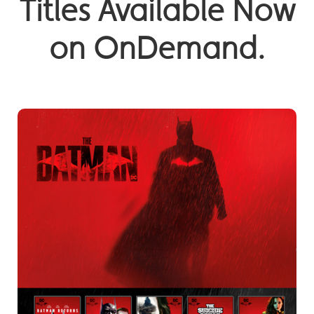
Titles Available Now
on OnDemand.