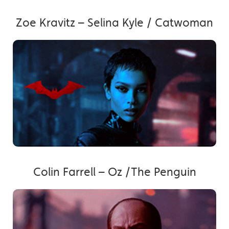
Zoe Kravitz – Selina Kyle / Catwoman
Colin Farrell – Oz /The Penguin