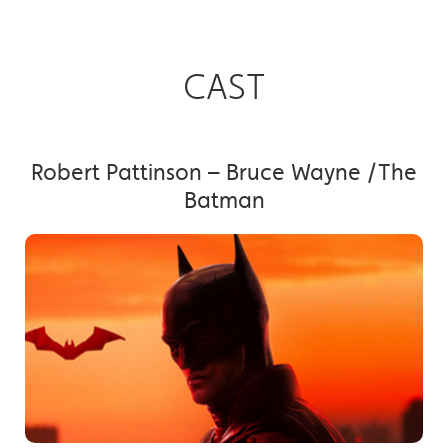
CAST
Robert Pattinson – Bruce Wayne /The
Batman