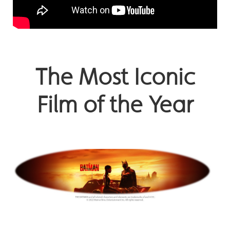
The Most Iconic
Film of the Year