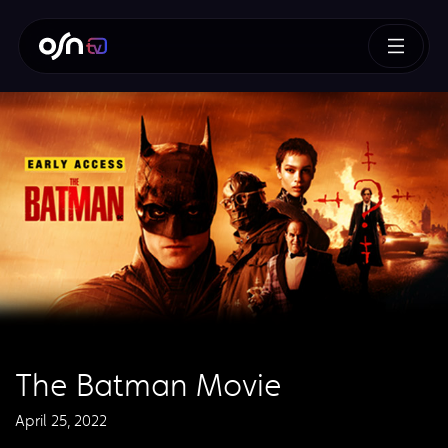
The Batman Movie
April 25, 2022