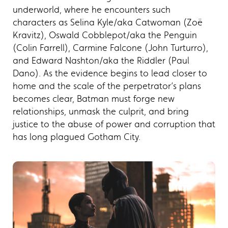
underworld, where he encounters such
characters as Selina Kyle/aka Catwoman (Zoë
Kravitz), Oswald Cobblepot/aka the Penguin
(Colin Farrell), Carmine Falcone (John Turturro),
and Edward Nashton/aka the Riddler (Paul
Dano). As the evidence begins to lead closer to
home and the scale of the perpetrator’s plans
becomes clear, Batman must forge new
relationships, unmask the culprit, and bring
justice to the abuse of power and corruption that
has long plagued Gotham City.