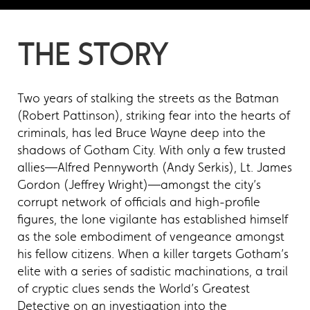
THE STORY
Two years of stalking the streets as the Batman
(Robert Pattinson), striking fear into the hearts of
criminals, has led Bruce Wayne deep into the
shadows of Gotham City. With only a few trusted
allies—Alfred Pennyworth (Andy Serkis), Lt. James
Gordon (Jeffrey Wright)—amongst the city’s
corrupt network of officials and high-profile
figures, the lone vigilante has established himself
as the sole embodiment of vengeance amongst
his fellow citizens. When a killer targets Gotham’s
elite with a series of sadistic machinations, a trail
of cryptic clues sends the World’s Greatest
Detective on an investigation into the