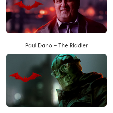
Paul Dano – The Riddler