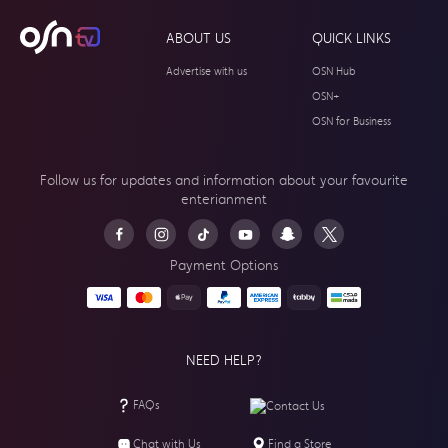
ABOUT US
QUICK LINKS
Advertise with us
OSN Hub
OSN+
OSN for Business
Follow us for updates and information about your
favourite
enterianment
Payment Options
NEED HELP?
FAQs
Contact Us
Chat with Us
Find a Store