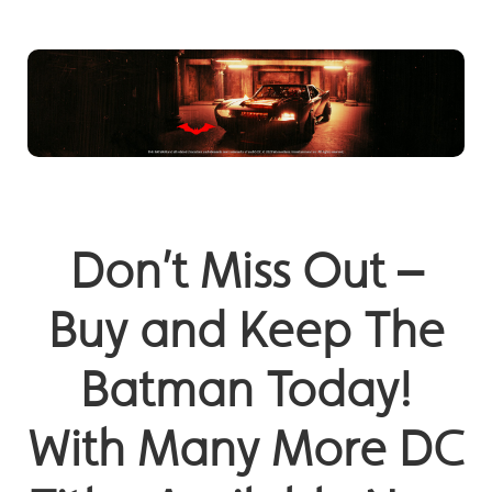
Don’t Miss Out –
Buy and Keep The
Batman Today!
With Many More DC