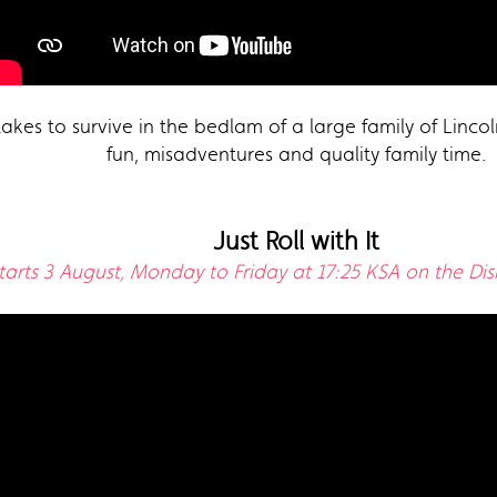
takes to survive in the bedlam of a large family of Lincoln
fun, misadventures and quality family time.
Just Roll with It
tarts 3 August, Monday to Friday at 17:25 KSA on the Di