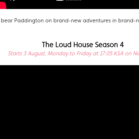
tle bear Paddington on brand-new adventures in brand-n
The Loud House Season 4
Starts 3 August, Monday to Friday at 17:05 KSA on N