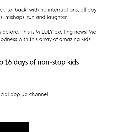
k-to-back, with no interruptions, all day
s, mishaps, fun and laughter.
n before. This is WILDLY exciting news! We
dness with this array of amazing kids
o 16 days of non-stop kids
ecial pop up channel.