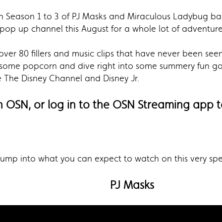
ch Season 1 to 3 of PJ Masks and Miraculous Ladybug bac
pop up channel this August for a whole lot of adventure
over 80 fillers and music clips that have never been see
 some popcorn and dive right into some summery fun goo
e The Disney Channel and Disney Jr.
n OSN, or log in to the OSN Streaming app t
 jump into what you can expect to watch on this very sp
PJ Masks