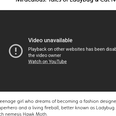
 teenage girl who dreams of becoming a fashion designe
superhero and a living fireball, better known as Ladybug.
rch nemesis Hawk Moth.