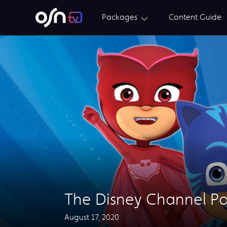
Packages
Content Guide
The Disney Channel P
August 17, 2020