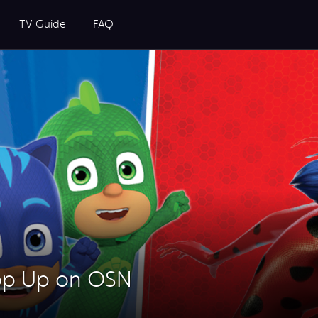
TV Guide
FAQ
op Up on OSN