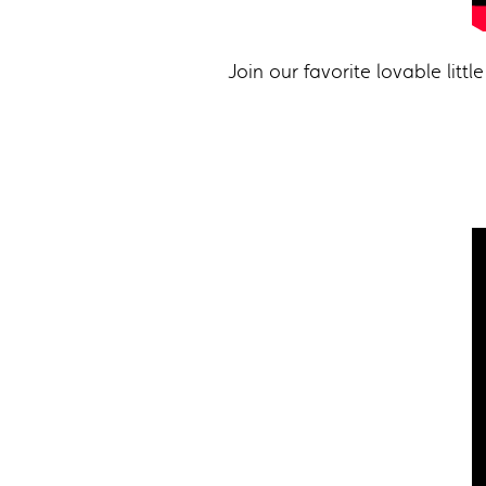
Join our favorite lovable lit