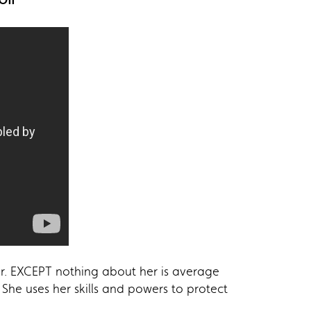
r. EXCEPT nothing about her is average
 She uses her skills and powers to protect