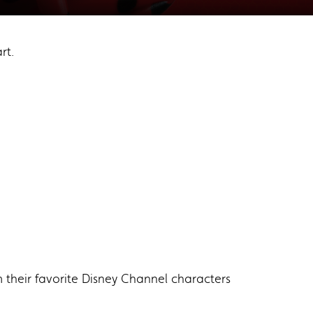
rt.
m their favorite Disney Channel characters