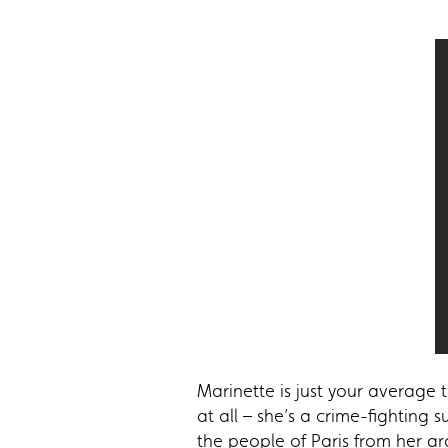
Marinette is just your average
at all – she’s a crime-fighting 
the people of Paris from her a