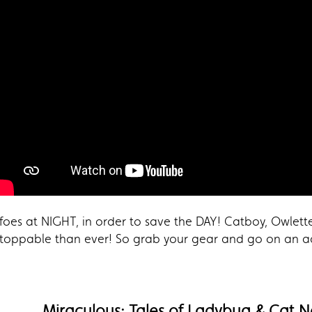
foes at NIGHT, in order to save the DAY! Catboy, Owlett
toppable than ever! So grab your gear and go on an 
Miraculous: Tales of Ladybug & Cat N