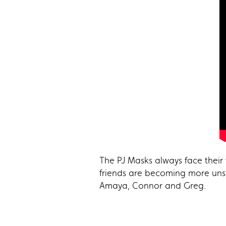
The PJ Masks always face their 
friends are becoming more uns
Amaya, Connor and Greg.