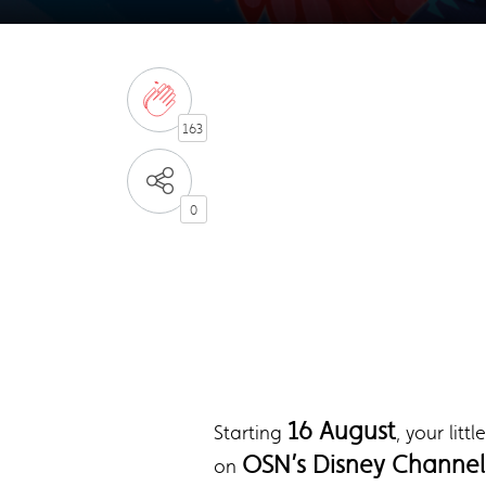
163
0
16 August
Starting
, your lit
OSN’s Disney Channel 
on