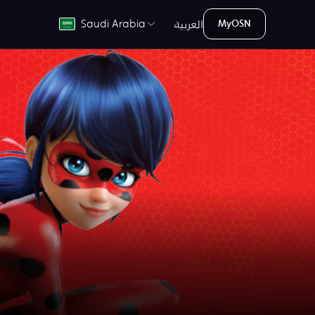
العربية
Saudi Arabia
MyOSN