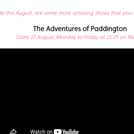
ide this August, are some more amazing shows that your li
The Adventures of Paddington
Starts 17 August, Monday to Friday at 15:25 on Nic