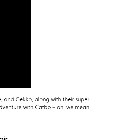
e, and Gekko, along with their super
adventure with Catbo – oh, we mean
oir