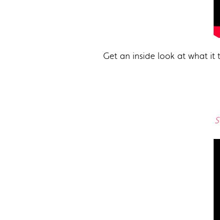
Get an inside look at what it 
S