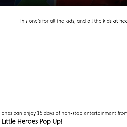
This one’s for all the kids, and all the kids at hea
tle ones can enjoy 16 days of non-stop entertainment fro
Little Heroes Pop Up!