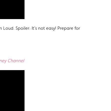
 Loud. Spoiler: It’s not easy! Prepare for
sney Channel