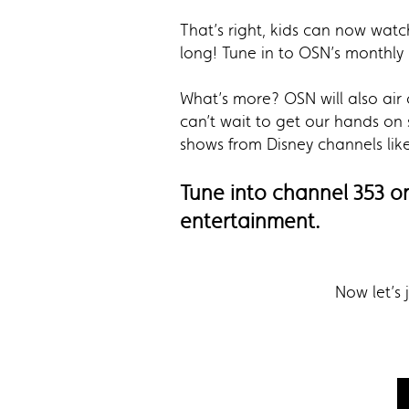
That’s right, kids can now wat
long! Tune in to OSN’s monthly 
What’s more? OSN will also air 
can’t wait to get our hands on
shows from Disney channels lik
Tune into channel 353 o
entertainment.
Now let’s