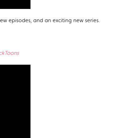
ew episodes, and an exciting new series.
ickToons