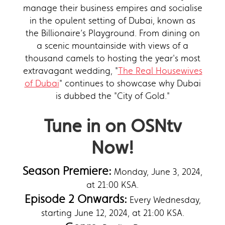
manage their business empires and socialise
in the opulent setting of Dubai, known as
the Billionaire’s Playground. From dining on
a scenic mountainside with views of a
thousand camels to hosting the year's most
extravagant wedding, "
The Real Housewives
of Dubai
" continues to showcase why Dubai
is dubbed the "City of Gold."
Tune in on OSNtv
Now!
Season Premiere:
Monday, June 3, 2024,
at 21:00 KSA.
Episode 2 Onwards:
Every Wednesday,
starting June 12, 2024, at 21:00 KSA.