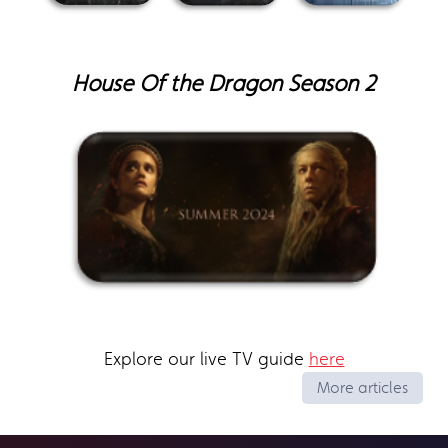
House Of the Dragon Season 2
Explore our live TV guide
here
More articles