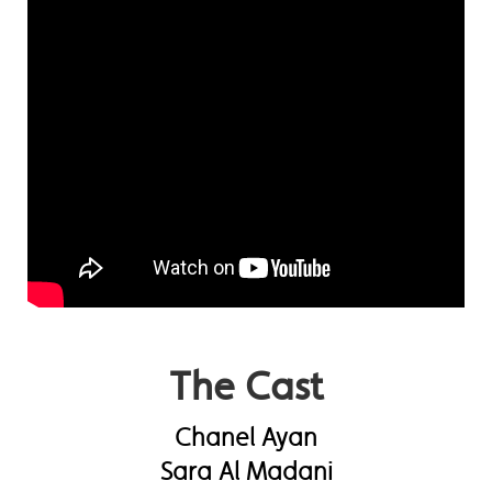
The Cast
Chanel Ayan
Sara Al Madani