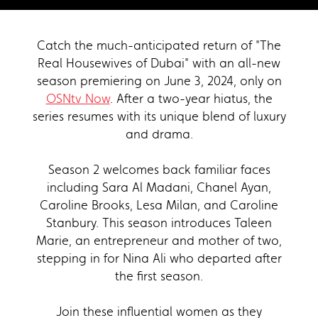
Catch the much-anticipated return of "The
Real Housewives of Dubai" with an all-new
season premiering on June 3, 2024, only on
OSNtv Now
. After a two-year hiatus, the
series resumes with its unique blend of luxury
and drama.
Season 2 welcomes back familiar faces
including Sara Al Madani, Chanel Ayan,
Caroline Brooks, Lesa Milan, and Caroline
Stanbury. This season introduces Taleen
Marie, an entrepreneur and mother of two,
stepping in for Nina Ali who departed after
the first season.
Join these influential women as they