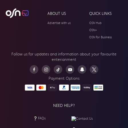
ABOUT US
QUICK LINKS
Advertise with us
OSN Hub
OSN+
OSN for Business
Follow us for updates and information about your
favourite
enterianment
Payment Options
NEED HELP?
FAQs
Contact Us