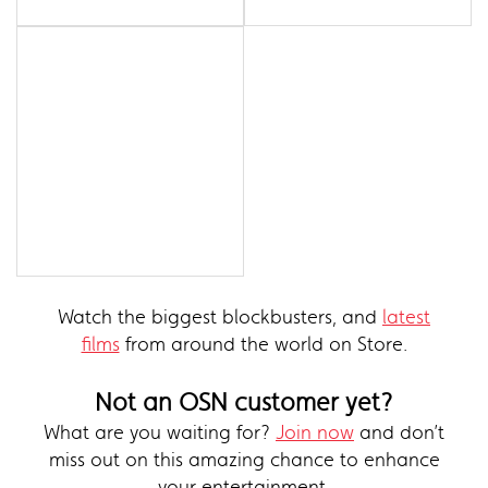
Watch the biggest blockbusters, and
latest
films
from around the world on Store.
Not an OSN customer yet?
What are you waiting for?
Join now
and don’t
miss out on this amazing chance to enhance
your entertainment.