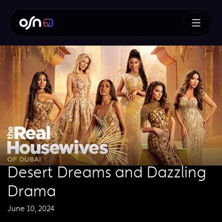
Desert Dreams and Dazzling
Drama
June 10, 2024