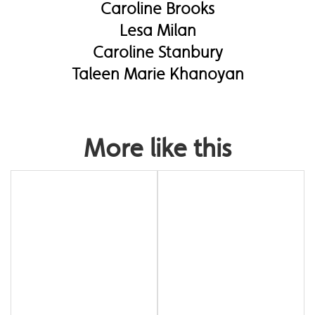
Caroline Brooks
Lesa Milan
Caroline Stanbury
Taleen Marie Khanoyan
More like this