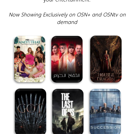
Now Showing Exclusively on OSN+ and OSNtv on
demand