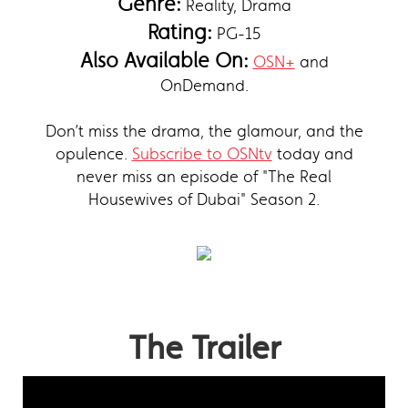
Genre:
Reality, Drama
Rating:
PG-15
Also Available On:
OSN+
and
OnDemand.
Don’t miss the drama, the glamour, and the
opulence.
Subscribe to OSNtv
today and
never miss an episode of "The Real
Housewives of Dubai" Season 2.
The Trailer