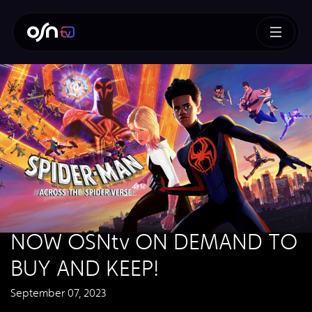
NOW OSNtv ON DEMAND TO
BUY AND KEEP!
September 07, 2023