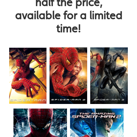
half the price,
available for a limited
time!