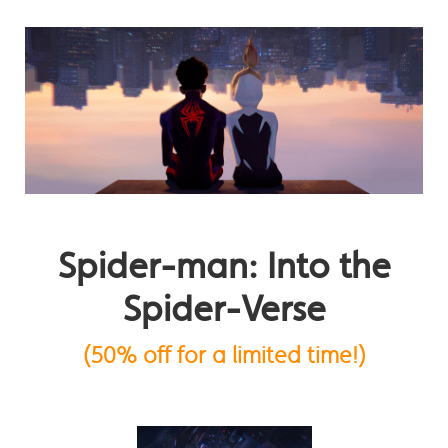
Spider-man: Into the
Spider-Verse
(50% off for a limited time!)