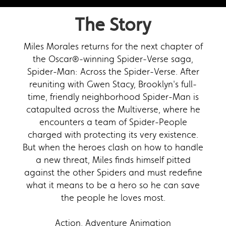
The Story
Miles Morales returns for the next chapter of
the Oscar®-winning Spider-Verse saga,
Spider-Man: Across the Spider-Verse. After
reuniting with Gwen Stacy, Brooklyn's full-
time, friendly neighborhood Spider-Man is
catapulted across the Multiverse, where he
encounters a team of Spider-People
charged with protecting its very existence.
But when the heroes clash on how to handle
a new threat, Miles finds himself pitted
against the other Spiders and must redefine
what it means to be a hero so he can save
the people he loves most.
Action, Adventure Animation