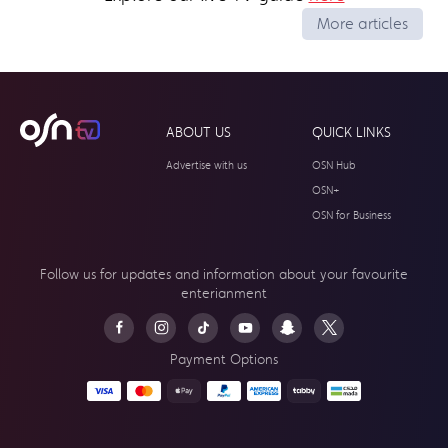
More articles
ABOUT US
QUICK LINKS
Advertise with us
OSN Hub
OSN+
OSN for Business
Follow us for updates and information about your
favourite
enterianment
Payment Options