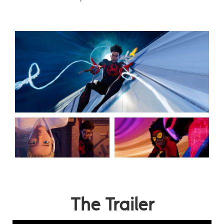
The Trailer