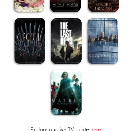
Explore our live TV guide
here