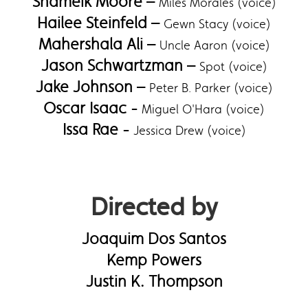
Shameik Moore –
Miles Morales (voice)
Hailee Steinfeld –
Gewn Stacy (voice)
Mahershala Ali –
Uncle Aaron (voice)
Jason Schwartzman –
Spot (voice)
Jake Johnson –
Peter B. Parker (voice)
Oscar Isaac -
Miguel O'Hara (voice)
Issa Rae -
Jessica Drew (voice)
Directed by
Joaquim Dos Santos
Kemp Powers
Justin K. Thompson