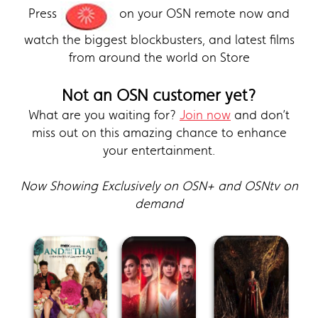
Press
on your OSN remote now and
watch the biggest blockbusters, and latest films
from around the world on Store
Not an OSN customer yet?
What are you waiting for?
Join now
and don’t
miss out on this amazing chance to enhance
your entertainment.
Now Showing Exclusively on OSN+ and OSNtv on
demand