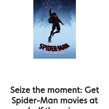
Seize the moment: Get
Spider-Man movies at