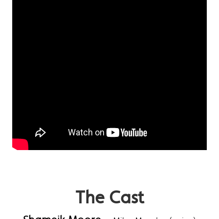
The Cast