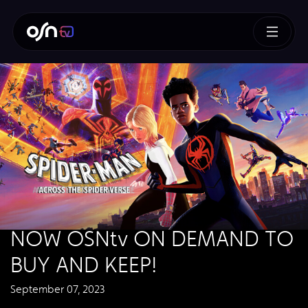
NOW OSNtv ON DEMAND TO
BUY AND KEEP!
September 07, 2023