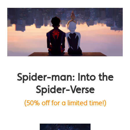
Spider-man: Into the
Spider-Verse
(50% off for a limited time!)