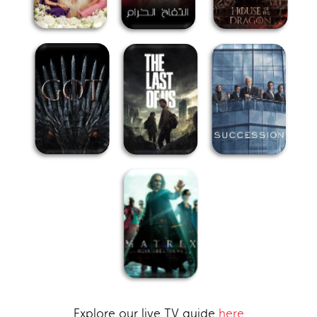
Explore our live TV guide
here