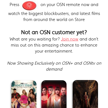
Press
on your OSN remote now and
watch the biggest blockbusters, and latest films
from around the world on Store
Not an OSN customer yet?
What are you waiting for?
Join now
and don’t
miss out on this amazing chance to enhance
your entertainment.
Now Showing Exclusively on OSN+ and OSNtv on
demand