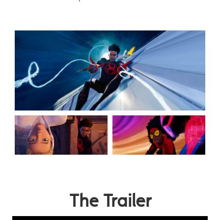
The Trailer