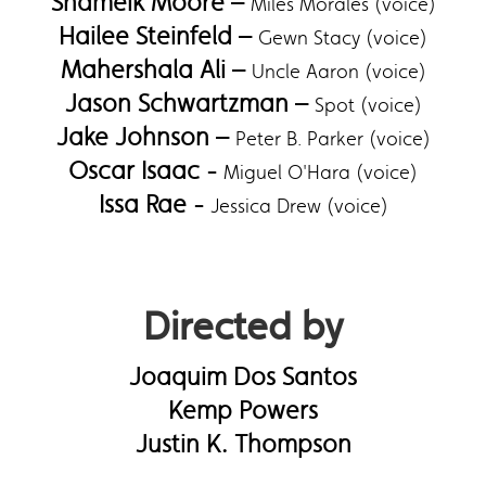
Shameik Moore –
Miles Morales (voice)
Hailee Steinfeld –
Gewn Stacy (voice)
Mahershala Ali –
Uncle Aaron (voice)
Jason Schwartzman –
Spot (voice)
Jake Johnson –
Peter B. Parker (voice)
Oscar Isaac -
Miguel O'Hara (voice)
Issa Rae -
Jessica Drew (voice)
Directed by
Joaquim Dos Santos
Kemp Powers
Justin K. Thompson