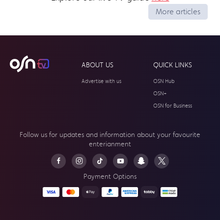
More articles
ABOUT US
QUICK LINKS
Advertise with us
OSN Hub
OSN+
OSN for Business
Follow us for updates and information about your
favourite
enterianment
Payment Options