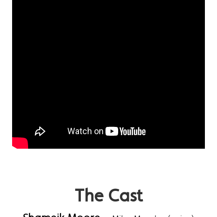
The Cast