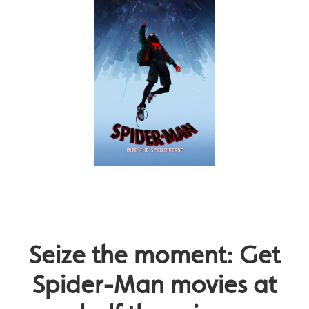
Seize the moment: Get
Spider-Man movies at