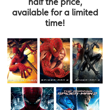
half the price,
available for a limited
time!