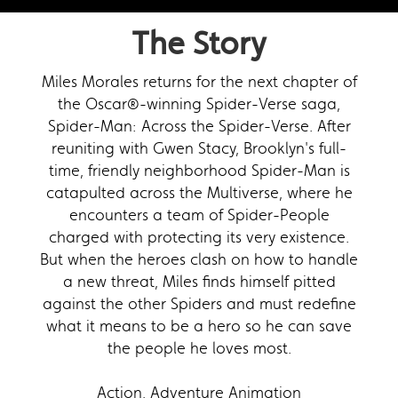
The Story
Miles Morales returns for the next chapter of
the Oscar®-winning Spider-Verse saga,
Spider-Man: Across the Spider-Verse. After
reuniting with Gwen Stacy, Brooklyn's full-
time, friendly neighborhood Spider-Man is
catapulted across the Multiverse, where he
encounters a team of Spider-People
charged with protecting its very existence.
But when the heroes clash on how to handle
a new threat, Miles finds himself pitted
against the other Spiders and must redefine
what it means to be a hero so he can save
the people he loves most.
Action, Adventure Animation