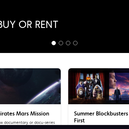
ragon
BUY OR RENT
 RENT NOW!
BUY
irates Mars Mission
Summer Blockbusters
First
new documentary or docu-series
gging deep into UAE’s historic