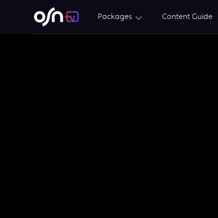
Packages
Content Guide