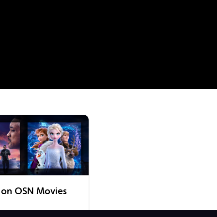
 on OSN Movies