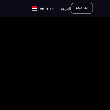
العربية
Yemen
MyOSN