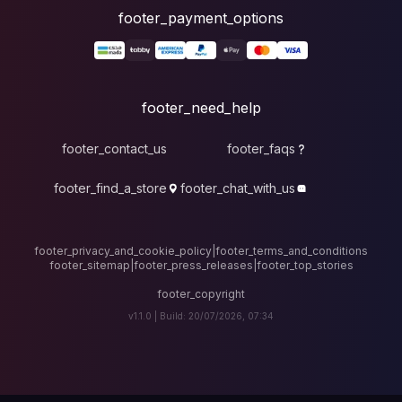
foote
fo
footer_contact_u
footer_find_a_stor
footer_privacy_and_cook
footer_sitemap
|
foote
v1.1.0 |