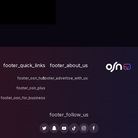
footer_quick_links
fo
footer_osn_hub
footer
footer_osn_plus
footer_osn_for_business
fo