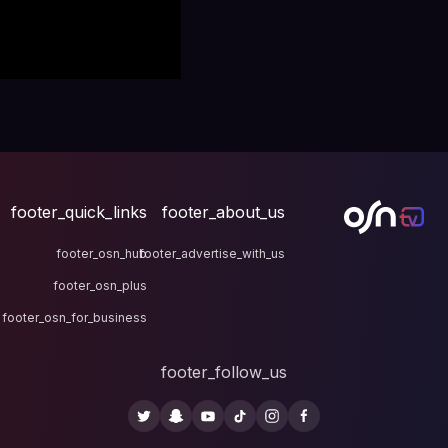
footer_quick_links
fo
footer_osn_hub
footer
footer_osn_plus
footer_osn_for_business
fo