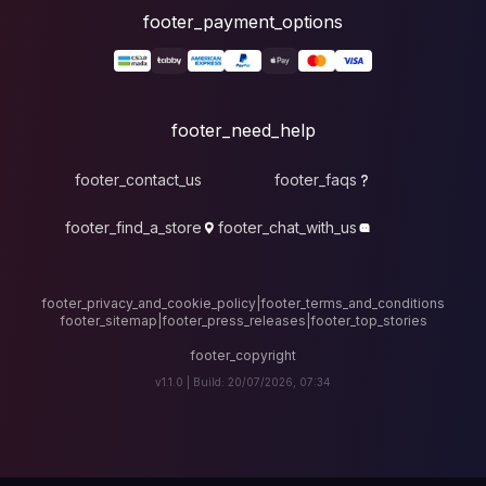
foote
fo
footer_contact_u
footer_find_a_stor
footer_privacy_and_cook
footer_sitemap
|
foote
v1.1.0 |