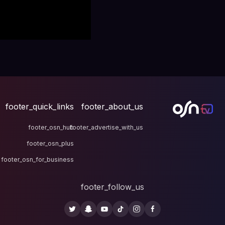
footer_quick_links
fo
footer_osn_hub
footer
footer_osn_plus
footer_osn_for_business
fo