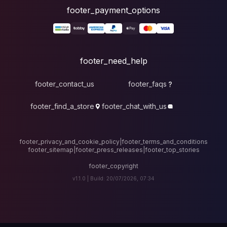
foote
fo
footer_contact_u
footer_find_a_stor
footer_privacy_and_cook
footer_sitemap
|
foote
v1.1.0 |