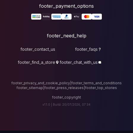
foote
fo
footer_contact_u
footer_find_a_stor
footer_privacy_and_cook
footer_sitemap
|
foote
v1.1.0 |