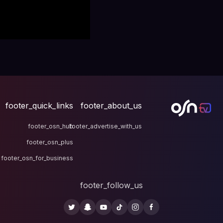
footer_quick_links
fo
footer_osn_hub
footer
footer_osn_plus
footer_osn_for_business
fo