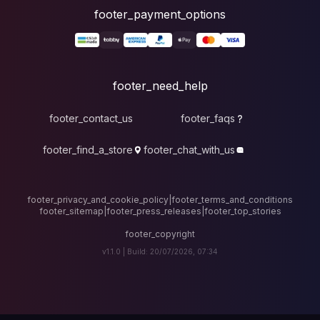
foote
fo
footer_contact_u
footer_find_a_stor
footer_privacy_and_cook
footer_sitemap
|
foote
v1.1.0 |