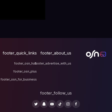
footer_quick_links
fo
footer_osn_hub
footer
footer_osn_plus
footer_osn_for_business
fo