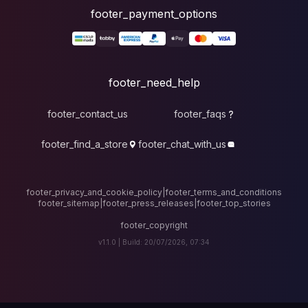
foote
fo
footer_contact_u
footer_find_a_stor
footer_privacy_and_cook
footer_sitemap
|
foote
v1.1.0 |