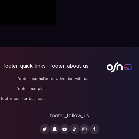
footer_quick_links
fo
footer_osn_hub
footer
footer_osn_plus
footer_osn_for_business
fo