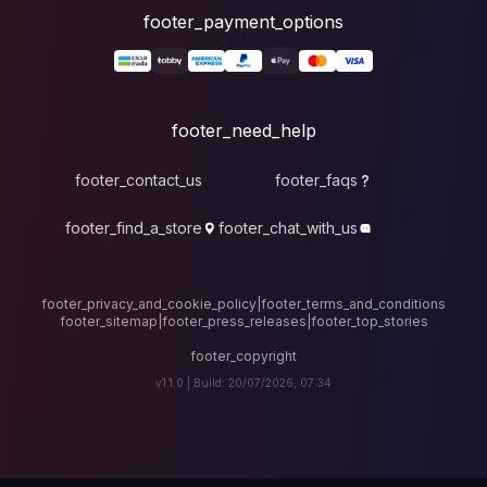
foote
fo
footer_contact_u
footer_find_a_stor
footer_privacy_and_cook
footer_sitemap
|
foote
v1.1.0 |