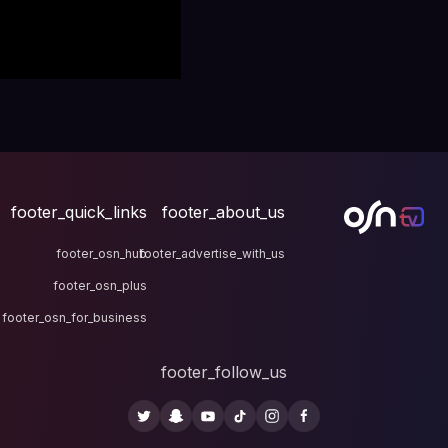
footer_quick_links
fo
footer_osn_hub
footer
footer_osn_plus
footer_osn_for_business
fo