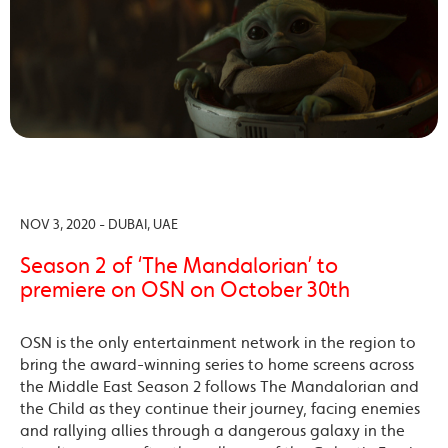
NOV 3, 2020 - DUBAI, UAE
Season 2 of ‘The Mandalorian’ to
premiere on OSN on October 30th
OSN is the only entertainment network in the region to
bring the award-winning series to home screens across
the Middle East Season 2 follows The Mandalorian and
the Child as they continue their journey, facing enemies
and rallying allies through a dangerous galaxy in the