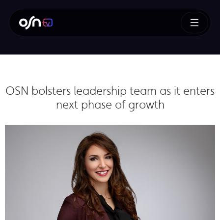
OSN bolsters leadership team as it enters
next phase of growth