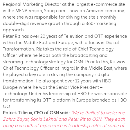
Regional Marketing Director at the largest e-commerce site
in the MENA region, Souq.com - now an Amazon company,
where she was responsible for driving the site’s monthly
double-digit revenue growth through a 360-marketing
approach.
Peter Riz has over 20 years of Television and OTT experience
within the Middle East and Europe, with a focus in Digital
Transformation. Riz takes the role of Chief Technology
Officer, where he leads both the broadcasting and
streaming technology strategy for OSN. Prior to this, Riz was
Chief Technology Officer at Intigral in the Middle East, where
he played a key role in driving the company’s digital
transformation. He also spent over 12 years with HBO
Europe where he was the Senior Vice President –
Technology. Under his leadership at HBO he was responsible
for transforming its OTT platform in Europe branded as HBO
GO.
Patrick Tillieux, CEO of OSN said:
"We’re thrilled to welcome
Zahra Zayat, Sonia Lekhal and Peter Riz to OSN. They each
bring a wealth of experience in leadership roles at some of