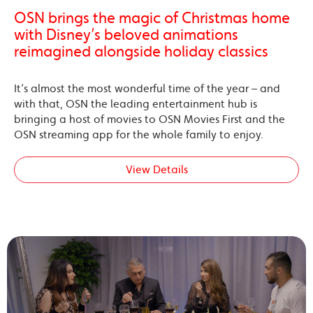
OSN brings the magic of Christmas home
with Disney’s beloved animations
reimagined alongside holiday classics
It’s almost the most wonderful time of the year – and
with that, OSN the leading entertainment hub is
bringing a host of movies to OSN Movies First and the
OSN streaming app for the whole family to enjoy.
View Details