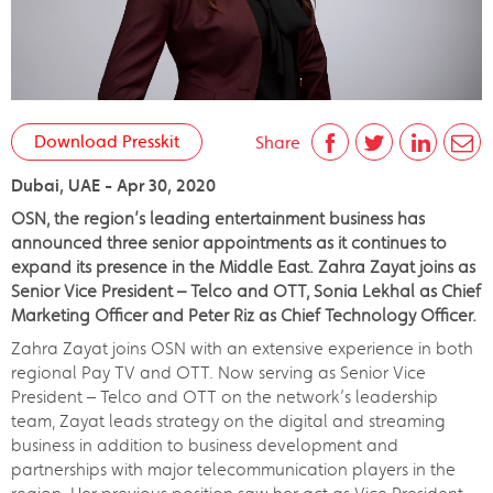
Download Presskit
Share
Dubai, UAE - Apr 30, 2020
OSN, the region’s leading entertainment business has
announced three senior appointments as it continues to
expand its presence in the Middle East. Zahra Zayat joins as
Senior Vice President – Telco and OTT, Sonia Lekhal as Chief
Marketing Officer and Peter Riz as Chief Technology Officer.
Zahra Zayat joins OSN with an extensive experience in both
regional Pay TV and OTT. Now serving as Senior Vice
President – Telco and OTT on the network’s leadership
team, Zayat leads strategy on the digital and streaming
business in addition to business development and
partnerships with major telecommunication players in the