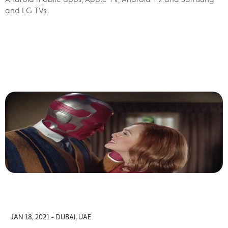
and LG TVs.
JAN 18, 2021 - DUBAI, UAE