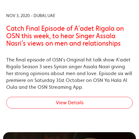
NOV 3, 2020 - DUBAI, UAE
Catch Final Episode of A’adet Rigala on
OSN this week, to hear Singer Assala
Nasri’s views on men and relationships
The final episode of OSN’s Original hit talk show A’adet
Rigala Season 3 sees Syrian singer Assala Nasri giving
her strong opinions about men and love. Episode six will
premiere on Saturday 31st October on OSN Ya Hala Al
Oula and the OSN Streaming App.
View Details