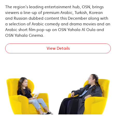
The region’s leading entertainment hub, OSN, brings
viewers a line-up of premium Arabic, Turkish, Korean
and Russian dubbed content this December along with
a selection of Arabic comedy and drama movies and an
Arabic short film pop-up on OSN Yahala Al Oula and
OSN Yahala Cinema.
View Details