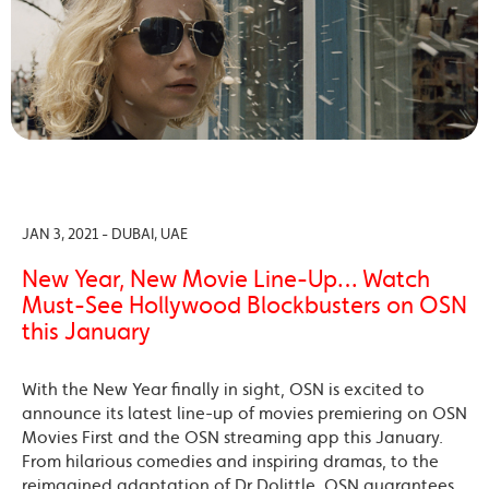
JAN 3, 2021 - DUBAI, UAE
New Year, New Movie Line-Up… Watch
Must-See Hollywood Blockbusters on OSN
this January
With the New Year finally in sight, OSN is excited to
announce its latest line-up of movies premiering on OSN
Movies First and the OSN streaming app this January.
From hilarious comedies and inspiring dramas, to the
reimagined adaptation of Dr Dolittle, OSN guarantees