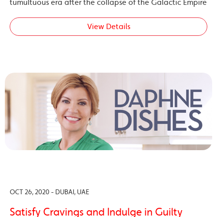
tumultuous era after the collapse of the Galactic Empire
View Details
OCT 26, 2020 - DUBAI, UAE
Satisfy Cravings and Indulge in Guilty