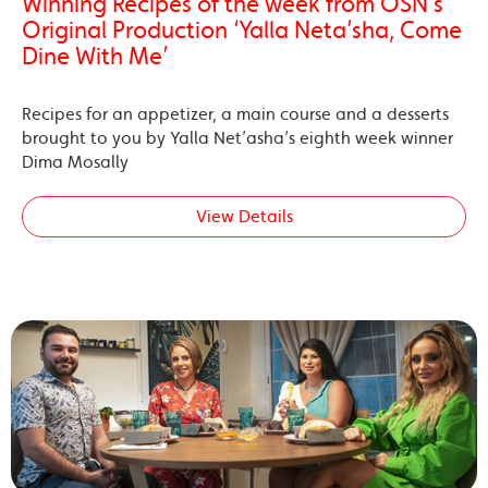
Winning Recipes of the week from OSN’s
Original Production ‘Yalla Neta’sha, Come
Dine With Me’
Recipes for an appetizer, a main course and a desserts
brought to you by Yalla Net’asha’s eighth week winner
Dima Mosally
View Details