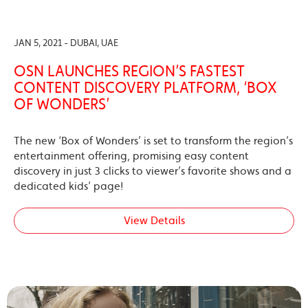
JAN 5, 2021 - DUBAI, UAE
OSN LAUNCHES REGION’S FASTEST
CONTENT DISCOVERY PLATFORM, ‘BOX
OF WONDERS’
The new ‘Box of Wonders’ is set to transform the region’s
entertainment offering, promising easy content
discovery in just 3 clicks to viewer’s favorite shows and a
dedicated kids’ page!
View Details