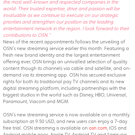
the most well-known and respected companies in the
world. Their trusted expertise, drive and passion will be
invaluable as we continue to execute on our strategic
priorities and strengthen our position as the leading
entertainment network in the region. I look forward to their
contributions to OSN."
News of the recent appointments follows the unveiling of
OSN’s new streaming service earlier this month. Featuring a
fresh new brand identity and the largest entertainment
offering ever, OSN brings an unrivalled selection of quality
content though its channels via cable and satellite, and on-
demand via its streaming app. OSN has secured exclusive
rights for both its traditional pay TV channels and its new
digital streaming platform, including partnerships with the
biggest studios in the world such as Disney, HBO, Universal,
Paramount, Viacom and MGM.
OSN’s new streaming service is now available on a monthly
subscription at 9.50 USD, and new users can enjoy a 7-day
free trial. OSN streaming is available on
osn.com
, IOS and
Android mobile apps, Apple TV, Android TV and Samsung