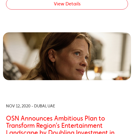
View Details
NOV 12, 2020 - DUBAI, UAE
OSN Announces Ambitious Plan to
Transform Region’s Entertainment
Landscape by Doubling Investment in