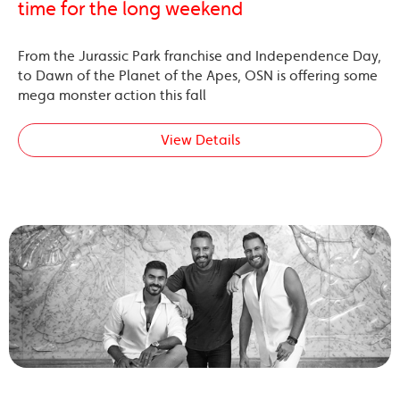
time for the long weekend
From the Jurassic Park franchise and Independence Day,
to Dawn of the Planet of the Apes, OSN is offering some
mega monster action this fall
View Details