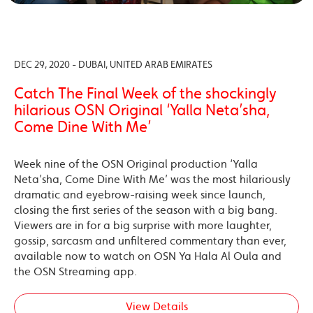
DEC 29, 2020 - DUBAI, UNITED ARAB EMIRATES
Catch The Final Week of the shockingly
hilarious OSN Original ‘Yalla Neta’sha,
Come Dine With Me’
Week nine of the OSN Original production ‘Yalla
Neta’sha, Come Dine With Me’ was the most hilariously
dramatic and eyebrow-raising week since launch,
closing the first series of the season with a big bang.
Viewers are in for a big surprise with more laughter,
gossip, sarcasm and unfiltered commentary than ever,
available now to watch on OSN Ya Hala Al Oula and
the OSN Streaming app.
View Details