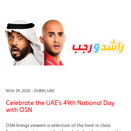
NOV 29, 2020 - DUBAI, UAE
Celebrate the UAE’s 49th National Day
with OSN
OSN brings viewers a selection of the best in class