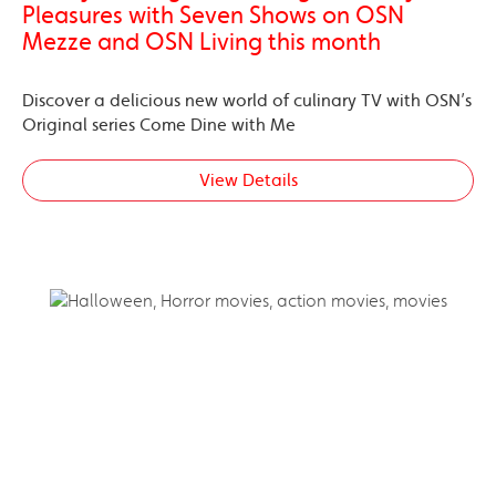
Pleasures with Seven Shows on OSN
Mezze and OSN Living this month
Discover a delicious new world of culinary TV with OSN’s
Original series Come Dine with Me
View Details