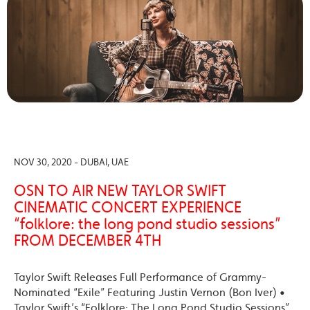
NOV 30, 2020 - DUBAI, UAE
OSN TO AIR NEW TAYLOR SWIFT
CINEMATIC CONCERT EXPERIENCE
“folklore: the long pond studio sessions”
FROM DECEMBER 4TH
Taylor Swift Releases Full Performance of Grammy-
Nominated “Exile” Featuring Justin Vernon (Bon Iver) •
Taylor Swift’s “Folklore: The Long Pond Studio Sessions”