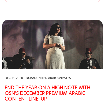
DEC 13, 2020 - DUBAI, UNITED ARAB EMIRATES
END THE YEAR ON A HIGH NOTE WITH
OSN'S DECEMBER PREMIUM ARABIC
CONTENT LINE-UP