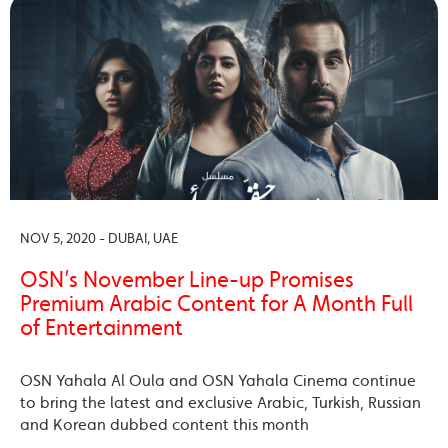
NOV 5, 2020 - DUBAI, UAE
OSN’s November Line-up Promises
Premium Arabic Content for A Month Full
of Entertainment
OSN Yahala Al Oula and OSN Yahala Cinema continue
to bring the latest and exclusive Arabic, Turkish, Russian
and Korean dubbed content this month