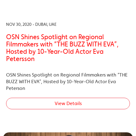
NOV 30, 2020 - DUBAI, UAE
OSN Shines Spotlight on Regional
Filmmakers with “THE BUZZ WITH EVA”,
Hosted by 10-Year-Old Actor Eva
Petersson
OSN Shines Spotlight on Regional Filmmakers with “THE
BUZZ WITH EVA”, Hosted by 10-Year-Old Actor Eva
Peterson
View Details