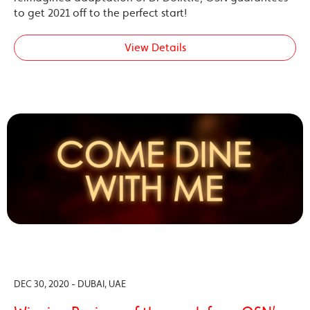
to get 2021 off to the perfect start!
View Details
DEC 30, 2020 - DUBAI, UAE