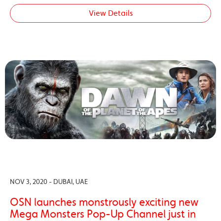
View Details
NOV 3, 2020 - DUBAI, UAE
OSN launches monstrously exciting new
Mega Monsters Pop-Up Channel just in