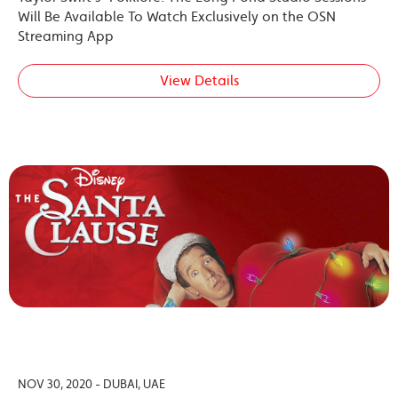
Will Be Available To Watch Exclusively on the OSN
Streaming App
View Details
NOV 30, 2020 - DUBAI, UAE