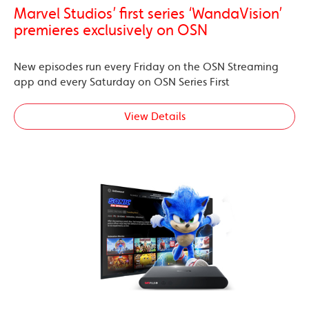
Marvel Studios’ first series ‘WandaVision’
premieres exclusively on OSN
New episodes run every Friday on the OSN Streaming
app and every Saturday on OSN Series First
View Details