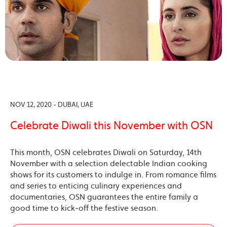
NOV 12, 2020 - DUBAI, UAE
Celebrate Diwali this November with OSN
This month, OSN celebrates Diwali on Saturday, 14th
November with a selection delectable Indian cooking
shows for its customers to indulge in. From romance films
and series to enticing culinary experiences and
documentaries, OSN guarantees the entire family a
good time to kick-off the festive season.