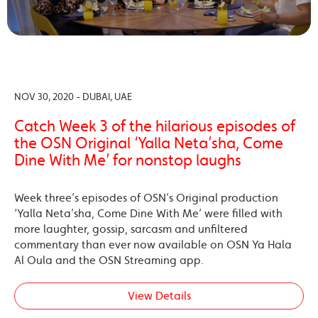
NOV 30, 2020 - DUBAI, UAE
Catch Week 3 of the hilarious episodes of
the OSN Original ‘Yalla Neta’sha, Come
Dine With Me’ for nonstop laughs
Week three’s episodes of OSN’s Original production
‘Yalla Neta’sha, Come Dine With Me’ were filled with
more laughter, gossip, sarcasm and unfiltered
commentary than ever now available on OSN Ya Hala
Al Oula and the OSN Streaming app.
View Details