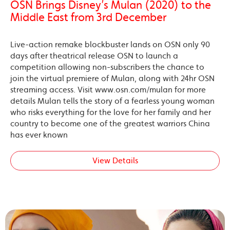
OSN Brings Disney’s Mulan (2020) to the
Middle East from 3rd December
Live-action remake blockbuster lands on OSN only 90
days after theatrical release OSN to launch a
competition allowing non-subscribers the chance to
join the virtual premiere of Mulan, along with 24hr OSN
streaming access. Visit www.osn.com/mulan for more
details Mulan tells the story of a fearless young woman
who risks everything for the love for her family and her
country to become one of the greatest warriors China
has ever known
View Details