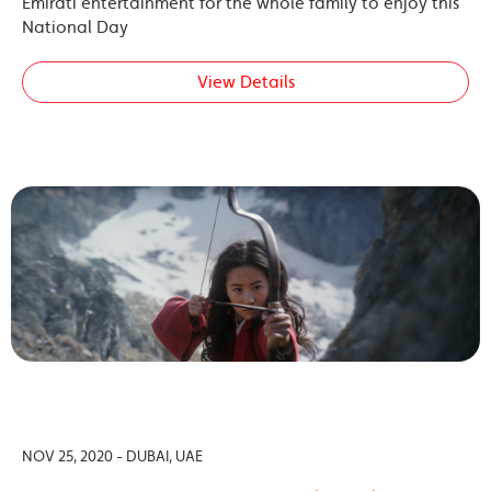
Emirati entertainment for the whole family to enjoy this
National Day
View Details
NOV 25, 2020 - DUBAI, UAE