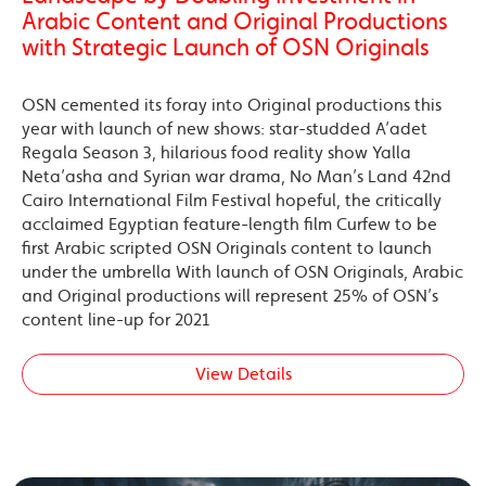
Arabic Content and Original Productions
with Strategic Launch of OSN Originals
OSN cemented its foray into Original productions this
year with launch of new shows: star-studded A’adet
Regala Season 3, hilarious food reality show Yalla
Neta’asha and Syrian war drama, No Man’s Land 42nd
Cairo International Film Festival hopeful, the critically
acclaimed Egyptian feature-length film Curfew to be
first Arabic scripted OSN Originals content to launch
under the umbrella With launch of OSN Originals, Arabic
and Original productions will represent 25% of OSN’s
content line-up for 2021
View Details