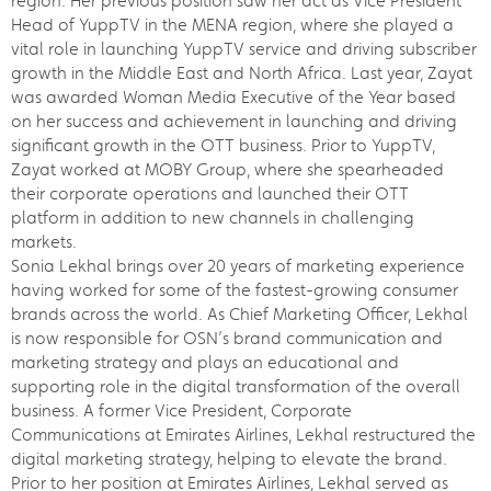
region. Her previous position saw her act as Vice President
Head of YuppTV in the MENA region, where she played a
vital role in launching YuppTV service and driving subscriber
growth in the Middle East and North Africa. Last year, Zayat
was awarded Woman Media Executive of the Year based
on her success and achievement in launching and driving
significant growth in the OTT business. Prior to YuppTV,
Zayat worked at MOBY Group, where she spearheaded
their corporate operations and launched their OTT
platform in addition to new channels in challenging
markets.
Sonia Lekhal brings over 20 years of marketing experience
having worked for some of the fastest-growing consumer
brands across the world. As Chief Marketing Officer, Lekhal
is now responsible for OSN’s brand communication and
marketing strategy and plays an educational and
supporting role in the digital transformation of the overall
business. A former Vice President, Corporate
Communications at Emirates Airlines, Lekhal restructured the
digital marketing strategy, helping to elevate the brand.
Prior to her position at Emirates Airlines, Lekhal served as