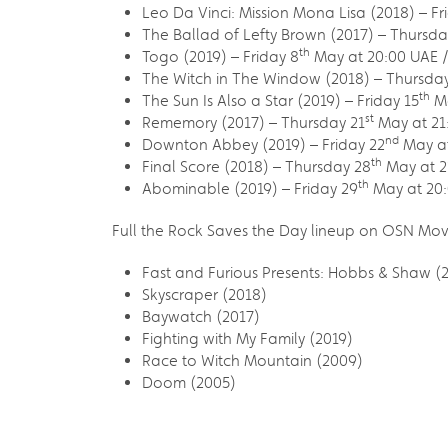
Leo Da Vinci: Mission Mona Lisa (2018) – Fr
The Ballad of Lefty Brown (2017) – Thursda
th
Togo (2019) – Friday 8
May at 20:00 UAE /
The Witch in The Window (2018) – Thursday
th
The Sun Is Also a Star (2019) – Friday 15
Ma
st
Rememory (2017) – Thursday 21
May at 21
nd
Downton Abbey (2019) – Friday 22
May at
th
Final Score (2018) – Thursday 28
May at 2
th
Abominable (2019) – Friday 29
May at 20:
Full the Rock Saves the Day lineup on OSN Mov
Fast and Furious Presents: Hobbs & Shaw (
Skyscraper (2018)
Baywatch (2017)
Fighting with My Family (2019)
Race to Witch Mountain (2009)
Doom (2005)