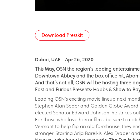
Download Presskit
Dubai, UAE - Apr 26, 2020
This May, OSN the region’s leading entertainme
Downtown Abbey and the box office hit, Abomin
And that’s not all, OSN will be hosting three 
Fast and Furious Presents: Hobbs & Shaw to Ba
Leading OSN’s exciting movie lineup next month i
Stephen Alan Seder and Golden Globe Award wi
elected Senator Edward Johnson, he strikes out 
For those who love horror films, be sure to cat
Vermont to help flip an old farmhouse, they enc
stronger. Starring Arija Bareikis, Alex Draper an