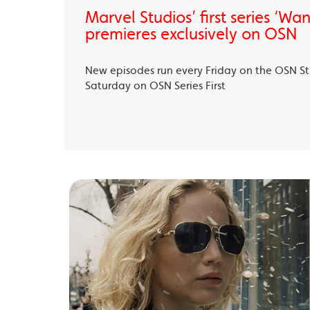
Marvel Studios’ first series ‘Wa
premieres exclusively on OSN
New episodes run every Friday on the OSN S
Saturday on OSN Series First