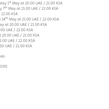
st
iday 1
May at 20:00 UAE / 21:00 KSA
th
y 7
May at 21:00 UAE / 22:00 KSA
 21:00 KSA
th
 14
May at 21:00 UAE / 22:00 KSA
y at 20:00 UAE / 21:00 KSA
:00 UAE / 22:00 KSA
 20:00 UAE / 21:00 KSA
1:00 UAE / 22:00 KSA
00 UAE / 21:00 KSA
ies:
2019)