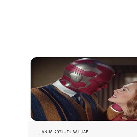
JAN 18, 2021 - DUBAI, UAE