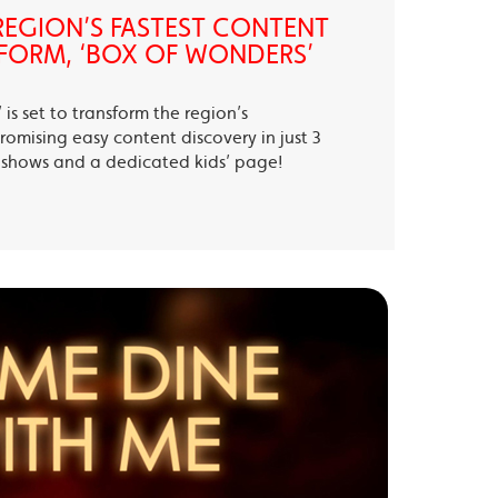
EGION’S FASTEST CONTENT
FORM, ‘BOX OF WONDERS’
is set to transform the region’s
romising easy content discovery in just 3
te shows and a dedicated kids’ page!