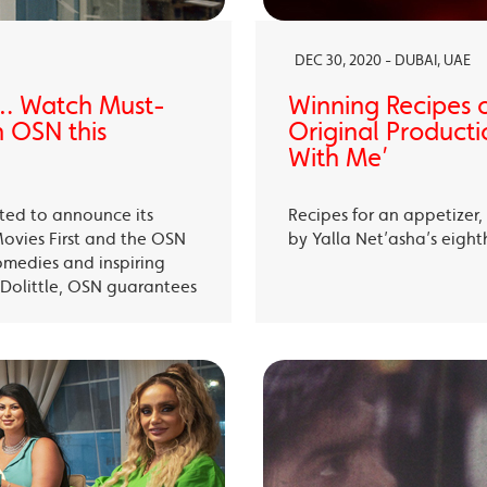
DEC 30, 2020 - DUBAI, UAE
… Watch Must-
Winning Recipes 
 OSN this
Original Producti
With Me’
ited to announce its
Recipes for an appetizer
Movies First and the OSN
by Yalla Net’asha’s eigh
omedies and inspiring
Dolittle, OSN guarantees