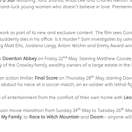
o a Star
featuring, Yara Shahidi, Anais Lee and Charles Melton. 
 hard-luck young woman who doesn't believe in love. Premierin
work as part of its new and exclusive content. The film sees 
uddenly dies in his office. Is it murder? Sam investigates by u
ng Matt Ellis, Jordana Largy, Anton Yelchin and Emmy Award winn
nd
an
Downton Abbey
on Friday 22
May. Starring Matthew Goode, 
y of the Crawley family, wealthy owners of a large estate in the 
th
 action thriller,
Final Score
on Thursday 28
May, starring Dav
ts abduct his niece at a soccer match, an ex-soldier with lethal 
rs of entertainment from the comfort of their own home with
Leo
th
th
hnson movie marathon from Sunday 24
May to Tuesday 26
May
h My Family
, to
Race to Witch Mountain
and
Doom
– anyone will