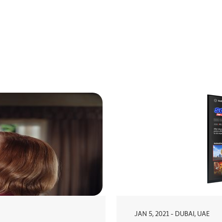
JAN 5, 2021 - DUBAI, UAE