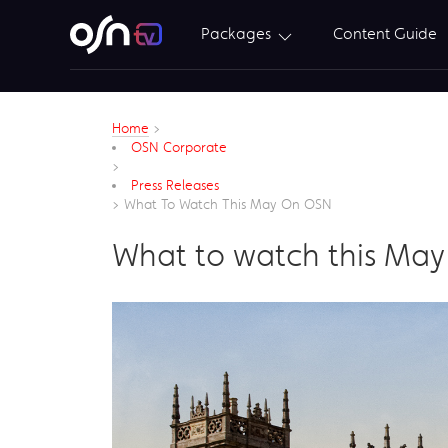
Packages
Content Guide
Home
>
OSN Corporate
>
Press Releases
>
What To Watch This May On OSN
What to watch this Ma