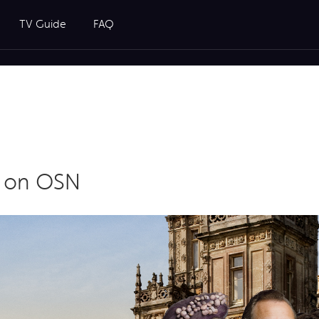
TV Guide
FAQ
y on OSN