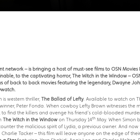
nt network – is bringing a host of must-see films to OSN Movies
able, to the captivating horror, The Witch in the Window – OS
days of back to back movies featuring the legendary, Dwayne J
ywatch.
s western thriller,
The Ballad of Lefty
. Available to watch on T
nner, Peter Fonda. When cowboy Lefty Brown witnesses the mur
to find the killers and avenge his friend's cold-blooded murder
th
ch
The Witch in the Window
on Thursday 14
May. When Simon bri
ounter the malicious spirit of Lydia, a previous owner. And now 
d Charlie Tacker – this film will leave anyone on the edge of their