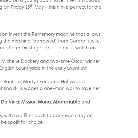
Based on a young adult novel, the film follows
th
g on Friday 15
May – this film is perfect for the
Gordon invent the Rememory machine that allows
sing the machine "borrowed" from Gordon's wife.
er, Peter Dinklage – this is a must-watch on
Michelle Dockery and two-time Oscar winner,
English countryside in the early twentieth
e Bautista, Martyn Ford and Hollywood
fighting skills wages a one-man war to save her
 Da Vinci: Mission Mona
,
Abominable
and
, with two films back to back each day on
 be spoilt for choice.