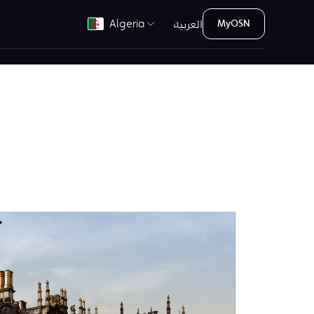
العربية
Algeria
MyOSN