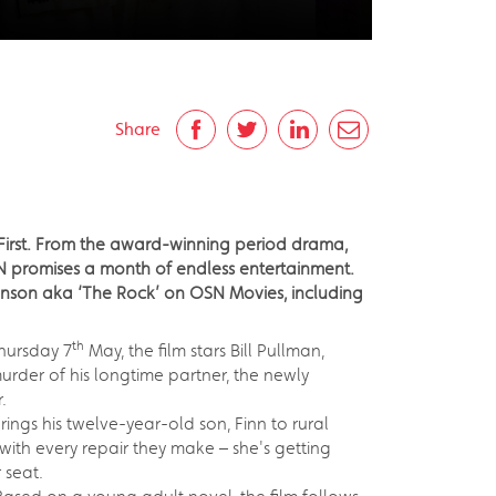
Share
 First. From the award-winning period drama,
N promises a month of endless entertainment.
ohnson aka ‘The Rock’ on OSN Movies, including
th
hursday 7
May, the film stars Bill Pullman,
der of his longtime partner, the newly
.
ngs his twelve-year-old son, Finn to rural
with every repair they make – she's getting
 seat.