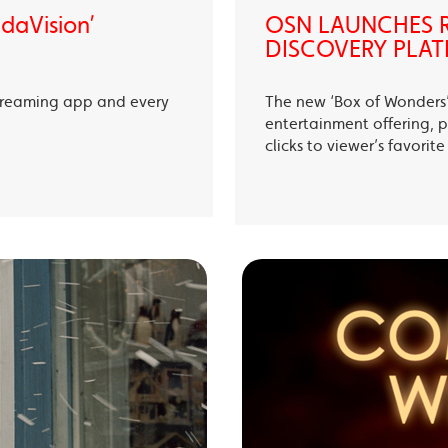
ndaVision’
OSN LAUNCHES R
DISCOVERY PLAT
treaming app and every
The new ‘Box of Wonders’ 
entertainment offering, p
clicks to viewer’s favori