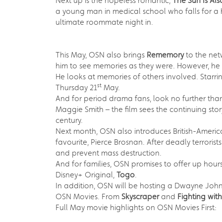
Next up is the hopeless romantic,
The Sun Is Als
a young man in medical school who falls for a
ultimate roommate night in.
This May, OSN also brings
Rememory
to the net
him to see memories as they were. However, he s
He looks at memories of others involved. Starri
st
Thursday 21
May.
And for period drama fans, look no further th
Maggie Smith – the film sees the continuing stor
century.
Next month, OSN also introduces British-American
favourite, Pierce Brosnan. After deadly terroris
and prevent mass destruction.
And for families, OSN promises to offer up hou
Disney+ Original,
Togo
.
In addition, OSN will be hosting a Dwayne Jo
OSN Movies. From
Skyscraper
and
Fighting wit
Full May movie highlights on OSN Movies First: