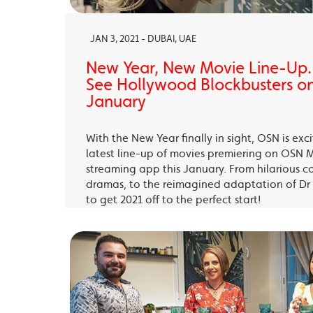
JAN 3, 2021 - DUBAI, UAE
New Year, New Movie Line-Up
See Hollywood Blockbusters on
January
With the New Year finally in sight, OSN is exc
latest line-up of movies premiering on OSN 
streaming app this January. From hilarious c
dramas, to the reimagined adaptation of Dr 
to get 2021 off to the perfect start!