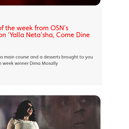
of the week from OSN’s
on ‘Yalla Neta’sha, Come Dine
, a main course and a desserts brought to you
th week winner Dima Mosally