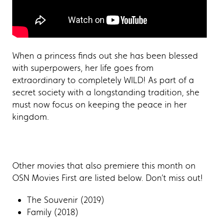
When a princess finds out she has been blessed
with superpowers, her life goes from
extraordinary to completely WILD! As part of a
secret society with a longstanding tradition, she
must now focus on keeping the peace in her
kingdom.
Other movies that also premiere this month on
OSN Movies First are listed below. Don’t miss out!
The Souvenir (2019)
Family (2018)