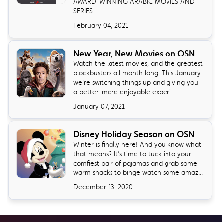
AWARD-WINNING ARABIC MOVIES AND
SERIES
February 04, 2021
New Year, New Movies on OSN
Watch the latest movies, and the greatest
blockbusters all month long. This January,
we’re switching things up and giving you
a better, more enjoyable experi...
January 07, 2021
Disney Holiday Season on OSN
Winter is finally here! And you know what
that means? It’s time to tuck into your
comfiest pair of pajamas and grab some
warm snacks to binge watch some amaz...
December 13, 2020