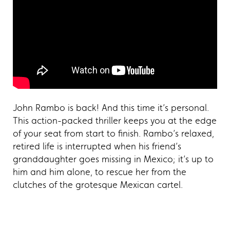
John Rambo is back! And this time it’s personal.
This action-packed thriller keeps you at the edge
of your seat from start to finish. Rambo’s relaxed,
retired life is interrupted when his friend’s
granddaughter goes missing in Mexico; it’s up to
him and him alone, to rescue her from the
clutches of the grotesque Mexican cartel.