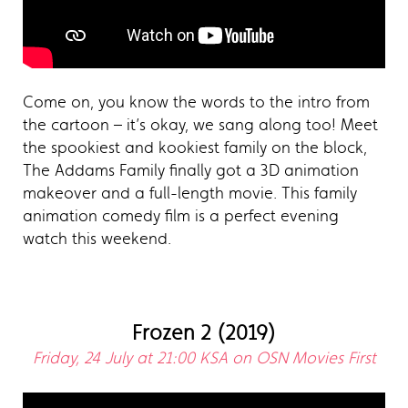
Come on, you know the words to the intro from
the cartoon – it’s okay, we sang along too! Meet
the spookiest and kookiest family on the block,
The Addams Family finally got a 3D animation
makeover and a full-length movie. This family
animation comedy film is a perfect evening
watch this weekend.
Frozen 2 (2019)
Friday, 24 July at 21:00 KSA on OSN Movies First