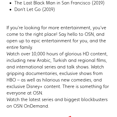
The Last Black Man in San Francisco (2019)
Don’t Let Go (2019)
If you’re looking for more entertainment, you’ve
come to the right place! Say hello to OSN, and
open up to epic entertainment for you, and the
entire family.
Watch over 10,000 hours of glorious HD content,
including new Arabic, Turkish and regional films,
and international series and talk shows. Watch
gripping documentaries, exclusive shows from
HBO – as well as hilarious new comedies, and
exclusive Disney+ content. There is something for
everyone at OSN.
Watch the latest series and biggest blockbusters
on OSN OnDemand.