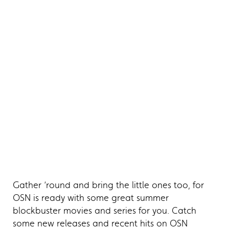
Gather ‘round and bring the little ones too, for
OSN is ready with some great summer
blockbuster movies and series for you. Catch
some new releases and recent hits on OSN