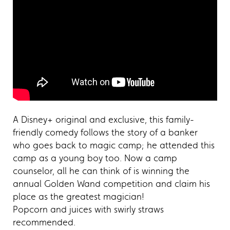
A Disney+ original and exclusive, this family-
friendly comedy follows the story of a banker
who goes back to magic camp; he attended this
camp as a young boy too. Now a camp
counselor, all he can think of is winning the
annual Golden Wand competition and claim his
place as the greatest magician!
Popcorn and juices with swirly straws
recommended.