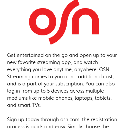
Get entertained on the go and open up to your
new favorite streaming app, and watch
everything you love anytime, anywhere. OSN
Streaming comes to you at no additional cost,
and is a part of your subscription. You can also
log in from up to 5 devices across multiple
mediums like mobile phones, laptops, tablets,
and smart TVs.
Sign up today through osn.com, the registration
process is quick and easy. Simply choose the