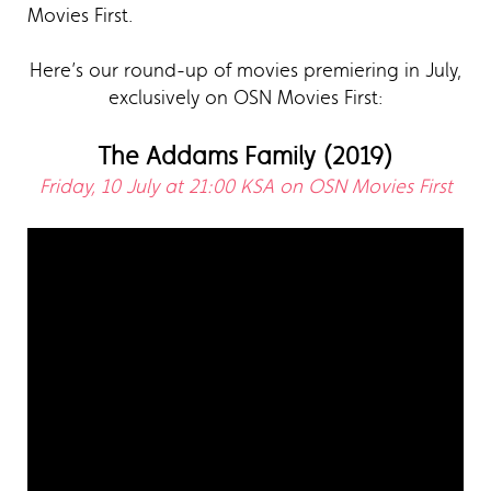
Movies First.
Here’s our round-up of movies premiering in July,
exclusively on OSN Movies First:
The Addams Family (2019)
Friday, 10 July at 21:00 KSA on OSN Movies First