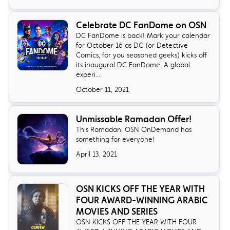
Celebrate DC FanDome on OSN
DC FanDome is back! Mark your calendar
for October 16 as DC (or Detective
Comics, for you seasoned geeks) kicks off
its inaugural DC FanDome. A global
experi...
October 11, 2021
Unmissable Ramadan Offer!
This Ramadan, OSN OnDemand has
something for everyone!
April 13, 2021
OSN KICKS OFF THE YEAR WITH
FOUR AWARD-WINNING ARABIC
MOVIES AND SERIES
OSN KICKS OFF THE YEAR WITH FOUR