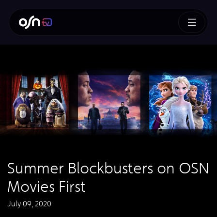
Summer Blockbusters on OSN
Movies First
July 09, 2020