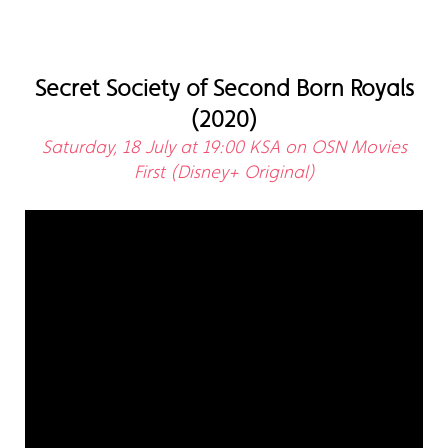
Secret Society of Second Born Royals
(2020)
Saturday, 18 July at 19:00 KSA on OSN Movies
First (Disney+ Original)