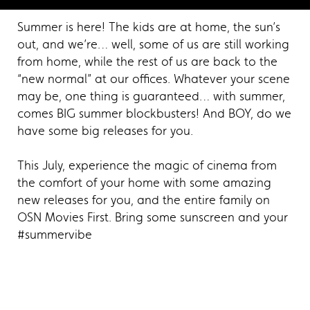
Summer is here! The kids are at home, the sun’s
out, and we’re… well, some of us are still working
from home, while the rest of us are back to the
“new normal” at our offices. Whatever your scene
may be, one thing is guaranteed… with summer,
comes BIG summer blockbusters! And BOY, do we
have some big releases for you.
This July, experience the magic of cinema from
the comfort of your home with some amazing
new releases for you, and the entire family on
OSN Movies First. Bring some sunscreen and your
#summervibe