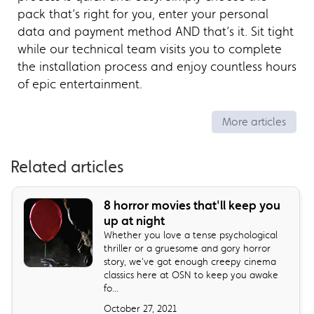
pack that’s right for you, enter your personal
data and payment method AND that’s it. Sit tight
while our technical team visits you to complete
the installation process and enjoy countless hours
of epic entertainment.
More articles
Related articles
8 horror movies that'll keep you
up at night
Whether you love a tense psychological
thriller or a gruesome and gory horror
story, we've got enough creepy cinema
classics here at OSN to keep you awake
fo...
October 27, 2021