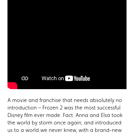
A movie and franchise that needs absolutely no
introduction – Frozen 2 was the most successful
Disney film ever made. Fact. Anna and Elsa took
the world by storm once again, and introduced
us to a world we never knew, with a brand-new