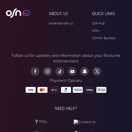
ABOUT US
QUICK LINKS
Advertise with us
OSN Hub
OSN+
OSN for Business
Follow us for updates and information about your
favourite
enterianment
Payment Options
NEED HELP?
FAQs
Contact Us