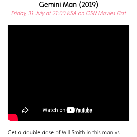
Gemini Man (2019)
Friday, 31 July at 21:00 KSA on OSN Movies First
Get a double dose of Will Smith in this man vs