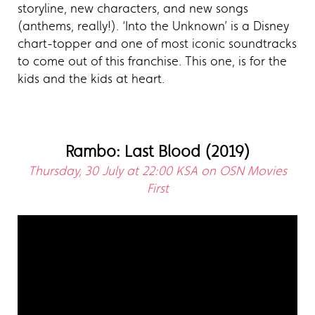
storyline, new characters, and new songs
(anthems, really!). ‘Into the Unknown’ is a Disney
chart-topper and one of most iconic soundtracks
to come out of this franchise. This one, is for the
kids and the kids at heart.
Rambo: Last Blood (2019)
Thursday, 30 July at 22:00 KSA on OSN Movies
First