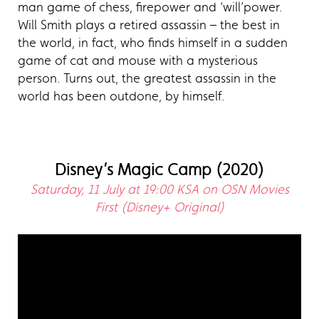
man game of chess, firepower and ‘will’power.
Will Smith plays a retired assassin – the best in
the world, in fact, who finds himself in a sudden
game of cat and mouse with a mysterious
person. Turns out, the greatest assassin in the
world has been outdone, by himself.
Disney’s Magic Camp (2020)
Saturday, 11 July at 19:00 KSA on OSN Movies
First (Disney+ Original)