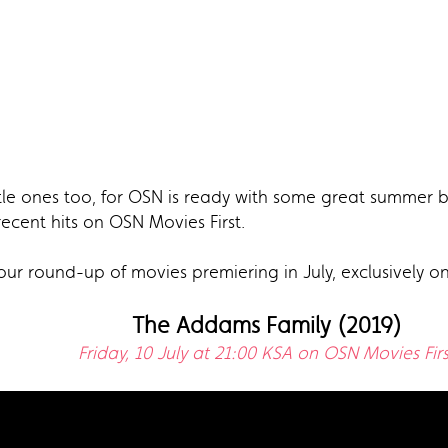
tle ones too, for OSN is ready with some great summer b
cent hits on OSN Movies First.
our round-up of movies premiering in July, exclusively o
The Addams Family (2019)
Friday, 10 July at 21:00 KSA on OSN Movies Firs