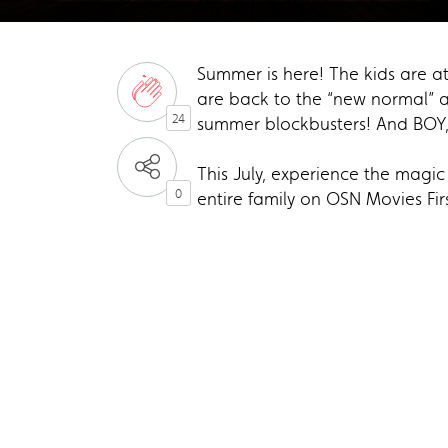
Summer is here! The kids are at
are back to the “new normal” 
24
summer blockbusters! And BOY,
This July, experience the magi
0
entire family on OSN Movies Fi