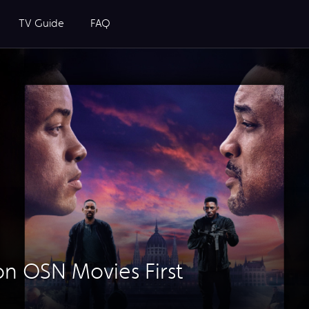
TV Guide
FAQ
n OSN Movies First