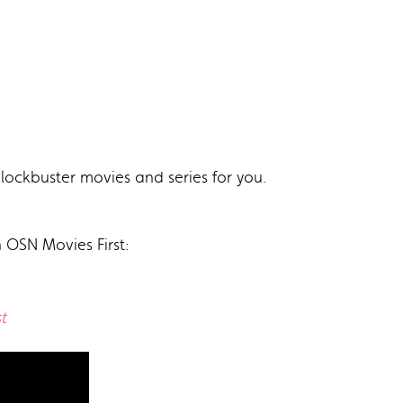
lockbuster movies and series for you.
n OSN Movies First:
t