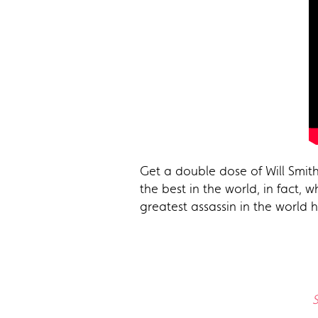
Get a double dose of Will Smith
the best in the world, in fact,
greatest assassin in the world 
S