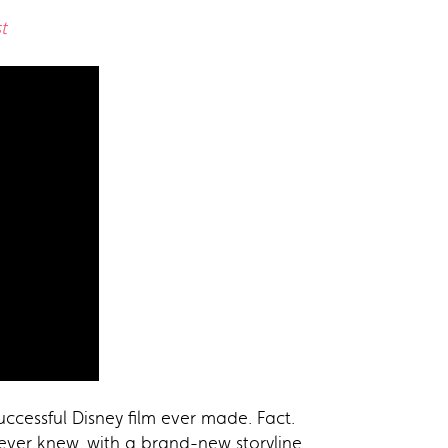
t
ccessful Disney film ever made. Fact.
ver knew, with a brand-new storyline,