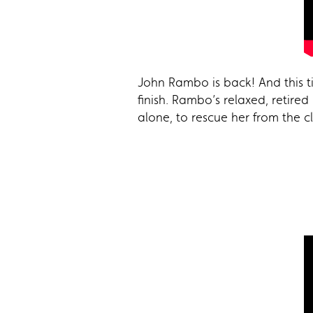
John Rambo is back! And this ti
finish. Rambo’s relaxed, retired
alone, to rescue her from the c