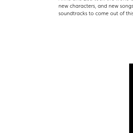
new characters, and new songs 
soundtracks to come out of this 