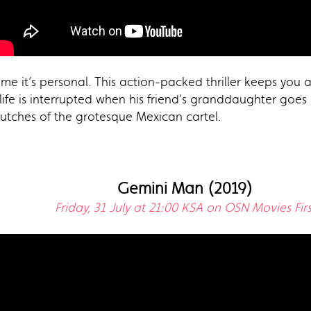
me it’s personal. This action-packed thriller keeps you a
 life is interrupted when his friend’s granddaughter goes
lutches of the grotesque Mexican cartel.
Gemini Man (2019)
Friday, 31 July at 21:00 KSA on OSN Movies Firs