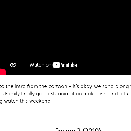
 the intro from the cartoon – it’s okay, we sang along
s Family finally got a 3D animation makeover and a full
ng watch this weekend.