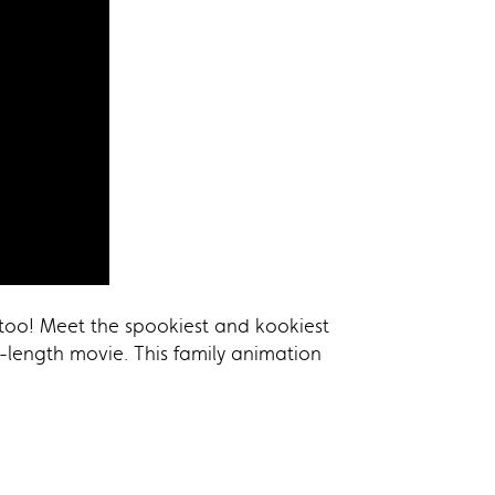
 too! Meet the spookiest and kookiest
-length movie. This family animation