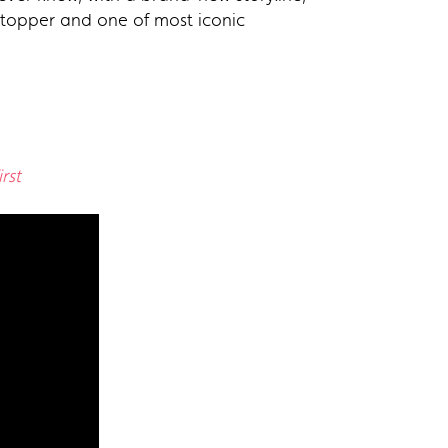
t-topper and one of most iconic
rst