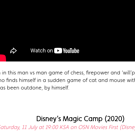
 in this man vs man game of chess, firepower and ‘will’po
 who finds himself in a sudden game of cat and mouse wit
has been outdone, by himself.
Disney’s Magic Camp (2020)
aturday, 11 July at 19:00 KSA on OSN Movies First (Disne