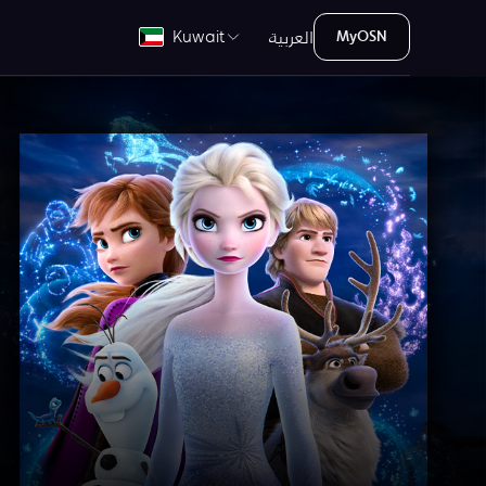
العربية
Kuwait
MyOSN