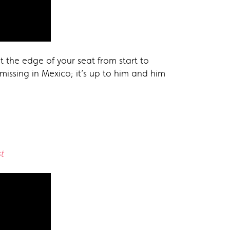
t the edge of your seat from start to
 missing in Mexico; it’s up to him and him
t