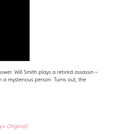
wer. Will Smith plays a retired assassin –
h a mysterious person. Turns out, the
y+ Original)