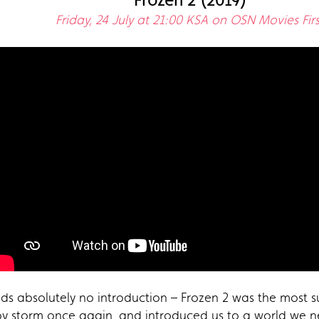
Frozen 2 (2019)
Friday, 24 July at 21:00 KSA on OSN Movies Firs
s absolutely no introduction – Frozen 2 was the most su
y storm once again, and introduced us to a world we ne