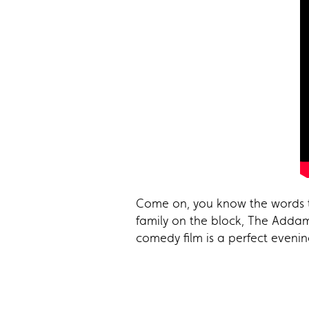
Come on, you know the words to
family on the block, The Addam
comedy film is a perfect eveni