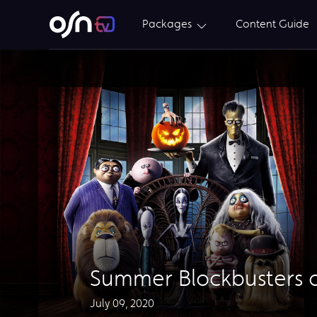
Packages
Content Guide
Summer Blockbusters o
July 09, 2020