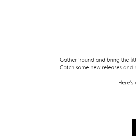
Gather ‘round and bring the lit
Catch some new releases and re
Here’s 