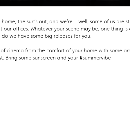
 home, the sun’s out, and we’re… well, some of us are sti
at our offices. Whatever your scene may be, one thing 
 do we have some big releases for you.
c of cinema from the comfort of your home with some am
rst. Bring some sunscreen and your #summervibe