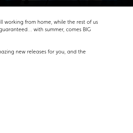
ll working from home, while the rest of us
is guaranteed… with summer, comes BIG
azing new releases for you, and the