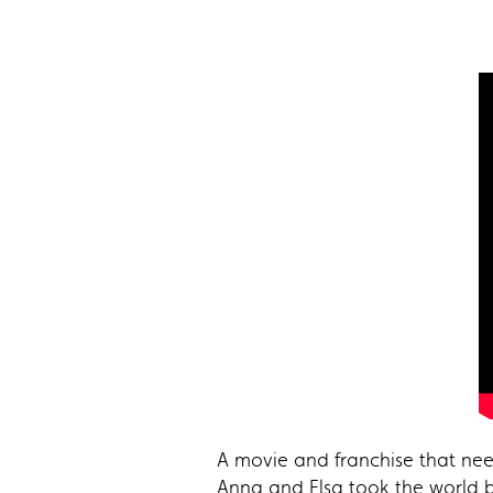
A movie and franchise that need
Anna and Elsa took the world b