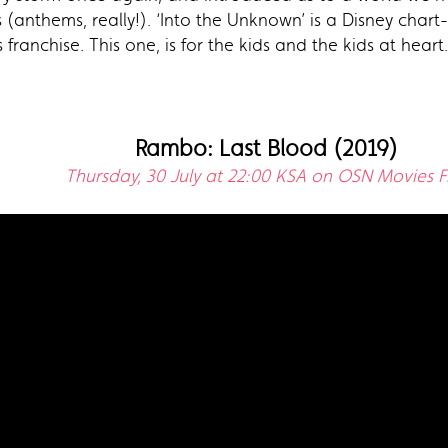
(anthems, really!). ‘Into the Unknown’ is a Disney char
franchise. This one, is for the kids and the kids at heart.
Rambo: Last Blood (2019)
Thursday, 30 July at 22:00 KSA on OSN Movies Fi