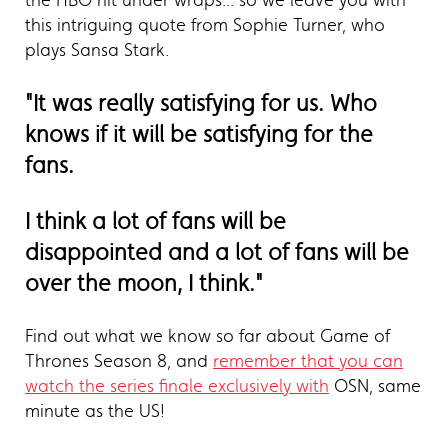
the HBO hit under wraps... so we leave you with
this intriguing quote from Sophie Turner, who
plays Sansa Stark.
"It was really satisfying for us. Who
knows if it will be satisfying for the
fans.
I think a lot of fans will be
disappointed and a lot of fans will be
over the moon, I think."
Find out what we know so far about Game of
Thrones Season 8, and
remember that you can
watch the series finale exclusively with
OSN, same
minute as the US!