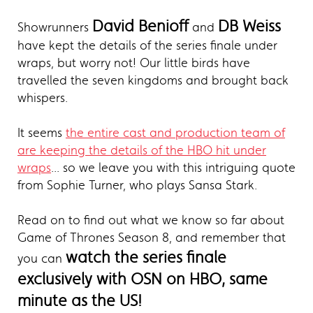
David Benioff
DB Weiss
Showrunners
and
have kept the details of the series finale under
wraps, but worry not! Our little birds have
travelled the seven kingdoms and brought back
whispers.
It seems
the entire cast and production team of
are keeping the details of the HBO hit under
wraps
... so we leave you with this intriguing quote
from Sophie Turner, who plays Sansa Stark.
Read on to find out what we know so far about
Game of Thrones Season 8, and remember that
watch the series finale
you can
exclusively with OSN on HBO, same
minute as the US!