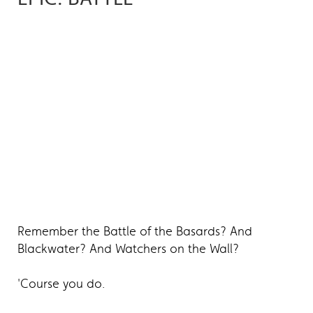
Remember the Battle of the Basards? And
Blackwater? And Watchers on the Wall?
'Course you do.