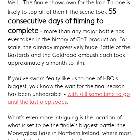
Well... The finale showdown for the Iron Throne is
55
likely to top all of them! The scene took
consecutive days of filming to
complete
- more than any major battle has
ever taken in the history of GoT production! For
scale, the already impressively huge Battle of the
Bastards and the Goldroad ambush each took
approximately a month to film.
If you've sworn fealty like us to one of HBO's
biggest, you know the wait for the final season
has been unbearable -
with still some time to go
until the last 6 episodes
.
What's even more intriguing is the location of
what is set to be the finale's biggest battle: the
Moneyglass Base in Northern Ireland, where most