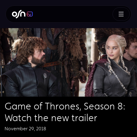
Game of Thrones, Season 8:
Watch the new trailer
November 29, 2018