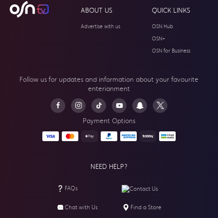
ABOUT US
QUICK LINKS
Advertise with us
OSN Hub
OSN+
OSN for Business
Follow us for updates and information about your
favourite
enterianment
Payment Options
NEED HELP?
FAQs
Contact Us
Chat with Us
Find a Store