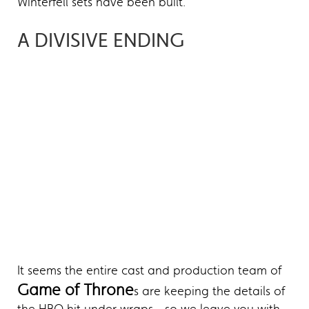
Winterfell sets have been built.
A DIVISIVE ENDING
It seems the entire cast and production team of
Game of Throne
s are keeping the details of