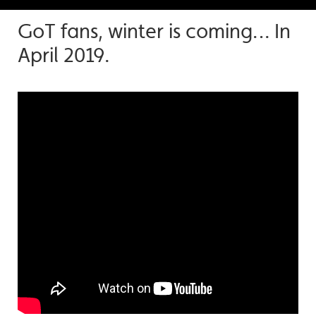
GoT fans, winter is coming… In
April 2019.