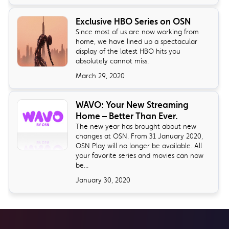
Exclusive HBO Series on OSN
Since most of us are now working from
home, we have lined up a spectacular
display of the latest HBO hits you
absolutely cannot miss.
March 29, 2020
WAVO: Your New Streaming
Home – Better Than Ever.
The new year has brought about new
changes at OSN. From 31 January 2020,
OSN Play will no longer be available. All
your favorite series and movies can now
be...
January 30, 2020