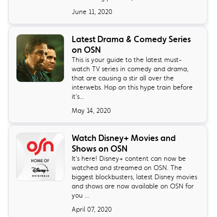
June 11, 2020
Latest Drama & Comedy Series
on OSN
This is your guide to the latest must-
watch TV series in comedy and drama,
that are causing a stir all over the
interwebs. Hop on this hype train before
it’s...
May 14, 2020
Watch Disney+ Movies and
Shows on OSN
It’s here! Disney+ content can now be
watched and streamed on OSN. The
biggest blockbusters, latest Disney movies
and shows are now available on OSN for
you ...
April 07, 2020