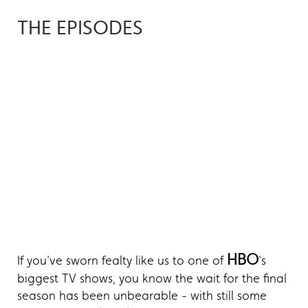
THE EPISODES
HBO
If you've sworn fealty like us to one of
's
biggest TV shows, you know the wait for the final
season has been unbearable - with still some