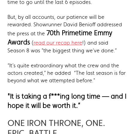
time to go until the last 6 episodes.
But, by all accounts, our patience will be
rewarded. Showrunner David Benioff addressed
70th Primetime Emmy
the press at the
Awards
(
read our recap here
!) and said
Season 8 was "the biggest thing we’ve done.”
“It’s quite extraordinary what the crew and the
actors created,” he added “The last season is far
beyond what we attempted before."
"It is taking a f***ing long time — and I
hope it will be worth it.”
ONE IRON THRONE, ONE.
EPIC. BATTLE