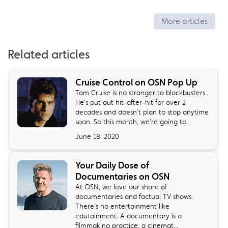
More articles
Related articles
Cruise Control on OSN Pop Up
Tom Cruise is no stranger to blockbusters.
He’s put out hit-after-hit for over 2
decades and doesn’t plan to stop anytime
soon. So this month, we’re going to...
June 18, 2020
Your Daily Dose of
Documentaries on OSN
At OSN, we love our share of
documentaries and factual TV shows.
There’s no entertainment like
edutainment. A documentary is a
filmmaking practice, a cinemat...