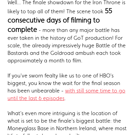
Well... The finale showdown for the Iron Throne is
55
likely to top all of them! The scene took
consecutive days of filming to
complete
- more than any major battle has
ever taken in the history of GoT production! For
scale, the already impressively huge Battle of the
Bastards and the Goldroad ambush each took
approximately a month to film.
If you've sworn fealty like us to one of HBO's
biggest, you know the wait for the final season
has been unbearable -
with still some time to go
until the last 6 episodes
.
What's even more intriguing is the location of
what is set to be the finale's biggest battle: the
Moneyglass Base in Northern Ireland, where most