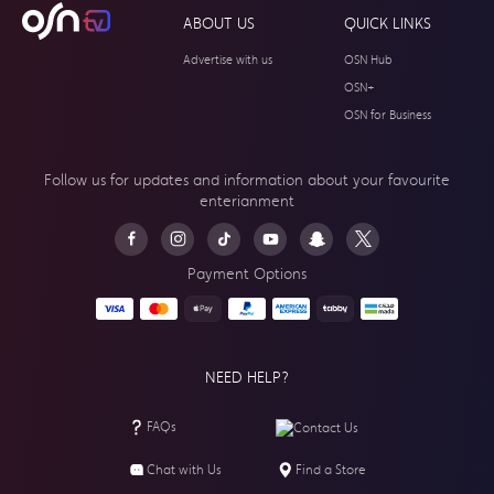
ABOUT US
QUICK LINKS
Advertise with us
OSN Hub
OSN+
OSN for Business
Follow us for updates and information about your
favourite
enterianment
Payment Options
NEED HELP?
FAQs
Contact Us
Chat with Us
Find a Store