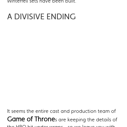
Winterfell sets have been built.
A DIVISIVE ENDING
It seems the entire cast and production team of
Game of Throne
s are keeping the details of