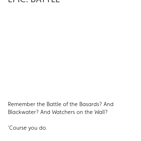
Remember the Battle of the Basards? And
Blackwater? And Watchers on the Wall?
'Course you do.