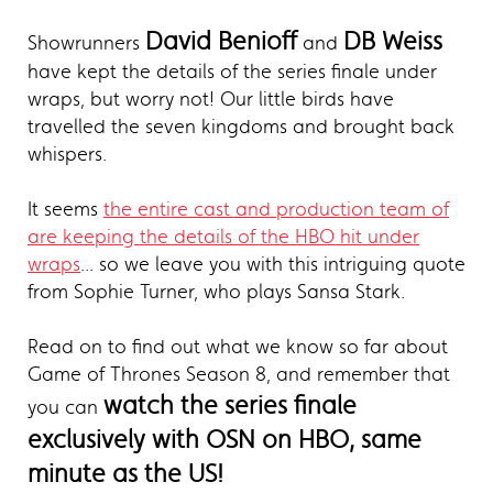
David Benioff
DB Weiss
Showrunners
and
have kept the details of the series finale under
wraps, but worry not! Our little birds have
travelled the seven kingdoms and brought back
whispers.
It seems
the entire cast and production team of
are keeping the details of the HBO hit under
wraps
... so we leave you with this intriguing quote
from Sophie Turner, who plays Sansa Stark.
Read on to find out what we know so far about
Game of Thrones Season 8, and remember that
watch the series finale
you can
exclusively with OSN on HBO, same
minute as the US!