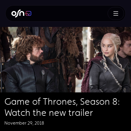
Game of Thrones, Season 8:
Watch the new trailer
November 29, 2018