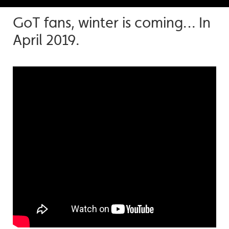
GoT fans, winter is coming… In
April 2019.