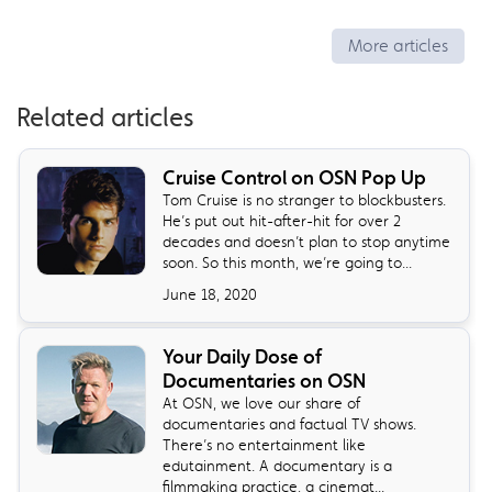
More articles
Related articles
Cruise Control on OSN Pop Up
Tom Cruise is no stranger to blockbusters.
He’s put out hit-after-hit for over 2
decades and doesn’t plan to stop anytime
soon. So this month, we’re going to...
June 18, 2020
Your Daily Dose of
Documentaries on OSN
At OSN, we love our share of
documentaries and factual TV shows.
There’s no entertainment like
edutainment. A documentary is a
filmmaking practice, a cinemat...