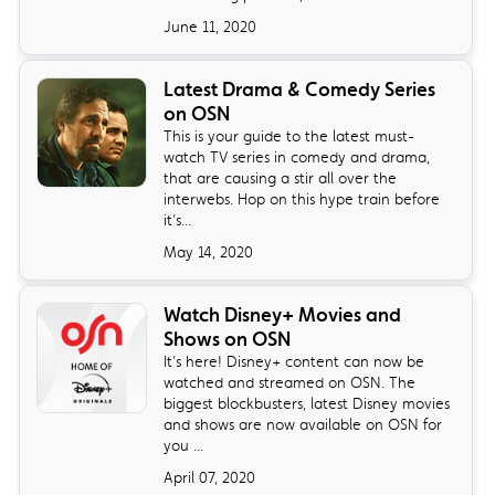
June 11, 2020
Latest Drama & Comedy Series
on OSN
This is your guide to the latest must-
watch TV series in comedy and drama,
that are causing a stir all over the
interwebs. Hop on this hype train before
it’s...
May 14, 2020
Watch Disney+ Movies and
Shows on OSN
It’s here! Disney+ content can now be
watched and streamed on OSN. The
biggest blockbusters, latest Disney movies
and shows are now available on OSN for
you ...
April 07, 2020