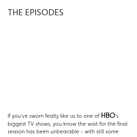
THE EPISODES
HBO
If you've sworn fealty like us to one of
's
biggest TV shows, you know the wait for the final
season has been unbearable - with still some