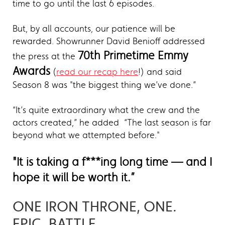
time to go until the last 6 episodes.
But, by all accounts, our patience will be
rewarded. Showrunner David Benioff addressed
70th Primetime Emmy
the press at the
Awards
(
read our recap here
!) and said
Season 8 was "the biggest thing we’ve done.”
“It’s quite extraordinary what the crew and the
actors created,” he added “The last season is far
beyond what we attempted before."
"It is taking a f***ing long time — and I
hope it will be worth it.”
ONE IRON THRONE, ONE.
EPIC. BATTLE