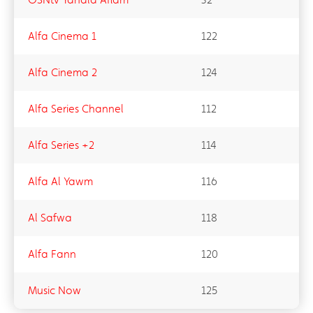
Alfa Cinema 1
122
Alfa Cinema 2
124
Alfa Series Channel
112
Alfa Series +2
114
Alfa Al Yawm
116
Al Safwa
118
Alfa Fann
120
Music Now
125