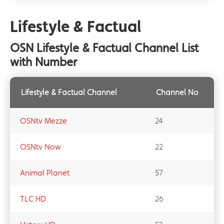
Lifestyle & Factual
OSN Lifestyle & Factual Channel List
with Number
Lifestyle & Factual Channel
Channel No
OSNtv Mezze
24
OSNtv Now
22
Animal Planet
57
TLC HD
26