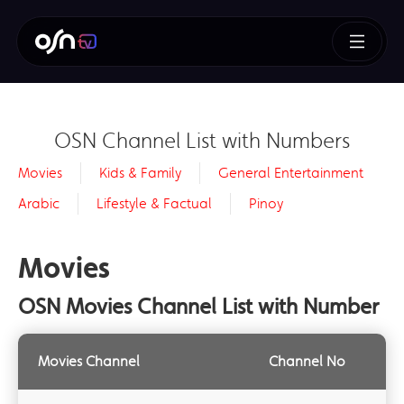
OSN Channel List with Numbers
Movies
Kids & Family
General Entertainment
Arabic
Lifestyle & Factual
Pinoy
Movies
OSN Movies Channel List with Number
Movies Channel
Channel No