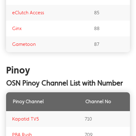
eClutch Access​
85
Ginx​
88
Gametoon​
87
Pinoy
OSN Pinoy Channel List with Number
Pinoy Channel
Channel No
Kapatid TV5
710
PBA Rush
709