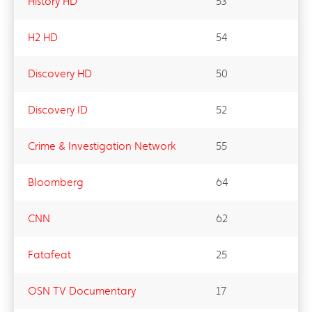
History HD
53
H2 HD
54
Discovery HD
50
Discovery ID
52
Crime & Investigation Network
55
Bloomberg
64
CNN
62
Fatafeat
25
OSN TV Documentary
17