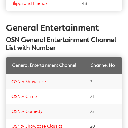
Blippi and Friends
48
General Entertainment
OSN General Entertainment Channel
List with Number
General Entertainment Channel
Channel No
OSNtv Showcase
2
OSNtv Crime
21
OSNtv Comedy
23
OSNtv Showcase Classics
20