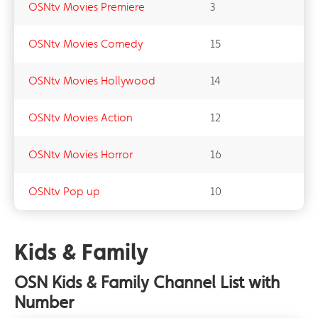
OSNtv Movies Premiere
3
OSNtv Movies Comedy
15
OSNtv Movies Hollywood
14
OSNtv Movies Action
12
OSNtv Movies Horror
16
OSNtv Pop up
10
Kids & Family
OSN Kids & Family Channel List with
Number