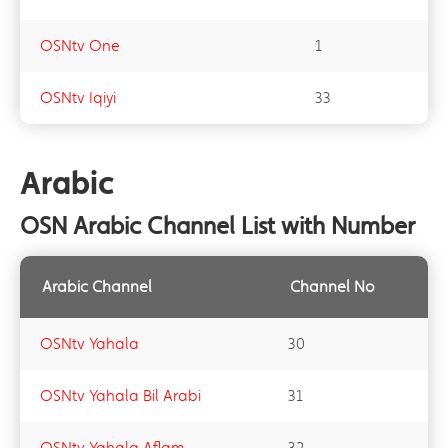
OSNtv One
1
OSNtv Iqiyi
33
Arabic
OSN Arabic Channel List with Number
Arabic Channel
Channel No
OSNtv Yahala
30
OSNtv Yahala Bil Arabi
31
OSNtv Yahala Aflam
32