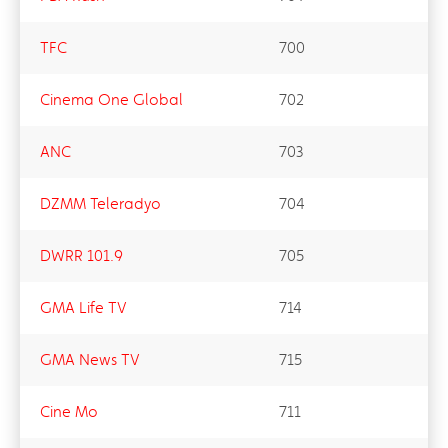
TFC
700
Cinema One Global
702
ANC
703
DZMM Teleradyo
704
DWRR 101.9
705
GMA Life TV
714
GMA News TV
715
Cine Mo
711