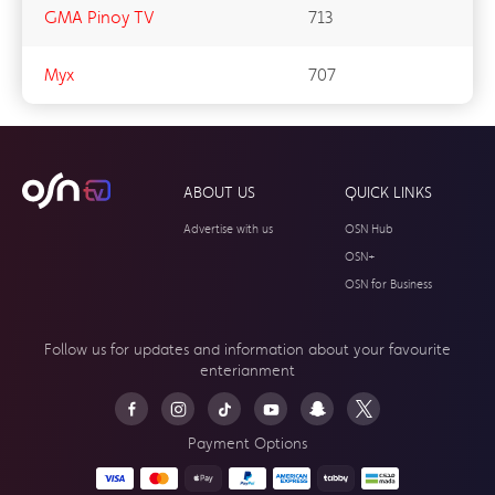
GMA Pinoy TV
713
Myx
707
ABOUT US
QUICK LINKS
Advertise with us
OSN Hub
OSN+
OSN for Business
Follow us for updates and information about your
favourite
enterianment
Payment Options