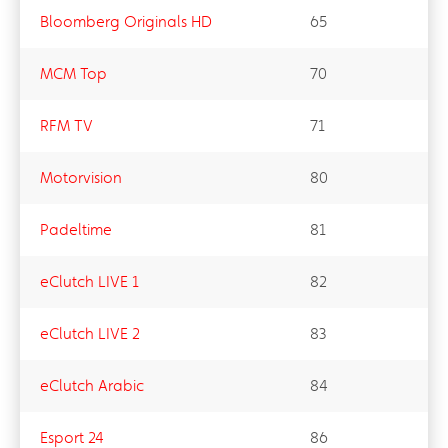
Bloomberg Originals HD
65
MCM Top
70
RFM TV
71
Motorvision
80
Padeltime​
81
eClutch LIVE 1
82
eClutch LIVE 2
83
eClutch Arabic​
84
Esport 24
86