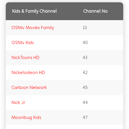
Kids & Family Channel
Channel No
OSNtv Movies Family
13
OSNtv Kids
40
NickToons HD
43
Nickelodeon HD
42
Cartoon Network
45
Nick Jr
44
Moonbug Kids
47