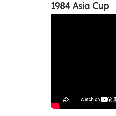
1984 Asia Cup