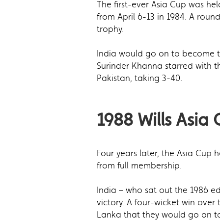
The first-ever Asia Cup was he
from April 6-13 in 1984. A rou
trophy.
India would go on to become th
Surinder Khanna starred with the
Pakistan, taking 3-40.
1988 Wills Asia
Four years later, the Asia Cup
from full membership.
India – who sat out the 1986 ed
victory. A four-wicket win over
Lanka that they would go on to