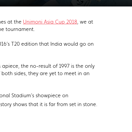
ches at the
Unimoni Asia Cup 2018
, we at
the tournament.
016’s T20 edition that India would go on
 apiece, the no-result of 1997 is the only
of both sides, they are yet to meet in an
tional Stadium’s showpiece on
story shows that it is far from set in stone.