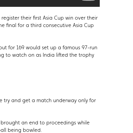
egister their first Asia Cup win over their
he final for a third consecutive Asia Cup
out for 169 would set up a famous 97-run
g to watch on as India lifted the trophy
ce try and get a match underway only for
ht brought an end to proceedings while
ball being bowled.