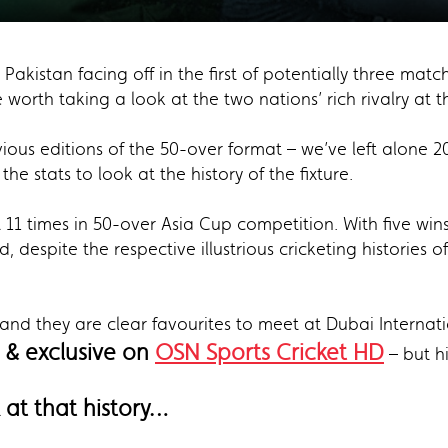
 Pakistan facing off in the first of potentially three mat
worth taking a look at the two nations’ rich rivalry at 
ious editions of the 50-over format – we’ve left alone 2
he stats to look at the history of the fixture.
 11 times in 50-over Asia Cup competition. With five wins
, despite the respective illustrious cricketing histories 
 and they are clear favourites to meet at Dubai Interna
 & exclusive on
OSN Sports Cricket HD
– but hi
k at that history…