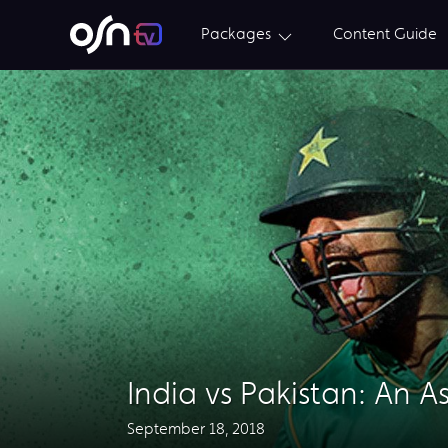
Packages
Content Guide
India vs Pakistan: An A
September 18, 2018