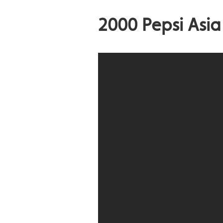
2000 Pepsi Asi