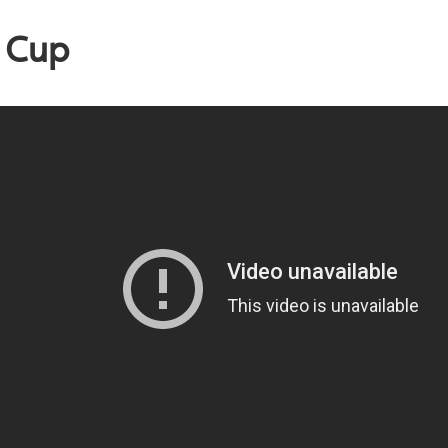
a Cup