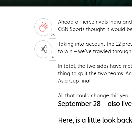
Ahead of fierce rivals India and
OSN Sports thought it would be 
26
Taking into account the 12 prev
to win – we’ve trawled through t
4
In total, the two sides have met
thing to split the two teams. And
Asia Cup final.
All that could change this year
September 28 – also live
Here, is a little look bac