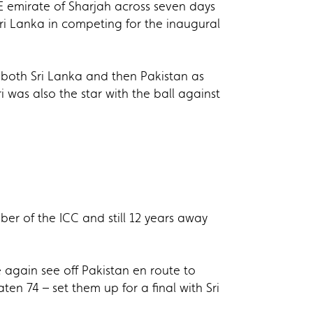
E emirate of Sharjah across seven days
ri Lanka in competing for the inaugural
 both Sri Lanka and then Pakistan as
i was also the star with the ball against
r of the ICC and still 12 years away
e again see off Pakistan en route to
en 74 – set them up for a final with Sri