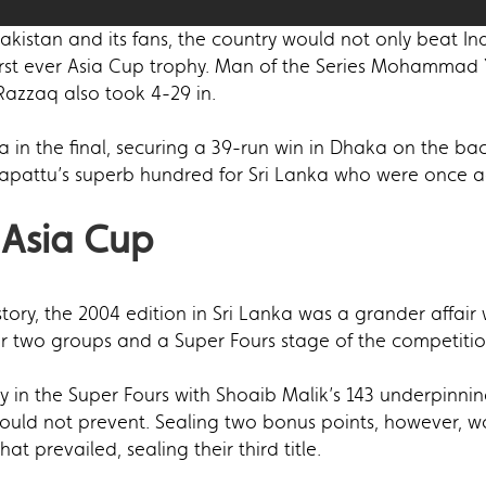
istan and its fans, the country would not only beat Ind
irst ever Asia Cup trophy. Man of the Series Mohammad Y
Razzaq also took 4-29 in.
a in the final, securing a 39-run win in Dhaka on the 
apattu’s superb hundred for Sri Lanka who were once ag
 Asia Cup
history, the 2004 edition in Sri Lanka was a grander affai
two groups and a Super Fours stage of the competitio
in the Super Fours with Shoaib Malik’s 143 underpinning
ould not prevent. Sealing two bonus points, however, wo
hat prevailed, sealing their third title.