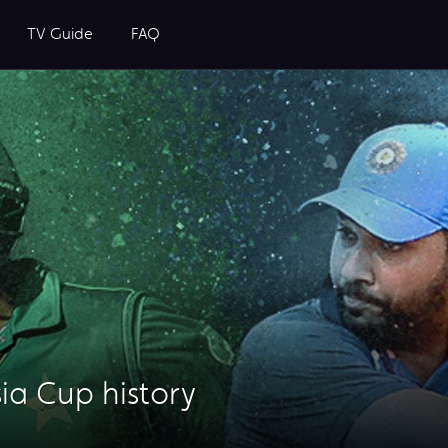
TV Guide
FAQ
sia Cup history