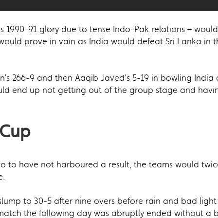
s 1990-91 glory due to tense Indo-Pak relations – would r
 would prove in vain as India would defeat Sri Lanka in t
n’s 266-9 and then Aaqib Javed’s 5-19 in bowling India 
uld end up not getting out of the group stage and havin
 Cup
wo to have not harboured a result, the teams would twi
e.
 slump to 30-5 after nine overs before rain and bad lig
 match the following day was abruptly ended without a 