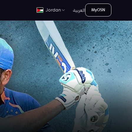
العربية
Jordan
MyOSN