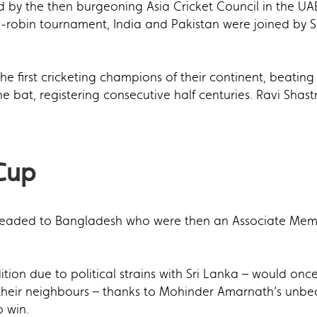
ld by the then burgeoning Asia Cricket Council in the UA
nd-robin tournament, India and Pakistan were joined by S
e first cricketing champions of their continent, beating
 bat, registering consecutive half centuries. Ravi Shastr
 Cup
 headed to Bangladesh who were then an Associate Membe
ition due to political strains with Sri Lanka – would onc
 their neighbours – thanks to Mohinder Amarnath’s unbeat
 win.