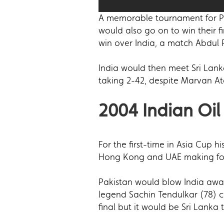
A memorable tournament for Pak
would also go on to win their f
win over India, a match Abdul 
India would then meet Sri Lank
taking 2-42, despite Marvan At
2004 Indian Oil
For the first-time in Asia Cup 
Hong Kong and UAE making for 
Pakistan would blow India away 
legend Sachin Tendulkar (78) c
final but it would be Sri Lanka t