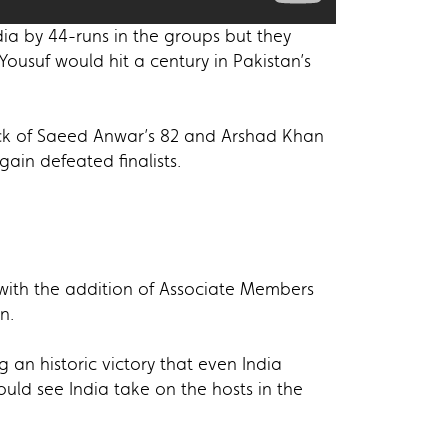
ia by 44-runs in the groups but they
ousuf would hit a century in Pakistan’s
back of Saeed Anwar’s 82 and Arshad Khan
ain defeated finalists.
r with the addition of Associate Members
n.
 an historic victory that even India
uld see India take on the hosts in the