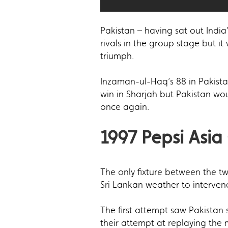
Pakistan – having sat out India’
rivals in the group stage but it
triumph.
Inzaman-ul-Haq’s 88 in Pakista
win in Sharjah but Pakistan wo
once again.
1997 Pepsi Asia
The only fixture between the t
Sri Lankan weather to interven
The first attempt saw Pakistan
their attempt at replaying the