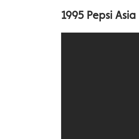
1995 Pepsi Asia