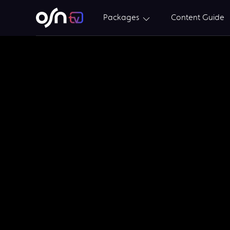
Packages
Content Guide