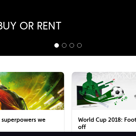
ragon
BUY OR RENT
 RENT NOW!
BUY
e superpowers we
World Cup 2018: Footb
off