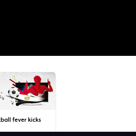
all fever kicks