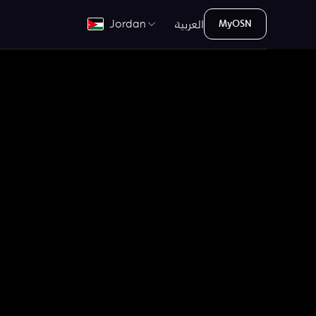
العربية
Jordan
MyOSN