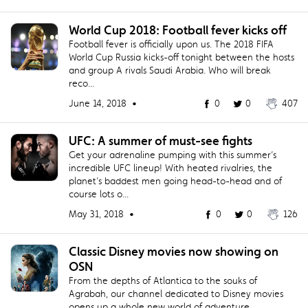
World Cup 2018: Football fever kicks off
Football fever is officially upon us. The 2018 FIFA
World Cup Russia kicks-off tonight between the hosts
and group A rivals Saudi Arabia. Who will break
reco...
June 14, 2018 •
0
0
407
UFC: A summer of must-see fights
Get your adrenaline pumping with this summer’s
incredible UFC lineup! With heated rivalries, the
planet’s baddest men going head-to-head and of
course lots o...
May 31, 2018 •
0
0
126
Classic Disney movies now showing on
OSN
From the depths of Atlantica to the souks of
Agrabah, our channel dedicated to Disney movies
opens up a whole new world of adventure.