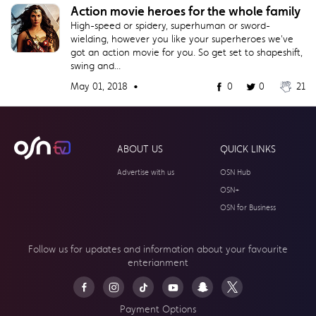
Action movie heroes for the whole family
High-speed or spidery, superhuman or sword-
wielding, however you like your superheroes we've
got an action movie for you. So get set to shapeshift,
swing and...
May 01, 2018 •
0
0
21
ABOUT US
QUICK LINKS
Advertise with us
OSN Hub
OSN+
OSN for Business
Follow us for updates and information about your
favourite
enterianment
Payment Options