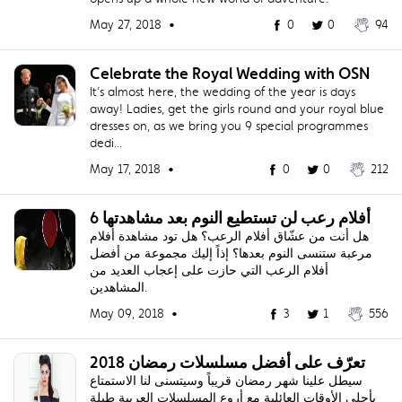
May 27, 2018 •
0
0
94
Celebrate the Royal Wedding with OSN
It’s almost here, the wedding of the year is days
away! Ladies, get the girls round and your royal blue
dresses on, as we bring you 9 special programmes
dedi...
May 17, 2018 •
0
0
212
6 أفلام رعب لن تستطيع النوم بعد مشاهدتها
هل أنت من عشّاق أفلام الرعب؟ هل تود مشاهدة أفلام
مرعبة ستنسى النوم بعدها؟ إذاً إليك مجموعة من أفضل
أفلام الرعب التي حازت على إعجاب العديد من
المشاهدين.
May 09, 2018 •
3
1
556
تعرّف على أفضل مسلسلات رمضان 2018
سيطل علينا شهر رمضان قريباً وسيتسنى لنا الاستمتاع
بأحلى الأوقات العائلية مع أروع المسلسلات العربية طيلة