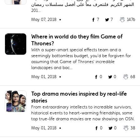
الشهر الكريم. فلنتعرف معاً على أفضل مسلسلات رمضان
201...
May 07, 2018 •
7
7
1476
Where in world do they film Game of
Thrones?
With a super-smart special effects team and a
seemingly bottomless budget, you'd be forgiven for
assuming that Game of Thrones' incredible
landscapes and bac...
May 01, 2018 •
0
0
68
Top drama movies inspired by real-life
stories
From extraordinary intellects to incredible survivors,
historical events to heart-warming friendships, some
top true-life drama movies are now showing on OSN.
May 01, 2018 •
0
0
38