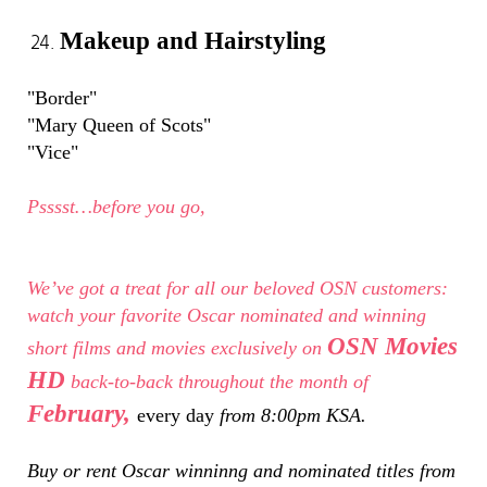
Makeup and Hairstyling
"Border"
"Mary Queen of Scots"
"Vice"
Psssst…before you go,
We’ve got a treat for all our beloved OSN customers:
watch your favorite Oscar nominated and winning
OSN Movies
short films and movies exclusively on
HD
back-to-back throughout the month of
February,
every day
from 8:00pm KSA.
Buy or rent Oscar winninng and nominated titles from