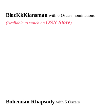
BlacKkKlansman
with 6 Oscars nominations
OSN Store
(Available to watch on
)
Bohemian Rhapsody
with 5 Oscars