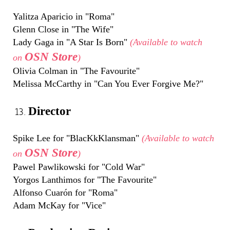
Yalitza Aparicio in "Roma"
Glenn Close in "The Wife"
Lady Gaga in "A Star Is Born"
(Available to watch
OSN Store
on
)
Olivia Colman in "The Favourite"
Melissa McCarthy in "Can You Ever Forgive Me?"
Director
Spike Lee for "BlacKkKlansman"
(Available to watch
OSN Store
on
)
Pawel Pawlikowski for "Cold War"
Yorgos Lanthimos for "The Favourite"
Alfonso Cuarón for "Roma"
Adam McKay for "Vice"