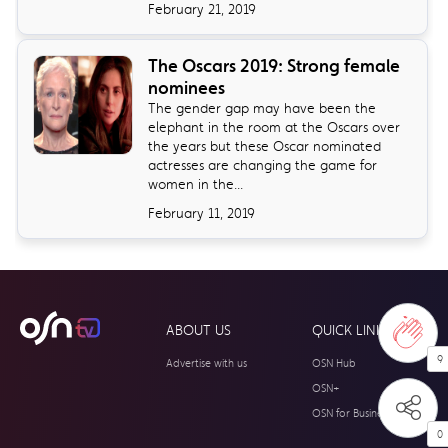
February 21, 2019
The Oscars 2019: Strong female
nominees
The gender gap may have been the
elephant in the room at the Oscars over
the years but these Oscar nominated
actresses are changing the game for
women in the...
February 11, 2019
ABOUT US
QUICK LINKS
9
Advertise with us
OSN Hub
OSN+
OSN for Business
0