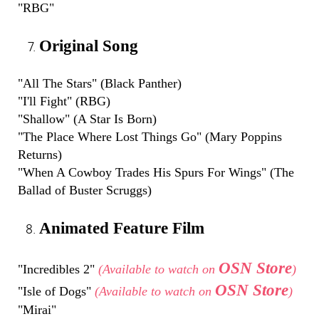
"RBG"
Original Song
"All The Stars" (Black Panther)
"I'll Fight" (RBG)
"Shallow" (A Star Is Born)
"The Place Where Lost Things Go" (Mary Poppins
Returns)
"When A Cowboy Trades His Spurs For Wings" (The
Ballad of Buster Scruggs)
Animated Feature Film
OSN Store
"Incredibles 2"
(Available to watch on
)
OSN Store
"Isle of Dogs"
(Available to watch on
)
"Mirai"