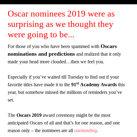
Oscar nominees 2019 were as
surprising as we thought they
were going to be...
Oscars
For those of you who have been spammed with
nominations and predictions
and realized that it only
made your head more clouded…then we feel you.
Especially if you’ve waited till Tuesday to find out if your
st
favorite titles have made it to the
91
Academy Awards
this
year, but somehow missed the millions of reminders you’ve
set.
The
Oscars 2019
award ceremony might be the most
anticipated Oscars of all and that’s for one reason, and one
reason only – the nominees are all
outstanding
.