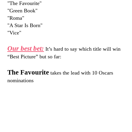
"The Favourite"
"Green Book"
"Roma"
"A Star Is Born"
"Vice"
Our best bet:
It’s hard to say which title will win
“Best Picture” but so far:
The Favourite
takes the lead with 10 Oscars
nominations