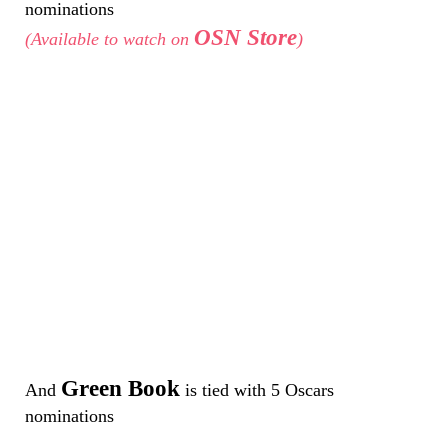
nominations
OSN Store
(Available to watch on
)
Green Book
And
is tied with 5 Oscars
nominations