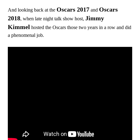
Oscars 2017
Oscars
And looking back at the
and
2018
Jimmy
, when late night talk show host,
Kimmel
hosted the Oscars those two years in a row and did
a phenomenal job.