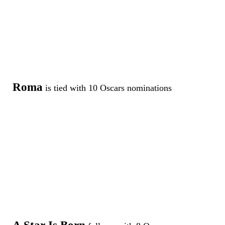
Roma
is tied with 10 Oscars nominations