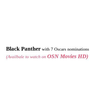
Black Panther
with 7 Oscars nominations
OSN Movies HD)
(Availbale to watch on