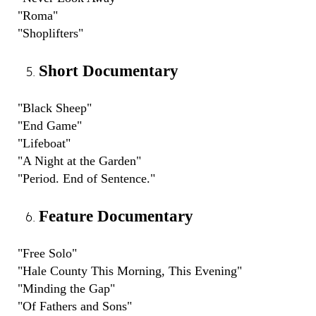
"Roma"
"Shoplifters"
Short Documentary
"Black Sheep"
"End Game"
"Lifeboat"
"A Night at the Garden"
"Period. End of Sentence."
Feature Documentary
"Free Solo"
"Hale County This Morning, This Evening"
"Minding the Gap"
"Of Fathers and Sons"