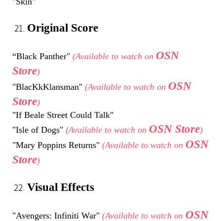
"Skin"
Original Score
OSN
“Black Panther"
(Available to watch on
Store
)
OSN
"BlacKkKlansman"
(Available to watch on
Store
)
"If Beale Street Could Talk"
OSN Store
"Isle of Dogs"
(Available to watch on
)
OSN
"Mary Poppins Returns"
(Available to watch on
Store
)
Visual Effects
OSN
"Avengers: Infiniti War"
(Available to watch on