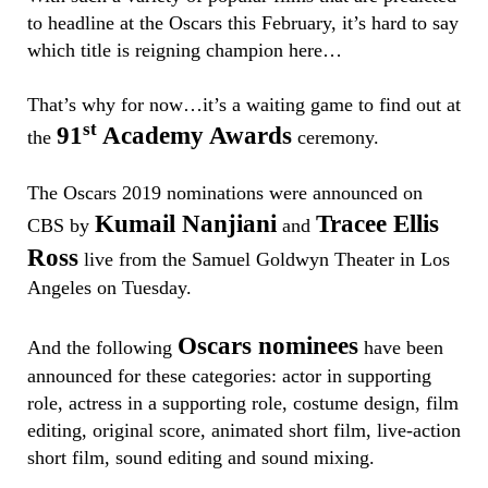
to headline at the Oscars this February, it’s hard to say
which title is reigning champion here…
That’s why for now…it’s a waiting game to find out at
st
91
Academy Awards
the
ceremony.
The Oscars 2019 nominations were announced on
Kumail Nanjiani
Tracee Ellis
CBS by
and
Ross
live from the Samuel Goldwyn Theater in Los
Angeles on Tuesday.
Oscars nominees
And the following
have been
announced for these categories: actor in supporting
role, actress in a supporting role, costume design, film
editing, original score, animated short film, live-action
short film, sound editing and sound mixing.