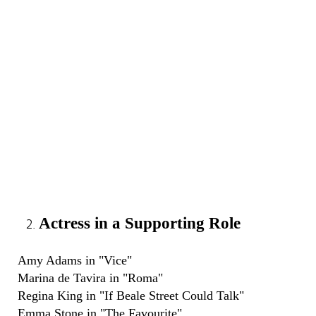
Actress in a Supporting Role
Amy Adams in "Vice"
Marina de Tavira in "Roma"
Regina King in "If Beale Street Could Talk"
Emma Stone in "The Favourite"