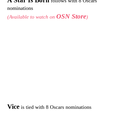
A Star Is Born
follows with 8 Oscars
nominations
OSN Store
(Available to watch on
)
Vice
is tied with 8 Oscars nominations