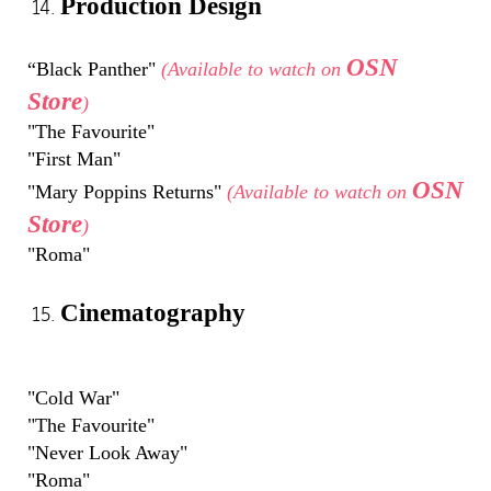
Production Design
OSN
“Black Panther"
(Available to watch on
Store
)
"The Favourite"
"First Man"
OSN
"Mary Poppins Returns"
(Available to watch on
Store
)
"Roma"
Cinematography
"Cold War"
"The Favourite"
"Never Look Away"
"Roma"