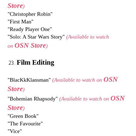
Store
)
"Christopher Robin"
"First Man"
"Ready Player One"
"Solo: A Star Wars Story"
(Available to watch
OSN Store
on
)
Film Editing
OSN
"BlacKkKlansman"
(Available to watch on
Store
)
OSN
"Bohemian Rhapsody"
(Available to watch on
Store
)
"Green Book"
"The Favourite"
"Vice"