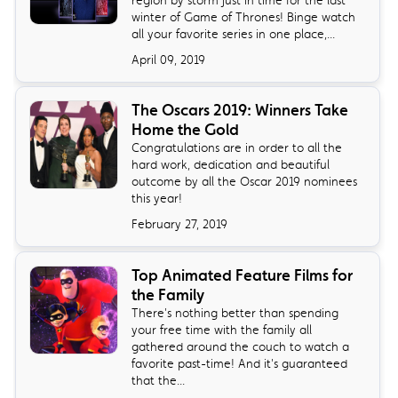
region by storm just in time for the last
winter of Game of Thrones! Binge watch
all your favorite series in one place,...
April 09, 2019
The Oscars 2019: Winners Take
Home the Gold
Congratulations are in order to all the
hard work, dedication and beautiful
outcome by all the Oscar 2019 nominees
this year!
February 27, 2019
Top Animated Feature Films for
the Family
There's nothing better than spending
your free time with the family all
gathered around the couch to watch a
favorite past-time! And it's guaranteed
that the...