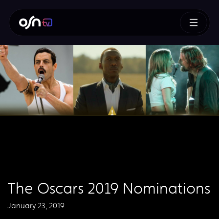
The Oscars 2019 Nominations
January 23, 2019