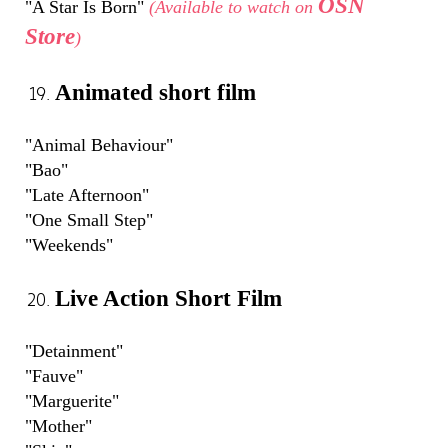
OSN
"A Star Is Born"
(Available to watch on
Store
)
Animated short film
"Animal Behaviour"
"Bao"
"Late Afternoon"
"One Small Step"
"Weekends"
Live Action Short Film
"Detainment"
"Fauve"
"Marguerite"
"Mother"