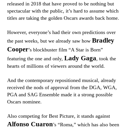
released in 2018 that have proved to be nothing but
spectacular with the public, it’s hard to assume which
titles are taking the golden Oscars awards back home.
However, everyone’s had their own predictions over
Bradley
the past weeks, but we already saw how
Cooper
’s blockbuster film “A Star is Born”
Lady Gaga
featuring the one and only,
, took the
hearts of millions of viewers around the world.
And the contemporary repositioned musical, already
received the nods of approval from the DGA, WGA,
PGA and SAG Ensemble made it a strong possible
Oscars nominee.
Also competing for Best Picture, it stands against
Alfonso Cuaron
’s “Roma,” which has also been