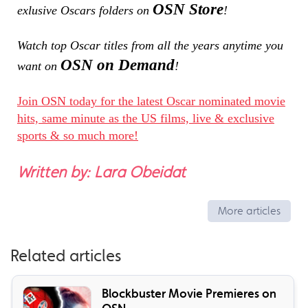
OSN Store
exlusive Oscars folders on
!
Watch top Oscar titles from all the years anytime you
OSN on Demand
want on
!
Join OSN today for the latest Oscar nominated movie
hits, same minute as the US films, live & exclusive
sports & so much more!
Written by: Lara Obeidat
More articles
Related articles
Blockbuster Movie Premieres on