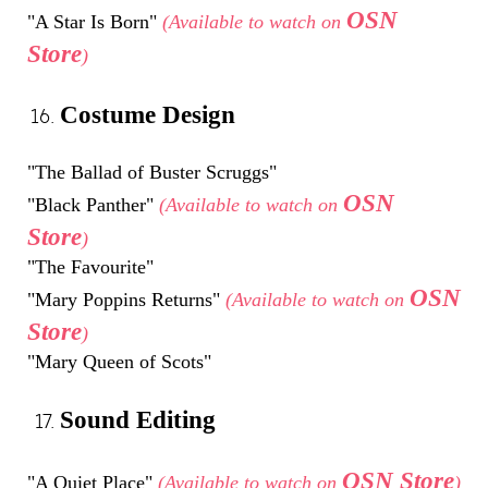
OSN
"A Star Is Born"
(Available to watch on
Store
)
Costume Design
"The Ballad of Buster Scruggs"
OSN
"Black Panther"
(Available to watch on
Store
)
"The Favourite"
OSN
"Mary Poppins Returns"
(Available to watch on
Store
)
"Mary Queen of Scots"
Sound Editing
OSN Store
"A Quiet Place"
(Available to watch on
)