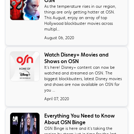
OSN
As the temperature rises in our region,
things are only getting hotter at OSN.
This August, enjoy an array of top
Hollywood blockbuster movies across
multipl...
August 06, 2020
Watch Disney+ Movies and
Shows on OSN
It’s here! Disney+ content can now be
watched and streamed on OSN. The
biggest blockbusters, latest Disney movies
and shows are now available on OSN for
you ...
April 07, 2020
Everything You Need to Know
About OSN Binge
OSN Binge is here and it's taking the