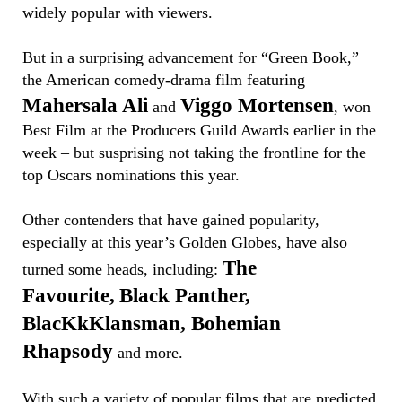
widely popular with viewers.
But in a surprising advancement for “Green Book,”
the American comedy-drama film featuring
Mahersala Ali
Viggo Mortensen
and
, won
Best Film at the Producers Guild Awards earlier in the
week – but susprising not taking the frontline for the
top Oscars nominations this year.
Other contenders that have gained popularity,
especially at this year’s Golden Globes, have also
The
turned some heads, including:
Favourite,
Black Panther,
BlacKkKlansman, Bohemian
Rhapsody
and more.
With such a variety of popular films that are predicted