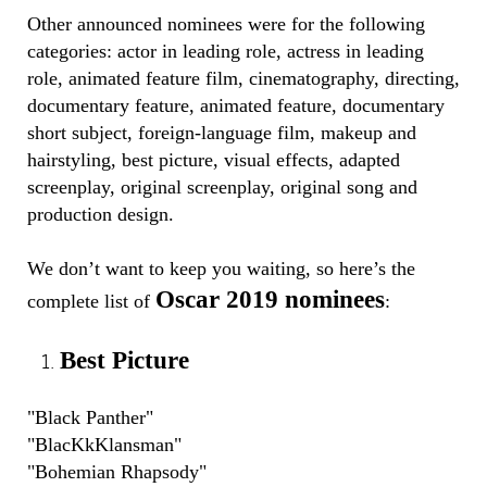
Other announced nominees were for the following
categories: actor in leading role, actress in leading
role, animated feature film, cinematography, directing,
documentary feature, animated feature, documentary
short subject, foreign-language film, makeup and
hairstyling, best picture, visual effects, adapted
screenplay, original screenplay, original song and
production design.
We don’t want to keep you waiting, so here’s the
Oscar 2019 nominees
complete list of
:
Best Picture
"Black Panther"
"BlacKkKlansman"
"Bohemian Rhapsody"