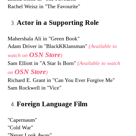
Rachel Weisz in "The Favourite"
Actor in a Supporting Role
Mahershala Ali in "Green Book"
Adam Driver in "BlackKKlansman"
(Available to
OSN Store
watch on
)
Sam Elliott in "A Star Is Born"
(Available to watch
OSN Store
on
)
Richard E. Grant in "Can You Ever Forgive Me"
Sam Rockwell in "Vice"
Foreign Language Film
"Capernaum"
"Cold War"
"Never Look Away"