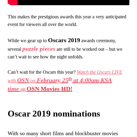
This makes the prestigious awards this year a very anticipated
event for viewers all over the world.
Oscars 2019
While we gear up to
awards ceremony,
puzzle pieces
several
are still to be worked out – but we
can’t wait to see how the night unfolds.
Can’t wait for the Oscars this year?
Watch the Oscars LIVE
th
OSN
February 25
at 4:00am KSA
with
on
time
OSN Movies HD!
on
Oscar 2019 nominations
With so many short films and blockbuster movies