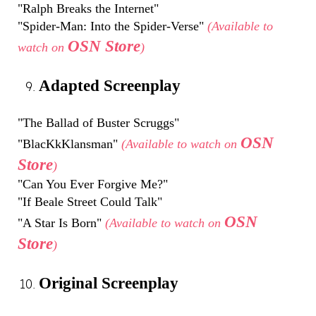
"Ralph Breaks the Internet"
"Spider-Man: Into the Spider-Verse"
(Available to
OSN Store
watch on
)
Adapted Screenplay
"The Ballad of Buster Scruggs"
OSN
"BlacKkKlansman"
(Available to watch on
Store
)
"Can You Ever Forgive Me?"
"If Beale Street Could Talk"
OSN
"A Star Is Born"
(Available to watch on
Store
)
Original Screenplay