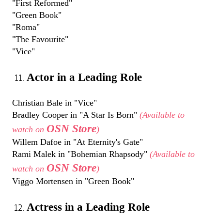
"First Reformed"
"Green Book"
"Roma"
"The Favourite"
"Vice"
Actor in a Leading Role
Christian Bale in "Vice"
Bradley Cooper in "A Star Is Born"
(Available to
OSN Store
watch on
)
Willem Dafoe in "At Eternity's Gate"
Rami Malek in "Bohemian Rhapsody"
(Available to
OSN Store
watch on
)
Viggo Mortensen in "Green Book"
Actress in a Leading Role