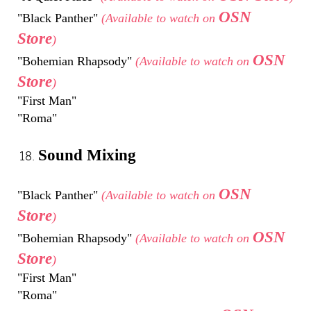
OSN
"Black Panther"
(Available to watch on
Store
)
OSN
"Bohemian Rhapsody"
(Available to watch on
Store
)
"First Man"
"Roma"
Sound Mixing
OSN
"Black Panther"
(Available to watch on
Store
)
OSN
"Bohemian Rhapsody"
(Available to watch on
Store
)
"First Man"
"Roma"