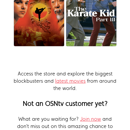
Access the store and explore the biggest
blockbusters and
latest movies
from around
the world.
Not an OSNtv customer yet?
What are you waiting for?
Join now
and
don’t miss out on this amazing chance to