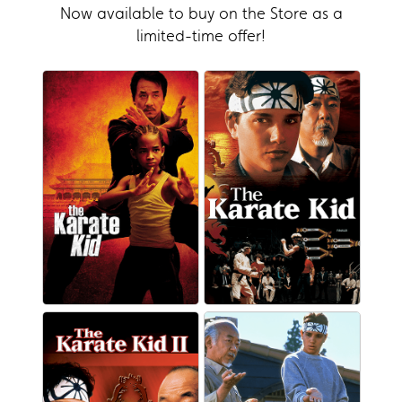
Now available to buy on the Store as a
limited-time offer!