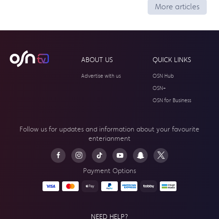
More articles
ABOUT US
QUICK LINKS
Advertise with us
OSN Hub
OSN+
OSN for Business
Follow us for updates and information about your
favourite
enterianment
Payment Options
NEED HELP?