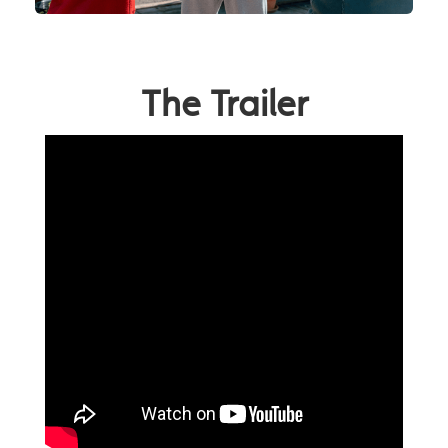
The Trailer