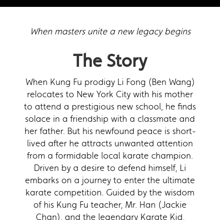
When masters unite a new legacy begins
The Story
When Kung Fu prodigy Li Fong (Ben Wang)
relocates to New York City with his mother
to attend a prestigious new school, he finds
solace in a friendship with a classmate and
her father. But his newfound peace is short-
lived after he attracts unwanted attention
from a formidable local karate champion.
Driven by a desire to defend himself, Li
embarks on a journey to enter the ultimate
karate competition. Guided by the wisdom
of his Kung Fu teacher, Mr. Han (Jackie
Chan), and the legendary Karate Kid,