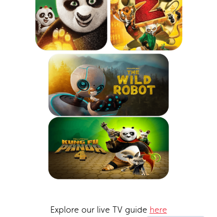
Explore our live TV guide
here