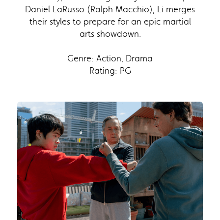
Daniel LaRusso (Ralph Macchio), Li merges
their styles to prepare for an epic martial
arts showdown.
Genre: Action, Drama
Rating: PG