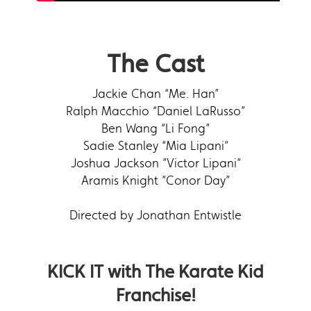
The Cast
Jackie Chan “Me. Han”
Ralph Macchio “Daniel LaRusso”
Ben Wang “Li Fong”
Sadie Stanley “Mia Lipani”
Joshua Jackson ”Victor Lipani”
Aramis Knight ”Conor Day”
Directed by Jonathan Entwistle
KICK IT with The Karate Kid
Franchise!