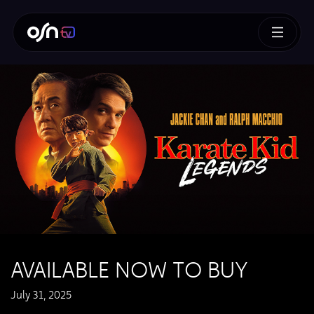
AVAILABLE NOW TO BUY
July 31, 2025