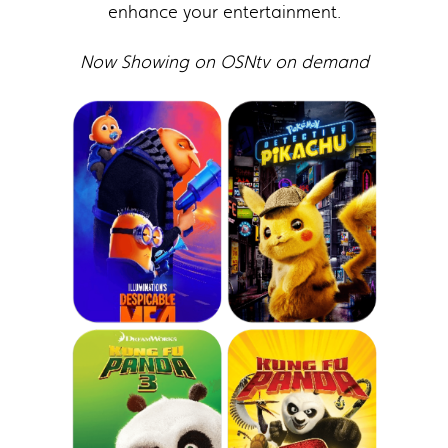
enhance your entertainment.
Now Showing on OSNtv on demand