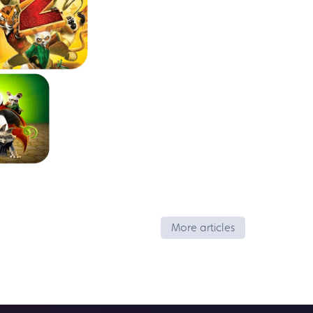
More articles