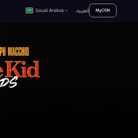
العربية
Saudi Arabia
MyOSN