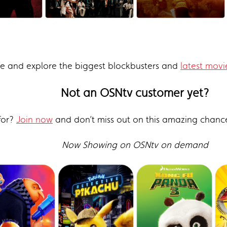
re and explore the biggest blockbusters and
latest movi
Not an OSNtv customer yet?
for?
Join now
and don’t miss out on this amazing chanc
Now Showing on OSNtv on demand