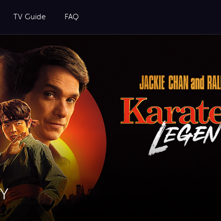
TV Guide
FAQ
UY