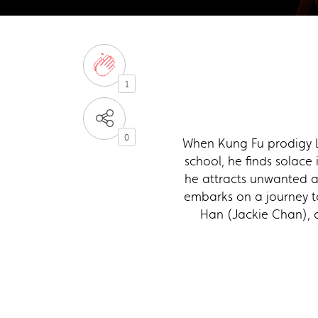
1
0
When Kung Fu prodigy L
school, he finds solace
he attracts unwanted at
embarks on a journey to
Han (Jackie Chan), a