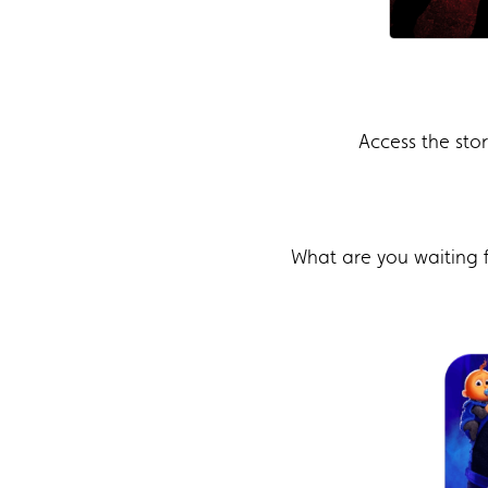
Access the sto
What are you waiting 