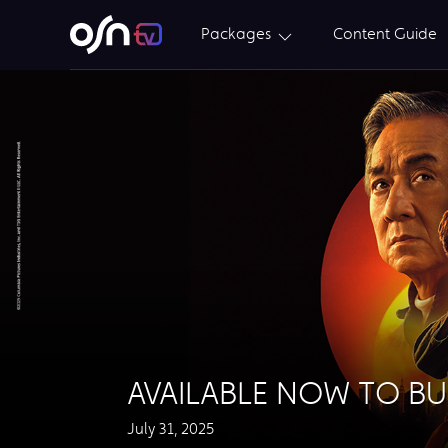
Packages
Content Guide
AVAILABLE NOW TO B
July 31, 2025