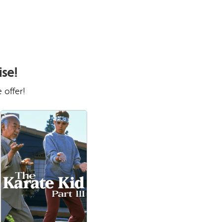
ise!
 offer!