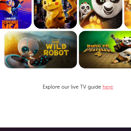
Explore our live TV guide
here