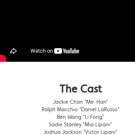
The Cast
Jackie Chan “Me. Han”
Ralph Macchio “Daniel LaRusso”
Ben Wang “Li Fong”
Sadie Stanley “Mia Lipani”
Joshua Jackson ”Victor Lipani”