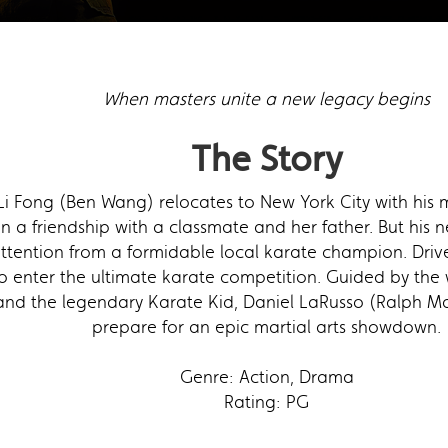
When masters unite a new legacy begins
The Story
i Fong (Ben Wang) relocates to New York City with his 
 in a friendship with a classmate and her father. But his 
tention from a formidable local karate champion. Driven
 enter the ultimate karate competition. Guided by the 
nd the legendary Karate Kid, Daniel LaRusso (Ralph Macc
prepare for an epic martial arts showdown.
Genre: Action, Drama
Rating: PG