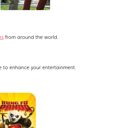
es
from around the world.
e to enhance your entertainment.