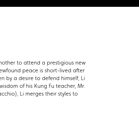
mother to attend a prestigious new
newfound peace is short-lived after
 by a desire to defend himself, Li
wisdom of his Kung Fu teacher, Mr.
hio), Li merges their styles to