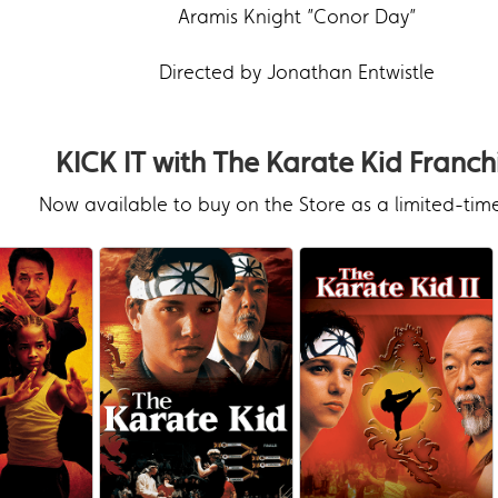
Aramis Knight ”Conor Day”
Directed by Jonathan Entwistle
KICK IT with The Karate Kid Franch
Now available to buy on the Store as a limited-time