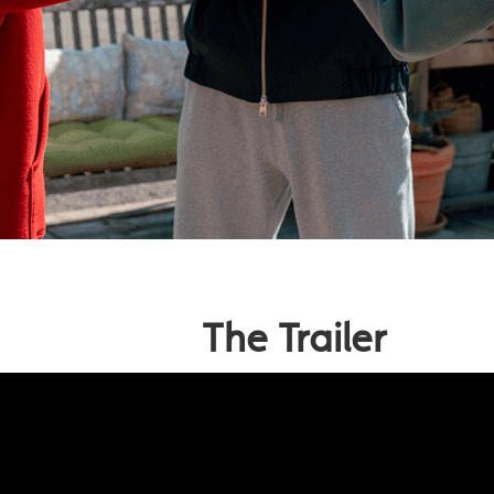
The Trailer