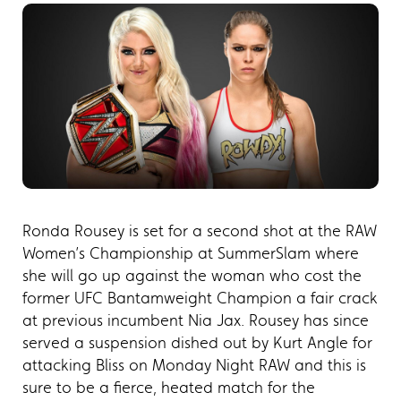
Ronda Rousey is set for a second shot at the RAW
Women’s Championship at SummerSlam where
she will go up against the woman who cost the
former UFC Bantamweight Champion a fair crack
at previous incumbent Nia Jax. Rousey has since
served a suspension dished out by Kurt Angle for
attacking Bliss on Monday Night RAW and this is
sure to be a fierce, heated match for the