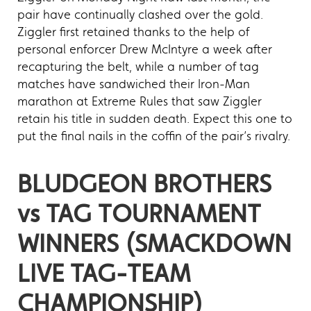
pair have continually clashed over the gold.
Ziggler first retained thanks to the help of
personal enforcer Drew McIntyre a week after
recapturing the belt, while a number of tag
matches have sandwiched their Iron-Man
marathon at Extreme Rules that saw Ziggler
retain his title in sudden death. Expect this one to
put the final nails in the coffin of the pair’s rivalry.
BLUDGEON BROTHERS
vs TAG TOURNAMENT
WINNERS (SMACKDOWN
LIVE TAG-TEAM
CHAMPIONSHIP)