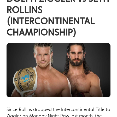
ROLLINS
(INTERCONTINENTAL
CHAMPIONSHIP)
Since Rollins dropped the Intercontinental Title to
Ziggler on Monday Night Raw last month, the