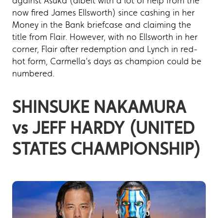
against Asuka (albeit with a lot of help from the
now fired James Ellsworth) since cashing in her
Money in the Bank briefcase and claiming the
title from Flair. However, with no Ellsworth in her
corner, Flair after redemption and Lynch in red-
hot form, Carmella’s days as champion could be
numbered.
SHINSUKE NAKAMURA
vs JEFF HARDY (UNITED
STATES CHAMPIONSHIP)