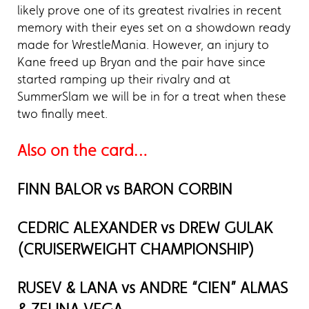
likely prove one of its greatest rivalries in recent
memory with their eyes set on a showdown ready
made for WrestleMania. However, an injury to
Kane freed up Bryan and the pair have since
started ramping up their rivalry and at
SummerSlam we will be in for a treat when these
two finally meet.
Also on the card…
FINN BALOR vs BARON CORBIN
CEDRIC ALEXANDER vs DREW GULAK
(CRUISERWEIGHT CHAMPIONSHIP)
RUSEV & LANA vs ANDRE “CIEN” ALMAS