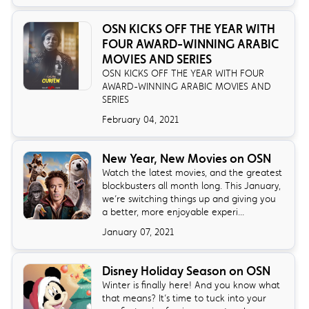
OSN KICKS OFF THE YEAR WITH
FOUR AWARD-WINNING ARABIC
MOVIES AND SERIES
OSN KICKS OFF THE YEAR WITH FOUR
AWARD-WINNING ARABIC MOVIES AND
SERIES
February 04, 2021
New Year, New Movies on OSN
Watch the latest movies, and the greatest
blockbusters all month long. This January,
we’re switching things up and giving you
a better, more enjoyable experi...
January 07, 2021
Disney Holiday Season on OSN
Winter is finally here! And you know what
that means? It’s time to tuck into your