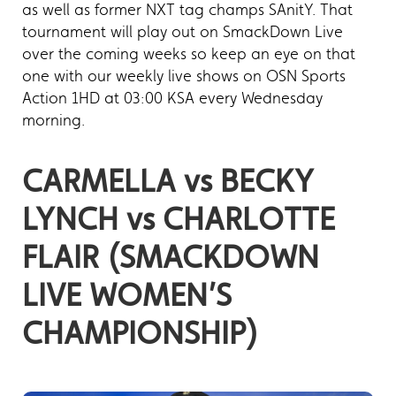
as well as former NXT tag champs SAnitY. That
tournament will play out on SmackDown Live
over the coming weeks so keep an eye on that
one with our weekly live shows on OSN Sports
Action 1HD at 03:00 KSA every Wednesday
morning.
CARMELLA vs BECKY
LYNCH vs CHARLOTTE
FLAIR (SMACKDOWN
LIVE WOMEN’S
CHAMPIONSHIP)