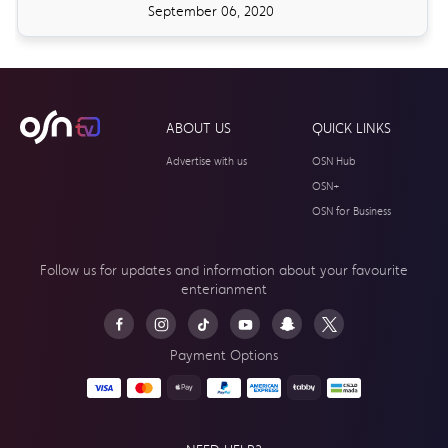
September 06, 2020
ABOUT US
QUICK LINKS
Advertise with us
OSN Hub
OSN+
OSN for Business
Follow us for updates and information about your
favourite
enterianment
Payment Options