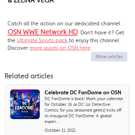
& ZELINA VEGA
Catch all the action on our dedicated channel
OSN WWE Network HD
. Don’t have it? Get
the
Ultimate Sports pack
to enjoy this channel.
Discover
more sports on OSN here
.
More articles
Related articles
Celebrate DC FanDome on OSN
DC FanDome is back! Mark your calendar
for October 16 as DC (or Detective
Comics, for you seasoned geeks) kicks off
its inaugural DC FanDome. A global
experi...
October 11, 2021