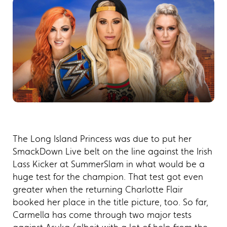
The Long Island Princess was due to put her
SmackDown Live belt on the line against the Irish
Lass Kicker at SummerSlam in what would be a
huge test for the champion. That test got even
greater when the returning Charlotte Flair
booked her place in the title picture, too. So far,
Carmella has come through two major tests