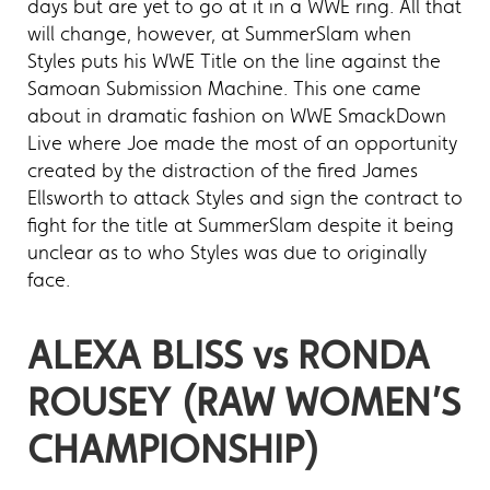
days but are yet to go at it in a WWE ring. All that
will change, however, at SummerSlam when
Styles puts his WWE Title on the line against the
Samoan Submission Machine. This one came
about in dramatic fashion on WWE SmackDown
Live where Joe made the most of an opportunity
created by the distraction of the fired James
Ellsworth to attack Styles and sign the contract to
fight for the title at SummerSlam despite it being
unclear as to who Styles was due to originally
face.
ALEXA BLISS vs RONDA
ROUSEY (RAW WOMEN’S
CHAMPIONSHIP)