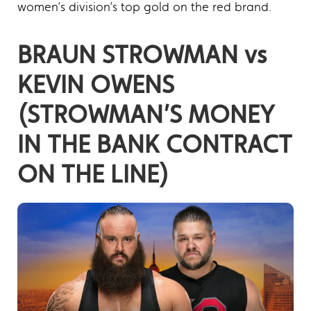
women’s division’s top gold on the red brand.
BRAUN STROWMAN vs
KEVIN OWENS
(STROWMAN’S MONEY
IN THE BANK CONTRACT
ON THE LINE)