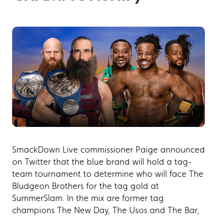
SmackDown Live commissioner Paige announced
on Twitter that the blue brand will hold a tag-
team tournament to determine who will face The
Bludgeon Brothers for the tag gold at
SummerSlam. In the mix are former tag
champions The New Day, The Usos and The Bar,