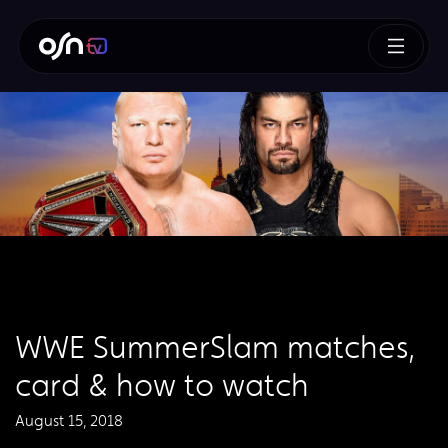
WWE SummerSlam matches,
card & how to watch
August 15, 2018