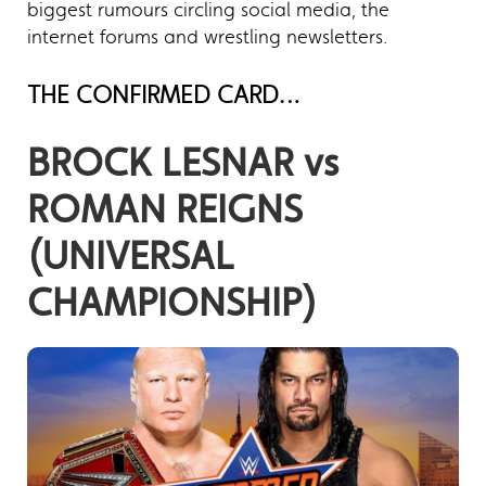
biggest rumours circling social media, the
internet forums and wrestling newsletters.
THE CONFIRMED CARD…
BROCK LESNAR vs
ROMAN REIGNS
(UNIVERSAL
CHAMPIONSHIP)