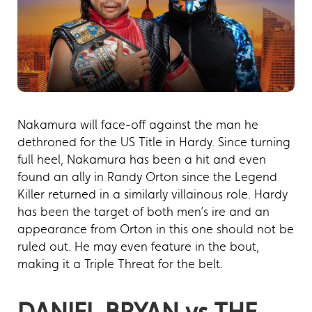
Nakamura will face-off against the man he
dethroned for the US Title in Hardy. Since turning
full heel, Nakamura has been a hit and even
found an ally in Randy Orton since the Legend
Killer returned in a similarly villainous role. Hardy
has been the target of both men’s ire and an
appearance from Orton in this one should not be
ruled out. He may even feature in the bout,
making it a Triple Threat for the belt.
DANIEL BRYAN vs THE