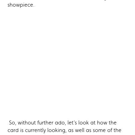
showpiece.
So, without further ado, let’s look at how the
card is currently looking, as well as some of the