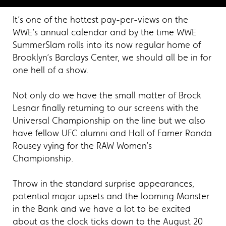
It’s one of the hottest pay-per-views on the
WWE’s annual calendar and by the time WWE
SummerSlam rolls into its now regular home of
Brooklyn’s Barclays Center, we should all be in for
one hell of a show.
Not only do we have the small matter of Brock
Lesnar finally returning to our screens with the
Universal Championship on the line but we also
have fellow UFC alumni and Hall of Famer Ronda
Rousey vying for the RAW Women’s
Championship.
Throw in the standard surprise appearances,
potential major upsets and the looming Monster
in the Bank and we have a lot to be excited
about as the clock ticks down to the August 20