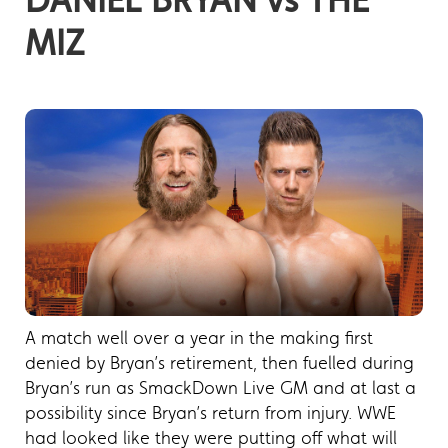
MIZ
A match well over a year in the making first
denied by Bryan’s retirement, then fuelled during
Bryan’s run as SmackDown Live GM and at last a
possibility since Bryan’s return from injury. WWE
had looked like they were putting off what will