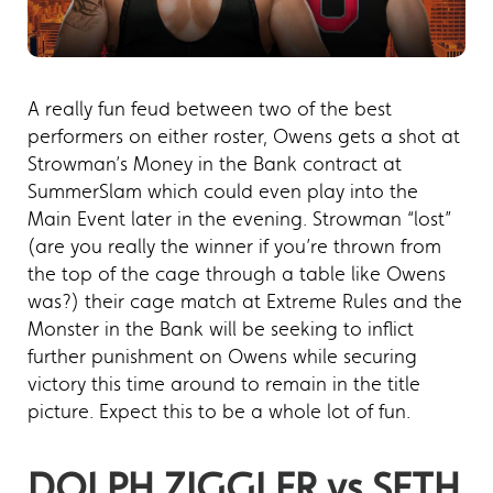
A really fun feud between two of the best
performers on either roster, Owens gets a shot at
Strowman’s Money in the Bank contract at
SummerSlam which could even play into the
Main Event later in the evening. Strowman “lost”
(are you really the winner if you’re thrown from
the top of the cage through a table like Owens
was?) their cage match at Extreme Rules and the
Monster in the Bank will be seeking to inflict
further punishment on Owens while securing
victory this time around to remain in the title
picture. Expect this to be a whole lot of fun.
DOLPH ZIGGLER vs SETH