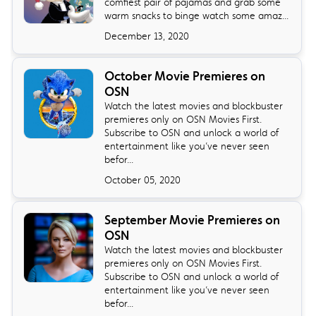
comfiest pair of pajamas and grab some
warm snacks to binge watch some amaz...
December 13, 2020
October Movie Premieres on
OSN
Watch the latest movies and blockbuster
premieres only on OSN Movies First.
Subscribe to OSN and unlock a world of
entertainment like you’ve never seen
befor...
October 05, 2020
September Movie Premieres on
OSN
Watch the latest movies and blockbuster
premieres only on OSN Movies First.
Subscribe to OSN and unlock a world of
entertainment like you’ve never seen
befor...