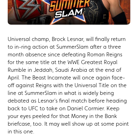
Universal champ, Brock Lesnar, will finally return
to in-ring action at SummerSlam after a three
month absence since defeating Roman Reigns
for the same title at the WWE Greatest Royal
Rumble in Jeddah, Saudi Arabia at the end of
April. The Beast Incarnate will once again face-
off against Reigns with the Universal Title on the
line at SummerSlam in what is widely being
debated as Lesnar’s final match before heading
back to UFC to take on Daniel Cormier. Keep
your eyes peeled for that Money in the Bank
briefcase, too. It may well show up at some point
in this one.