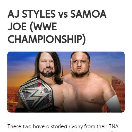
AJ STYLES vs SAMOA
JOE (WWE
CHAMPIONSHIP)
These two have a storied rivalry from their TNA