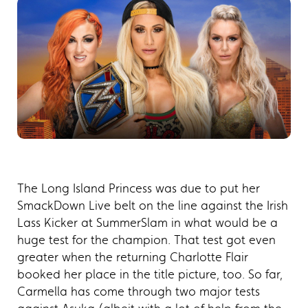
The Long Island Princess was due to put her
SmackDown Live belt on the line against the Irish
Lass Kicker at SummerSlam in what would be a
huge test for the champion. That test got even
greater when the returning Charlotte Flair
booked her place in the title picture, too. So far,
Carmella has come through two major tests