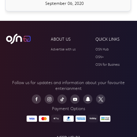
September 06, 2020
ABOUT US
QUICK LINKS
Advertise with us
OSN Hub
OSN+
OSN for Business
Follow us for updates and information about your
favourite
enterianment
Payment Options