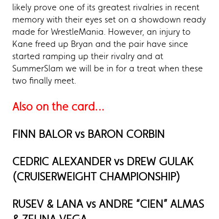
likely prove one of its greatest rivalries in recent
memory with their eyes set on a showdown ready
made for WrestleMania. However, an injury to
Kane freed up Bryan and the pair have since
started ramping up their rivalry and at
SummerSlam we will be in for a treat when these
two finally meet.
Also on the card…
FINN BALOR vs BARON CORBIN
CEDRIC ALEXANDER vs DREW GULAK
(CRUISERWEIGHT CHAMPIONSHIP)
RUSEV & LANA vs ANDRE “CIEN” ALMAS