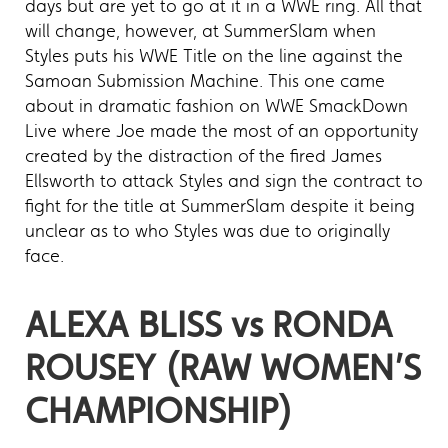
days but are yet to go at it in a WWE ring. All that
will change, however, at SummerSlam when
Styles puts his WWE Title on the line against the
Samoan Submission Machine. This one came
about in dramatic fashion on WWE SmackDown
Live where Joe made the most of an opportunity
created by the distraction of the fired James
Ellsworth to attack Styles and sign the contract to
fight for the title at SummerSlam despite it being
unclear as to who Styles was due to originally
face.
ALEXA BLISS vs RONDA
ROUSEY (RAW WOMEN’S
CHAMPIONSHIP)