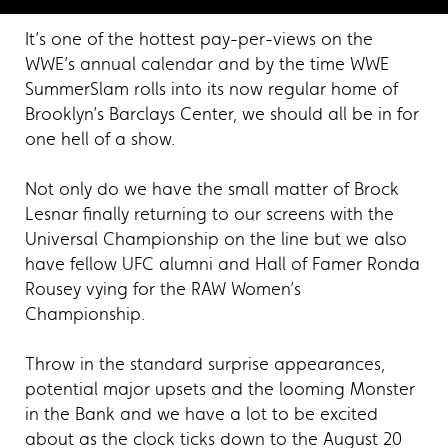
It’s one of the hottest pay-per-views on the
WWE’s annual calendar and by the time WWE
SummerSlam rolls into its now regular home of
Brooklyn’s Barclays Center, we should all be in for
one hell of a show.
Not only do we have the small matter of Brock
Lesnar finally returning to our screens with the
Universal Championship on the line but we also
have fellow UFC alumni and Hall of Famer Ronda
Rousey vying for the RAW Women’s
Championship.
Throw in the standard surprise appearances,
potential major upsets and the looming Monster
in the Bank and we have a lot to be excited
about as the clock ticks down to the August 20