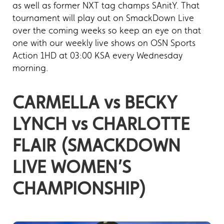
as well as former NXT tag champs SAnitY. That
tournament will play out on SmackDown Live
over the coming weeks so keep an eye on that
one with our weekly live shows on OSN Sports
Action 1HD at 03:00 KSA every Wednesday
morning.
CARMELLA vs BECKY
LYNCH vs CHARLOTTE
FLAIR (SMACKDOWN
LIVE WOMEN’S
CHAMPIONSHIP)