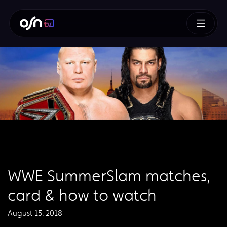
WWE SummerSlam matches,
card & how to watch
August 15, 2018