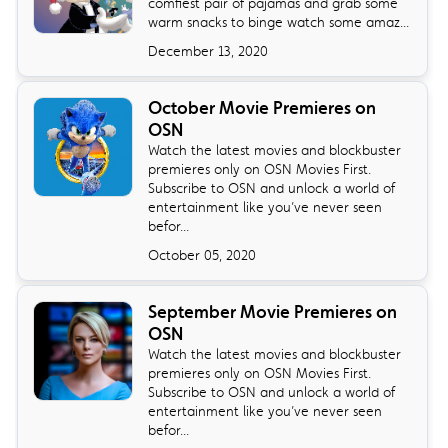
comfiest pair of pajamas and grab some
warm snacks to binge watch some amaz...
December 13, 2020
October Movie Premieres on
OSN
Watch the latest movies and blockbuster
premieres only on OSN Movies First.
Subscribe to OSN and unlock a world of
entertainment like you’ve never seen
befor...
October 05, 2020
September Movie Premieres on
OSN
Watch the latest movies and blockbuster
premieres only on OSN Movies First.
Subscribe to OSN and unlock a world of
entertainment like you’ve never seen
befor...