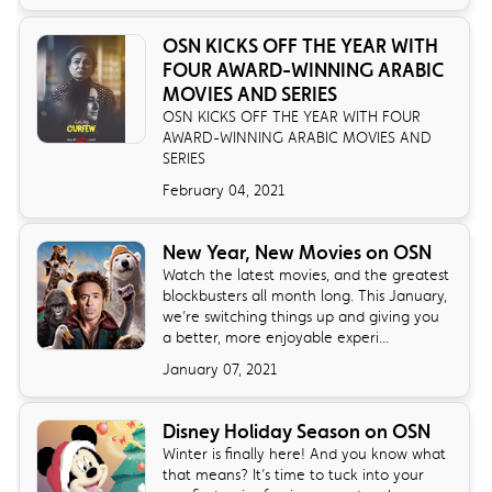
OSN KICKS OFF THE YEAR WITH
FOUR AWARD-WINNING ARABIC
MOVIES AND SERIES
OSN KICKS OFF THE YEAR WITH FOUR
AWARD-WINNING ARABIC MOVIES AND
SERIES
February 04, 2021
New Year, New Movies on OSN
Watch the latest movies, and the greatest
blockbusters all month long. This January,
we’re switching things up and giving you
a better, more enjoyable experi...
January 07, 2021
Disney Holiday Season on OSN
Winter is finally here! And you know what
that means? It’s time to tuck into your