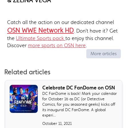
& ZELINA VEGA
Catch all the action on our dedicated channel
OSN WWE Network HD
. Don’t have it? Get
the
Ultimate Sports pack
to enjoy this channel.
Discover
more sports on OSN here
.
More articles
Related articles
Celebrate DC FanDome on OSN
DC FanDome is back! Mark your calendar
for October 16 as DC (or Detective
Comics, for you seasoned geeks) kicks off
its inaugural DC FanDome. A global
experi...
October 11, 2021