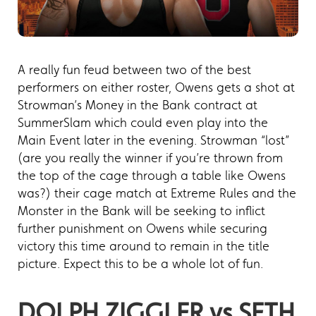
A really fun feud between two of the best
performers on either roster, Owens gets a shot at
Strowman’s Money in the Bank contract at
SummerSlam which could even play into the
Main Event later in the evening. Strowman “lost”
(are you really the winner if you’re thrown from
the top of the cage through a table like Owens
was?) their cage match at Extreme Rules and the
Monster in the Bank will be seeking to inflict
further punishment on Owens while securing
victory this time around to remain in the title
picture. Expect this to be a whole lot of fun.
DOLPH ZIGGLER vs SETH