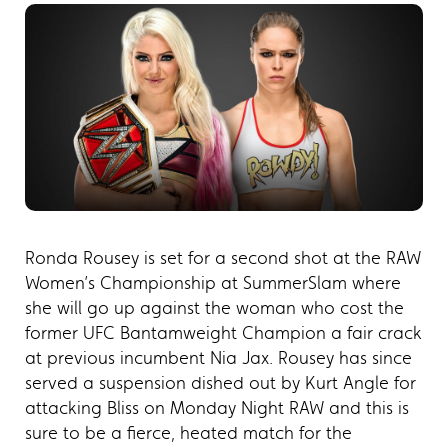
Ronda Rousey is set for a second shot at the RAW
Women’s Championship at SummerSlam where
she will go up against the woman who cost the
former UFC Bantamweight Champion a fair crack
at previous incumbent Nia Jax. Rousey has since
served a suspension dished out by Kurt Angle for
attacking Bliss on Monday Night RAW and this is
sure to be a fierce, heated match for the