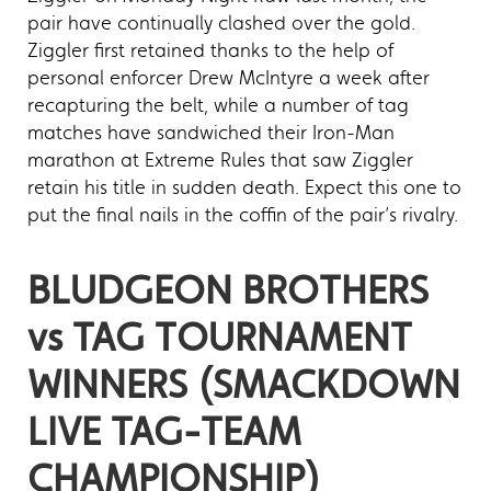
pair have continually clashed over the gold.
Ziggler first retained thanks to the help of
personal enforcer Drew McIntyre a week after
recapturing the belt, while a number of tag
matches have sandwiched their Iron-Man
marathon at Extreme Rules that saw Ziggler
retain his title in sudden death. Expect this one to
put the final nails in the coffin of the pair’s rivalry.
BLUDGEON BROTHERS
vs TAG TOURNAMENT
WINNERS (SMACKDOWN
LIVE TAG-TEAM
CHAMPIONSHIP)