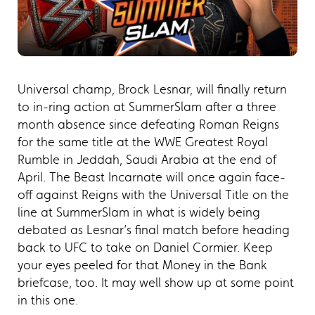
Universal champ, Brock Lesnar, will finally return
to in-ring action at SummerSlam after a three
month absence since defeating Roman Reigns
for the same title at the WWE Greatest Royal
Rumble in Jeddah, Saudi Arabia at the end of
April. The Beast Incarnate will once again face-
off against Reigns with the Universal Title on the
line at SummerSlam in what is widely being
debated as Lesnar’s final match before heading
back to UFC to take on Daniel Cormier. Keep
your eyes peeled for that Money in the Bank
briefcase, too. It may well show up at some point
in this one.