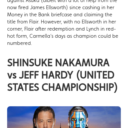
against Asuka (albeit with a lot of help from the
now fired James Ellsworth) since cashing in her
Money in the Bank briefcase and claiming the
title from Flair. However, with no Ellsworth in her
corner, Flair after redemption and Lynch in red-
hot form, Carmella’s days as champion could be
numbered.
SHINSUKE NAKAMURA
vs JEFF HARDY (UNITED
STATES CHAMPIONSHIP)