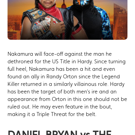
Nakamura will face-off against the man he
dethroned for the US Title in Hardy. Since turning
full heel, Nakamura has been a hit and even
found an ally in Randy Orton since the Legend
Killer returned in a similarly villainous role. Hardy
has been the target of both men’s ire and an
appearance from Orton in this one should not be
ruled out. He may even feature in the bout,
making it a Triple Threat for the belt.
DANIEL BRYAN vs THE