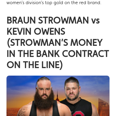
women’s division’s top gold on the red brand.
BRAUN STROWMAN vs
KEVIN OWENS
(STROWMAN’S MONEY
IN THE BANK CONTRACT
ON THE LINE)