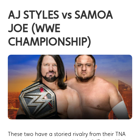
AJ STYLES vs SAMOA
JOE (WWE
CHAMPIONSHIP)
These two have a storied rivalry from their TNA