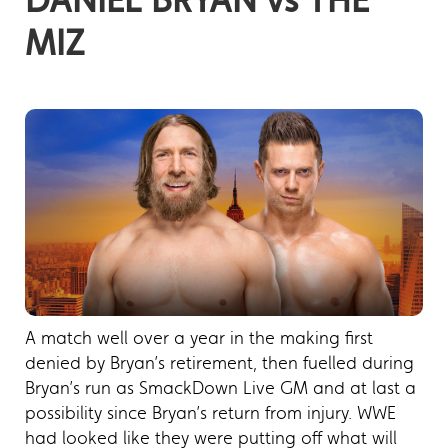
MIZ
A match well over a year in the making first
denied by Bryan’s retirement, then fuelled during
Bryan’s run as SmackDown Live GM and at last a
possibility since Bryan’s return from injury. WWE
had looked like they were putting off what will