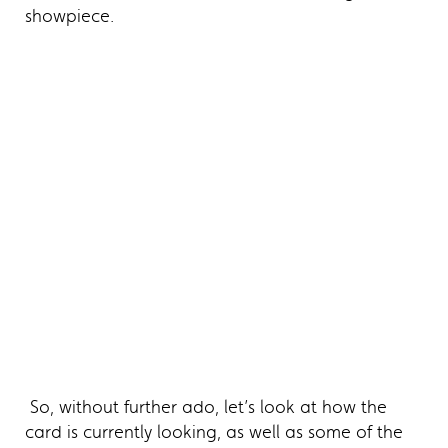
showpiece.
So, without further ado, let’s look at how the
card is currently looking, as well as some of the