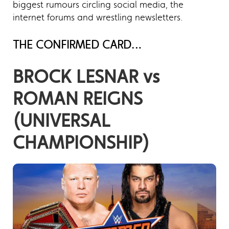
biggest rumours circling social media, the
internet forums and wrestling newsletters.
THE CONFIRMED CARD…
BROCK LESNAR vs
ROMAN REIGNS
(UNIVERSAL
CHAMPIONSHIP)