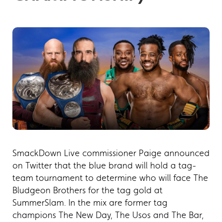
SmackDown Live commissioner Paige announced
on Twitter that the blue brand will hold a tag-
team tournament to determine who will face The
Bludgeon Brothers for the tag gold at
SummerSlam. In the mix are former tag
champions The New Day, The Usos and The Bar,