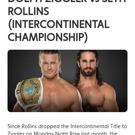
ROLLINS
(INTERCONTINENTAL
CHAMPIONSHIP)
Since Rollins dropped the Intercontinental Title to
Ziggler on Monday Night Raw last month, the