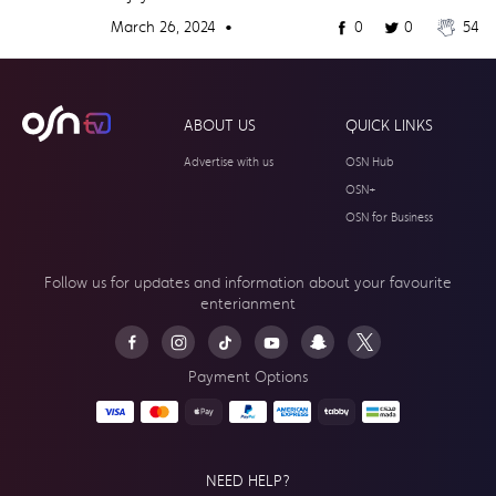
March 26, 2024 •
0
0
54
ABOUT US
QUICK LINKS
Advertise with us
OSN Hub
OSN+
OSN for Business
Follow us for updates and information about your
favourite
enterianment
Payment Options
NEED HELP?