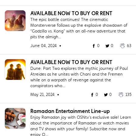
AVAILABLE NOW TO BUY OR RENT
The epic battle continues! The cinematic
Monsterverse follows up the explosive showdown of
“Godzilla vs. Kong” with an all‐new adventure that
pits the almigh...
June 04, 2024 •
0
0
63
AVAILABLE NOW TO BUY OR RENT
Dune: Part Two explores the mythic journey of Paul
Atreides as he unites with Chani and the Fremen
while on a warpath of revenge against the
conspirators who...
May 21, 2024 •
0
0
135
Ramadan Entertainment Line-up
Enjoy Ramadan joy with OSNtv's exclusive sale! Learn
about the importance of Ramadan or watch movies
and TV shows with your family! Subscribe now and
enjoy O...