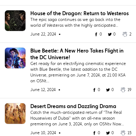
House of the Dragon: Return to Westeros
The epic saga continues as we go back into the
world of Westeros with the highly anticipated...
June 22, 2024 •
0
0
2
Blue Beetle: A New Hero Takes Flight in
the DC Universe!
Get ready for an electrifying cinematic experience
with Blue Beetle, the latest addition to the DC
Universe, premiering on June 7, 2024, at 21:00 KSA
on OSNt...
June 12, 2024 •
0
0
19
Desert Dreams and Dazzling Drama
Catch the much-anticipated return of "The Real
Housewives of Dubai" with an all-new season
premiering on June 3, 2024, only on OSNtv Now...
June 10, 2024 •
0
0
15