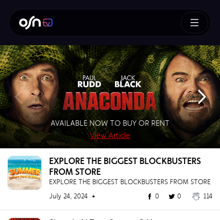
How To Train Your Dragon
AVAILABLE NOW TO BUY OR RENT
SUPERMAN – BUY OR RENT NOW!
AVAILABLE NOW TO BUY
BUY NOW!
View Article
View Article
View Article
View Article
EXPLORE THE BIGGEST BLOCKBUSTERS
FROM STORE
EXPLORE THE BIGGEST BLOCKBUSTERS FROM STORE
July 24, 2024 •
0
0
114