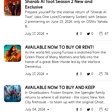
Sharab Al Toot Season 2 New and
Exclusive
Prepare yourself for the intense return of "Sharab Al
Toot" (aka One Love/Cranberry Sorbet) with Season
2 premiering on June 23, 2024, only on OSNtv Yahala
B...
July 17, 2024 •
0
0
47
AVAILABLE NOW TO BUY OR RENT!
As the world fell, young Furiosa is snatched from the
Green Place of Many Mothers and falls into the
hands of a great Biker Horde led by the Warlord
Dementus...
July 17, 2024 •
0
0
78
AVAILABLE NOW TO BUY AND KEEP
In Ghostbusters: Frozen Empire, the Spengler family
returns to where it all started - the iconic New York
City firehouse - to team up with the original Ghost...
July 04, 2024 •
0
0
42