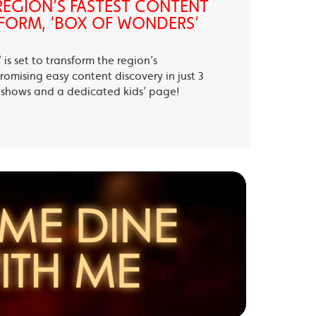
EGION’S FASTEST CONTENT
FORM, ‘BOX OF WONDERS’
is set to transform the region’s
romising easy content discovery in just 3
te shows and a dedicated kids’ page!