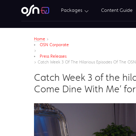
Packages
Content Guide
Home
>
OSN Corporate
>
Press Releases
>
Catch Week 3 Of The Hilarious Episodes Of The OSN 
Catch Week 3 of the hila
Come Dine With Me’ for