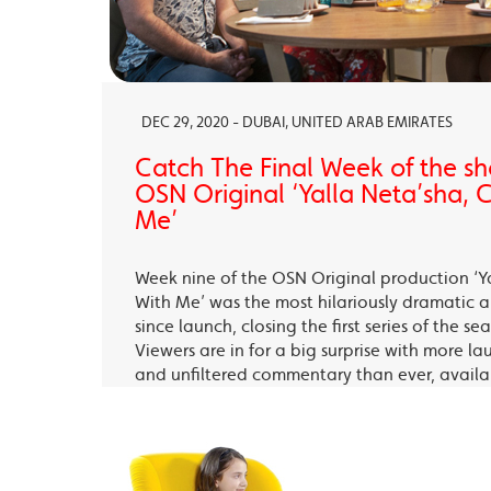
DEC 29, 2020 - DUBAI, UNITED ARAB EMIRATES
Catch The Final Week of the sho
OSN Original ‘Yalla Neta’sha,
Me’
Week nine of the OSN Original production ‘Y
With Me’ was the most hilariously dramatic
since launch, closing the first series of the s
Viewers are in for a big surprise with more la
and unfiltered commentary than ever, avail
OSN Ya Hala Al Oula and the OSN Streaming