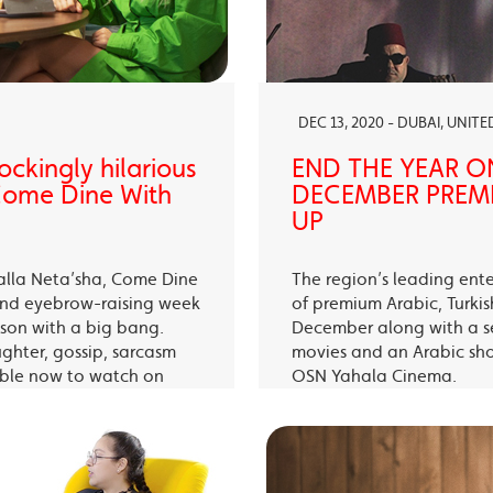
DEC 13, 2020 - DUBAI, UNIT
ckingly hilarious
END THE YEAR O
 Come Dine With
DECEMBER PREMI
UP
alla Neta’sha, Come Dine
The region’s leading ent
 and eyebrow-raising week
of premium Arabic, Turki
eason with a big bang.
December along with a s
ughter, gossip, sarcasm
movies and an Arabic sh
able now to watch on
OSN Yahala Cinema.
 app.