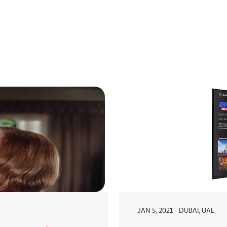
JAN 5, 2021 - DUBAI, UAE