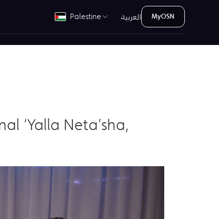
العربية
Palestine
MyOSN
al ‘Yalla Neta’sha,