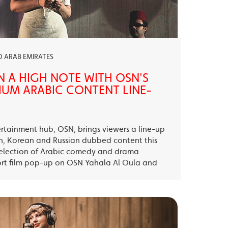
ED ARAB EMIRATES
N A HIGH NOTE WITH OSN'S
UM ARABIC CONTENT LINE-
ertainment hub, OSN, brings viewers a line-up
sh, Korean and Russian dubbed content this
election of Arabic comedy and drama
ort film pop-up on OSN Yahala Al Oula and