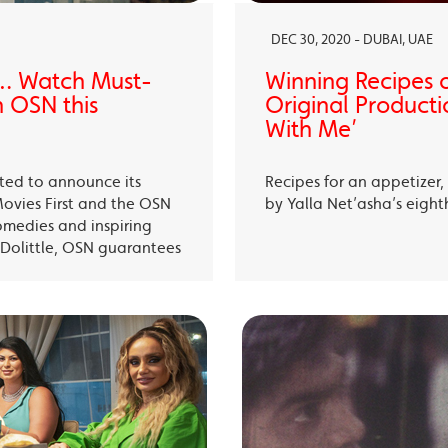
DEC 30, 2020 - DUBAI, UAE
… Watch Must-
Winning Recipes 
 OSN this
Original Producti
With Me’
ited to announce its
Recipes for an appetizer
Movies First and the OSN
by Yalla Net’asha’s eigh
omedies and inspiring
Dolittle, OSN guarantees