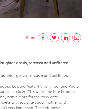
Share
laughter, gossip, sarcasm and unfiltered
 laughter, gossip, sarcasm and unfiltered
rabia; Edward Matti, 47, from Iraq; and Paula
sonalities clash. This week, the four hopefuls
ey battle it out for the cash prize.
ompete with socialite Saudi mother and
weren’t very impressed. The Lebanese