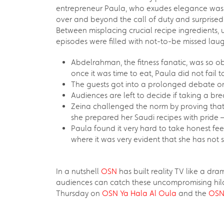
entrepreneur Paula, who exudes elegance was a 
over and beyond the call of duty and surprised 
Between misplacing crucial recipe ingredients, u
episodes were filled with not-to-be missed la
Abdelrahman, the fitness fanatic, was so ob
once it was time to eat, Paula did not fail 
The guests got into a prolonged debate on 
Audiences are left to decide if taking a br
Zeina challenged the norm by proving that 
she prepared her Saudi recipes with pride 
Paula found it very hard to take honest fee
where it was very evident that she has not 
In a nutshell
OSN
has built reality TV like a dr
audiences can catch these uncompromising hila
Thursday on
OSN Ya Hala Al Oula
and the
OSN