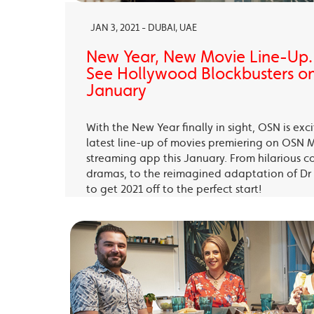
JAN 3, 2021 - DUBAI, UAE
New Year, New Movie Line-Up
See Hollywood Blockbusters on
January
With the New Year finally in sight, OSN is exc
latest line-up of movies premiering on OSN 
streaming app this January. From hilarious c
dramas, to the reimagined adaptation of Dr 
to get 2021 off to the perfect start!