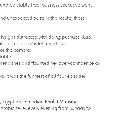
unpredictable Iraqi business executive went
nd unexpected twists in the results, these
 he got distracted with doing pushups. Also,
n – no detail is left uncriticized!
for the camera.
table.
 her dishes and flaunted her over-confidence as
. It was the funniest of all four episodes
d by Egyptian comedian
Khalid Mansour,
Arabic series every evening from Sunday to