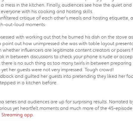
mess in the kitchen. Finally, audiences see how the quiet and 
everyone with his cooking and hosting skills.
nfiltered critique of each other’s meals and hosting etiquette, a
ugh-out-loud moments:
sessed with working out that he burned his dish on the stove as
to point out how unimpressed she was with table layout presentatio
whether influencers are legitimate content creators or posers 
eak in between discussions to check your phone is rude or accep
there is no such thing as too many twirls in between preparing
– yet her guests were not very impressed. Tough crowd!
dback and guilted her guests into pretending they liked her food
stepped in a kitchen before.
ama series and audiences are up for surprising results. Narrate
rious yet heartfelt moments and much more of the 45-episode 
 Streaming app
.