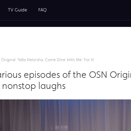
TV Guide
FAQ
Original ‘Yalla Neta’sha, Come Dine With Me’ For N
rious episodes of the OSN Origin
 nonstop laughs