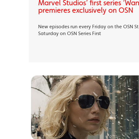
Marvel Studios’ first series ‘Wa
premieres exclusively on OSN
New episodes run every Friday on the OSN S
Saturday on OSN Series First