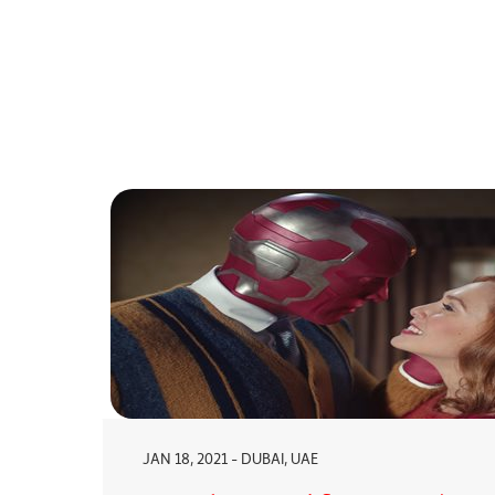
JAN 18, 2021 - DUBAI, UAE