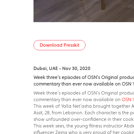
Download Presskit
Dubai, UAE - Nov 30, 2020
Week three’s episodes of OSN’s Original product
commentary than ever now available on OSN Y
Week three’s episodes of OSN’s Original produ
commentary than ever now available on
OSN Y
This week of Yalla Net’asha brought together A
Assit, 28, from Lebanon. Each character is the p
show unfounded over-confidence in their cooking a
This week sees, the young fitness instructor A
influencer Zeina who is very proud of her cookin