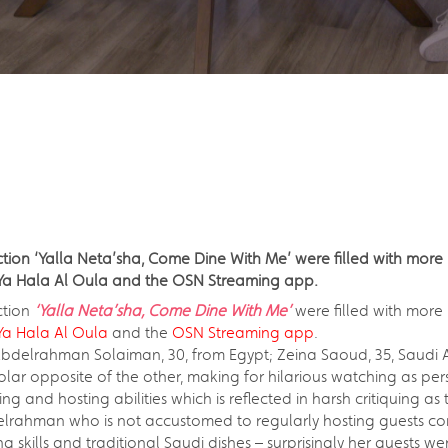
ion ‘Yalla Neta’sha, Come Dine With Me’ were filled with more 
a Hala Al Oula and the OSN Streaming app.
ction
‘Yalla Neta’sha, Come Dine With Me’
were filled with more
a Hala Al Oula
and the
OSN Streaming app
.
bdelrahman Solaiman, 30, from Egypt; Zeina Saoud, 35, Saudi A
olar opposite of the other, making for hilarious watching as per
nd hosting abilities which is reflected in harsh critiquing as th
bdelrahman who is not accustomed to regularly hosting guests c
g skills and traditional Saudi dishes – surprisingly her guests 