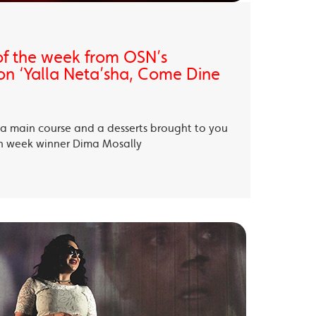
of the week from OSN’s
on ‘Yalla Neta’sha, Come Dine
, a main course and a desserts brought to you
th week winner Dima Mosally