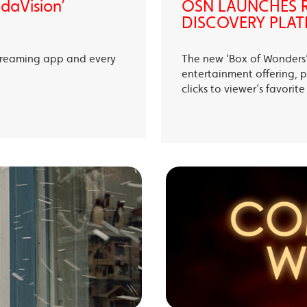
ndaVision’
OSN LAUNCHES R
DISCOVERY PLAT
treaming app and every
The new ‘Box of Wonders’ 
entertainment offering, p
clicks to viewer’s favori