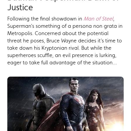
Justice
Following the final showdown in
Man of Steel
,
Superman’s something of a persona non grata in
Metropolis. Concerned about the potential
threat he poses, Bruce Wayne decides it’s time to
take down his Kryptonian rival. But while the
superheroes scuffle, an evil presence is lurking,
eager to take full advantage of the situation…