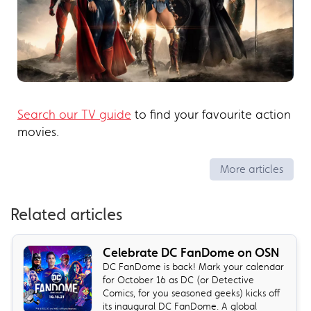
Search our TV guide
to find your favourite action
movies.
More articles
Related articles
Celebrate DC FanDome on OSN
DC FanDome is back! Mark your calendar
for October 16 as DC (or Detective
Comics, for you seasoned geeks) kicks off
its inaugural DC FanDome. A global