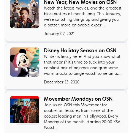
New Year, New Movies on OSN
Watch the latest movies, and the greatest
blockbusters all month long. This January,
we’re switching things up and giving you
a better, more enjoyable experi...
January 07, 2021
Disney Holiday Season on OSN
Winter is finally here! And you know what
that means? It’s time to tuck into your
comfiest pair of pajamas and grab some
warm snacks to binge watch some amaz...
December 13, 2020
Movember Mondays on OSN
Join us on OSN this Movember for
double-bill features from some of the
coolest leading men in Hollywood. Every
Monday of the month, starting 20:00 KSA.
Watch...