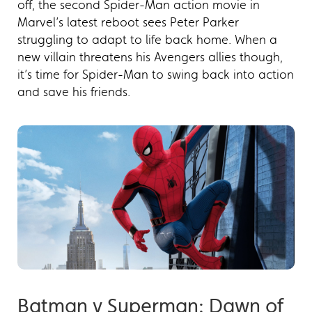
off, the second Spider-Man action movie in
Marvel’s latest reboot sees Peter Parker
struggling to adapt to life back home. When a
new villain threatens his Avengers allies though,
it’s time for Spider-Man to swing back into action
and save his friends.
Batman v Superman: Dawn of