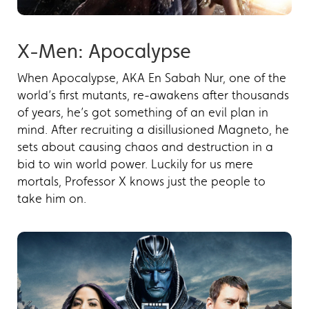
X-Men: Apocalypse
When Apocalypse, AKA En Sabah Nur, one of the
world’s first mutants, re-awakens after thousands
of years, he’s got something of an evil plan in
mind. After recruiting a disillusioned Magneto, he
sets about causing chaos and destruction in a
bid to win world power. Luckily for us mere
mortals, Professor X knows just the people to
take him on.