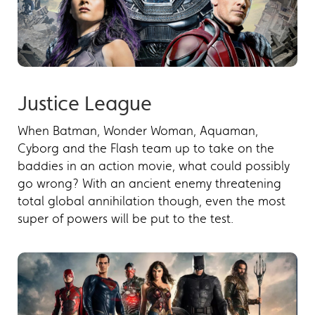
Justice League
When Batman, Wonder Woman, Aquaman,
Cyborg and the Flash team up to take on the
baddies in an action movie, what could possibly
go wrong? With an ancient enemy threatening
total global annihilation though, even the most
super of powers will be put to the test.