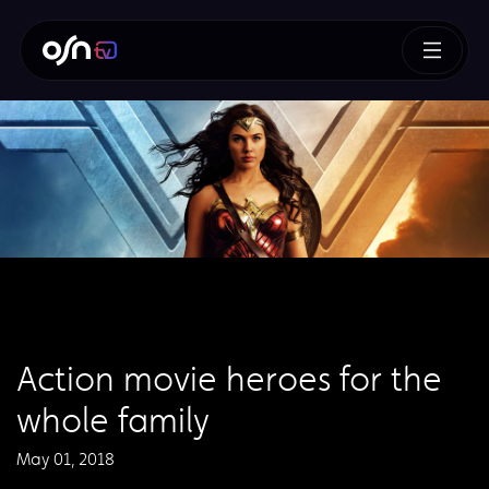
Action movie heroes for the
whole family
May 01, 2018