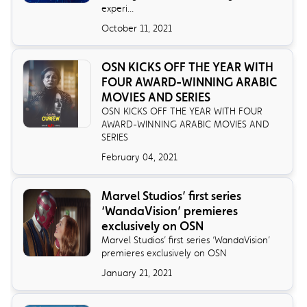
experi...
October 11, 2021
OSN KICKS OFF THE YEAR WITH
FOUR AWARD-WINNING ARABIC
MOVIES AND SERIES
OSN KICKS OFF THE YEAR WITH FOUR
AWARD-WINNING ARABIC MOVIES AND
SERIES
February 04, 2021
Marvel Studios’ first series
‘WandaVision’ premieres
exclusively on OSN
Marvel Studios’ first series ‘WandaVision’
premieres exclusively on OSN
January 21, 2021