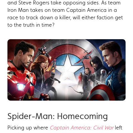
and Steve Rogers take opposing sides. As team
Iron Man takes on team Captain America in a
race to track down a killer, will either faction get
to the truth in time?
Spider-Man: Homecoming
Picking up where
Captain America: Civil War
left