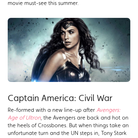
movie must-see this summer.
Captain America: Civil War
Re-formed with a new line-up after
Avengers:
Age of Ultron
, the Avengers are back and hot on
the heels of Crossbones. But when things take an
unfortunate turn and the UN steps in, Tony Stark