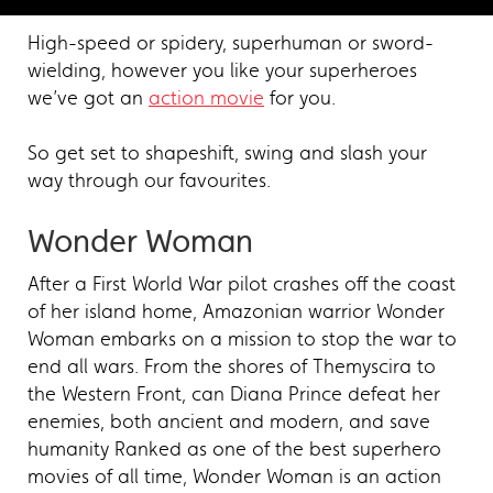
High-speed or spidery, superhuman or sword-
wielding, however you like your superheroes
we’ve got an
action movie
for you.
So get set to shapeshift, swing and slash your
way through our favourites.
Wonder Woman
After a First World War pilot crashes off the coast
of her island home, Amazonian warrior Wonder
Woman embarks on a mission to stop the war to
end all wars. From the shores of Themyscira to
the Western Front, can Diana Prince defeat her
enemies, both ancient and modern, and save
humanity Ranked as one of the best superhero
movies of all time, Wonder Woman is an action