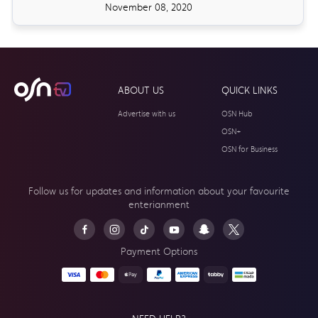
November 08, 2020
ABOUT US
QUICK LINKS
Advertise with us
OSN Hub
OSN+
OSN for Business
Follow us for updates and information about your
favourite
enterianment
Payment Options