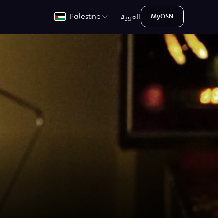
العربية
Palestine
MyOSN