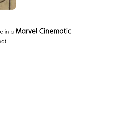
Marvel Cinematic
ce in a
hot.