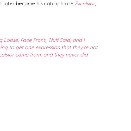
hat later became his catchphrase
Excelsior
,
Loose, Face Front, ‘Nuff Said, and I
ing to get one expression that they’re not
celsior came from, and they never did