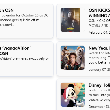
on OSN
OSN KICKS
WINNING A
 calendar for October 16 as DC
asoned geeks) kicks off its
OSN KICKS O
experi...
MOVIES AND 
February 04, 
ies ‘WandaVision’
New Year,
 OSN
Watch the late
month long. T
daVision’ premieres exclusively on
you a better, 
January 07, 2
Disney Hol
Winter is fina
to tuck into 
snacks to bin
December 13,