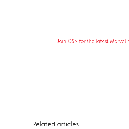
Join OSN for the latest Marvel
Related articles