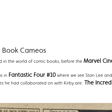
ic Book Cameos
Marvel Cin
ed in the world of comic books, before the
Fantastic Four #10
as in
where we see Stan Lee and 
The Incredi
es he had collaborated on with Kirby are: