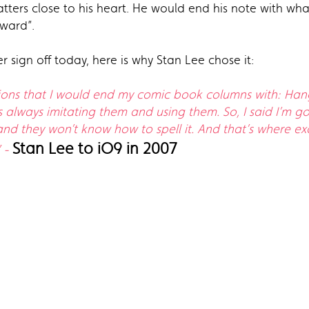
atters close to his heart. He would end his note with w
pward”.
r sign off today, here is why Stan Lee chose it:
sions that I would end my comic book columns with: Hang 
always imitating them and using them. So, I said I’m go
nd they won’t know how to spell it. And that’s where ex
Stan Lee to iO9 in 2007
” -