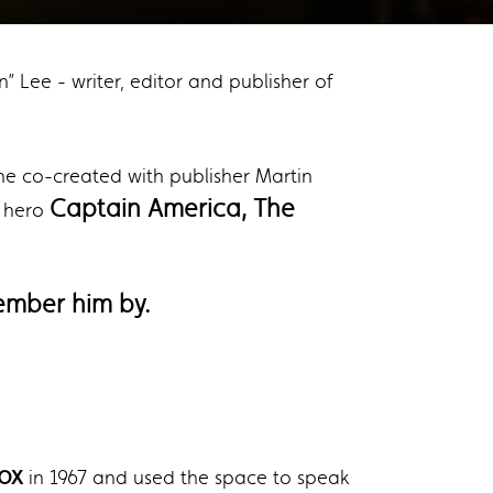
” Lee - writer, editor and publisher of
he co-created with publisher Martin
Captain America, The
t hero
ember him by.
ox
in 1967 and used the space to speak