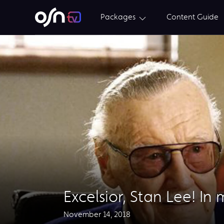
Packages
Content Guide
Excelsior, Stan Lee! In
November 14, 2018