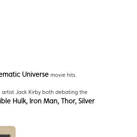
ematic Universe
movie hits.
artist Jack Kirby both debating the
ble Hulk, Iron Man, Thor, Silver