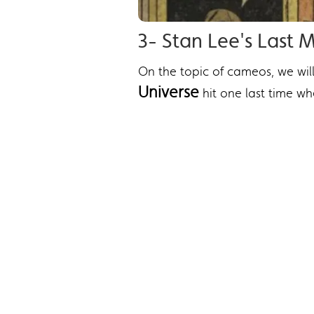
3- Stan Lee's Last
On the topic of cameos, we wil
Universe
hit one last time w