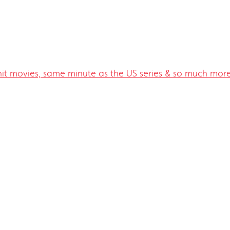
 hit movies, same minute as the US series & so much more