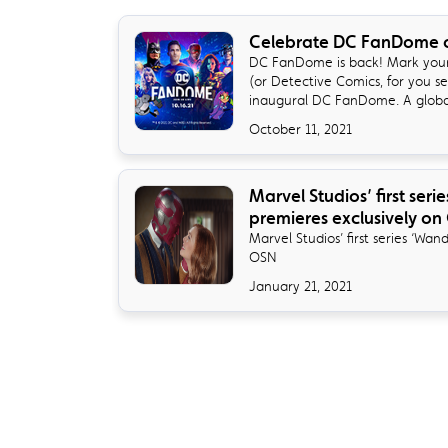
Celebrate DC FanDome 
DC FanDome is back! Mark your
(or Detective Comics, for you se
inaugural DC FanDome. A global 
October 11, 2021
Marvel Studios’ first ser
premieres exclusively on
Marvel Studios’ first series ‘Wan
OSN
January 21, 2021