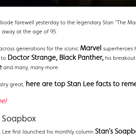
e bode farewell yesterday to the legendary Stan “The Man
away at the age of 95.
Marvel
across generations for the iconic
superheroes 
,
Doctor Strange, Black Panther,
to
his breakou
e
and many, many more.
here are top Stan Lee facts to rem
stry great,
ee!
’s Soapbox
Stan’s Soapb
, Lee first launched his monthly column