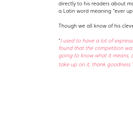
directly to his readers about m
a Latin word meaning “ever u
Though we all know of his cleve
“
I used to have a lot of expres
found that the competition was 
going to know what it means, a
take up on it, thank goodness.