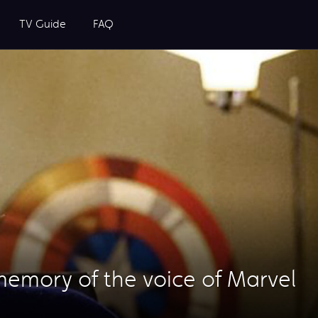
TV Guide
FAQ
 memory of the voice of Marvel