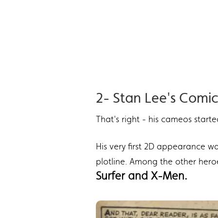
2- Stan Lee's Com
That's right - his cameos start
His very first 2D appearance w
plotline. Among the other hero
Surfer and X-Men.