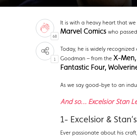
It is with a heavy heart that w
Marvel Comics
who passed 
68
Today, he is widely recognized 
X-Men
Goodman – from the
1
Fantastic Four, Wolverin
As we say good-bye to an indu
And so… Excelsior Stan L
1- Excelsior & Stan
Ever passionate about his craft