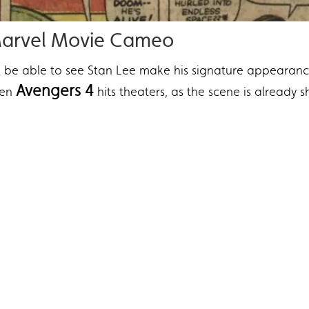
 Marvel Movie Cameo
l be able to see Stan Lee make his signature appearan
Avengers 4
hen
hits theaters, as the scene is already s