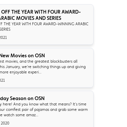
 OFF THE YEAR WITH FOUR AWARD-
RABIC MOVIES AND SERIES
FF THE YEAR WITH FOUR AWARD-WINNING ARABIC
SERIES
2021
 New Movies on OSN
st movies, and the greatest blockbusters all
his January, we’re switching things up and giving
more enjoyable experi...
021
iday Season on OSN
lly here! And you know what that means? It’s time
your comfiest pair of pajamas and grab some warm
ge watch some amaz...
 2020