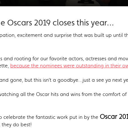
he Oscars 2019 closes this year…
ipation, excitement and surprise that was built up until 
 and rooting for our favorite actors, actresses and movi
ette,
because the nominees were outstanding in their ow
nd gone, but this isn’t a goodbye…just a see ya next y
e-watching all the Oscar hits and wins from the comfort o
Oscar 201
o celebrate the fantastic work put in by the
 they do best!