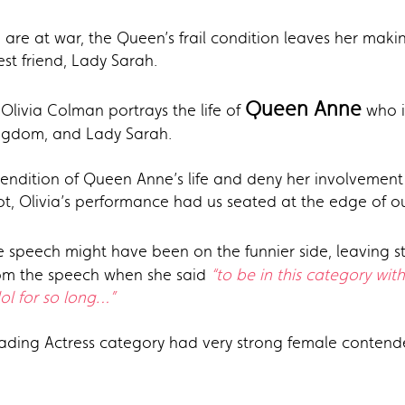
 are at war, the Queen’s frail condition leaves her makin
est friend, Lady Sarah.
Queen Anne
 Olivia Colman portrays the life of
who i
ingdom, and Lady Sarah.
 rendition of Queen Anne’s life and deny her involvemen
not, Olivia’s performance had us seated at the edge of o
 speech might have been on the funnier side, leaving s
rom the speech when she said
“to be in this category wit
ol for so long…”
leading Actress category had very strong female contend