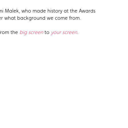
Rami Malek, who made history at the Awards
tter what background we come from.
 from the
big screen
to
your screen
.