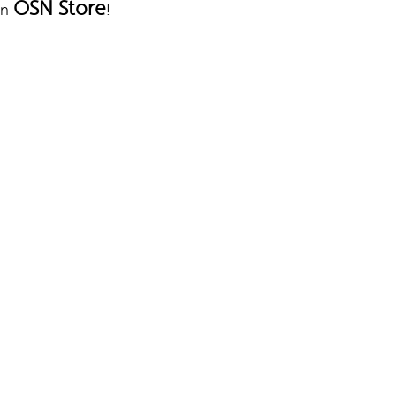
OSN Store
on
!