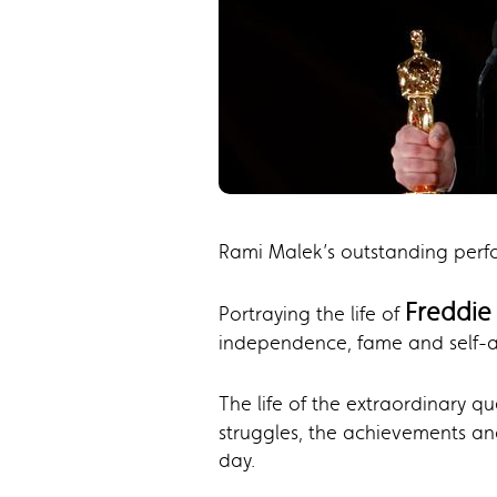
Rami Malek’s outstanding per
Freddie
Portraying the life of
independence, fame and self-
The life of the extraordinary q
struggles, the achievements and
day.