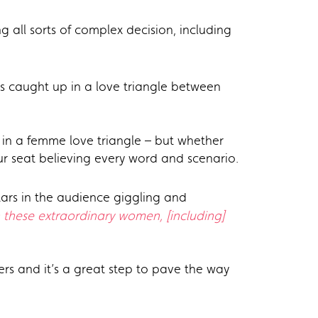
g all sorts of complex decision, including
s caught up in a love triangle between
t in a femme love triangle – but whether
ur seat believing every word and scenario.
tars in the audience giggling and
h these extraordinary women, [including]
ers and it’s a great step to pave the way