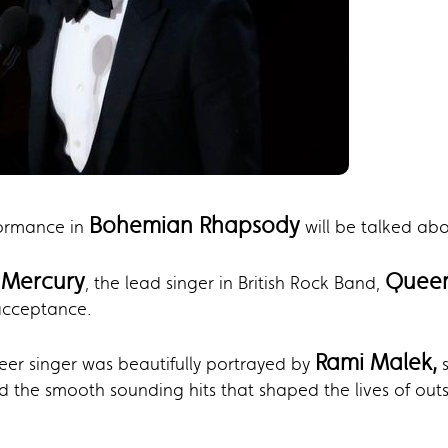
Bohemian Rhapsody
formance in
will be talked abo
 Mercury
Quee
, the lead singer in British Rock Band,
acceptance.
Rami Malek,
ueer singer was beautifully portrayed by
s
 the smooth sounding hits that shaped the lives of outs