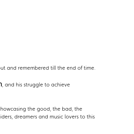
ut and remembered till the end of time.
n
, and his struggle to achieve
howcasing the good, the bad, the
iders, dreamers and music lovers to this