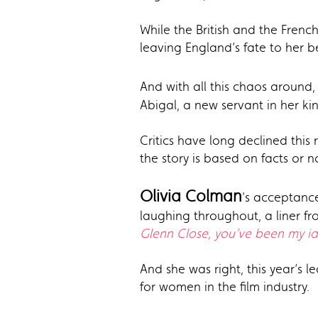
While the British and the French
leaving England’s fate to her b
And with all this chaos around,
Abigal, a new servant in her k
Critics have long declined this
the story is based on facts or 
Olivia Colman
's acceptance
laughing throughout, a liner f
Glenn Close, you’ve been my id
And she was right, this year’s 
for women in the film industry.