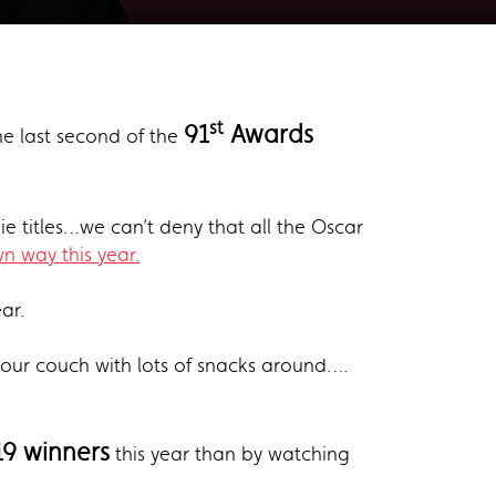
st
91
Awards
the last second of the
e titles…we can’t deny that all the Oscar
n way this year.
ear.
f our couch with lots of snacks around….
9 winners
this year than by watching