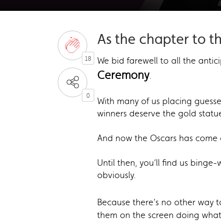
As the chapter to t
18
We bid farewell to all the antic
Ceremony
.
0
With many of us placing guesses
winners deserve the gold statu
And now the Oscars has come a
Until then, you’ll find us bing
obviously.
Because there’s no other way t
them on the screen doing what