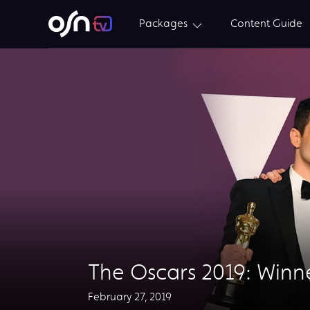
Packages
Content Guide
The Oscars 2019: Winn
February 27, 2019