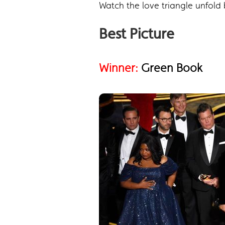
Watch the love triangle unfol
Best Picture
Winner:
Green Book