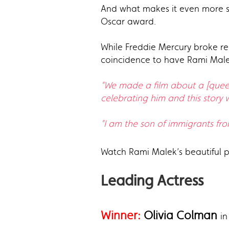
And what makes it even more sp
Oscar award.
While Freddie Mercury broke re
coincidence to have Rami Malek
"We made a film about a [queer]
celebrating him and this story wi
"I am the son of immigrants fro
Watch Rami Malek’s beautiful
Leading Actress
Winner:
Olivia Colman
in