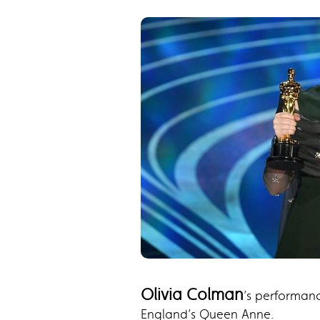
Olivia Colman
’s performan
England’s Queen Anne.