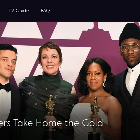
TV Guide
FAQ
ers Take Home the Gold