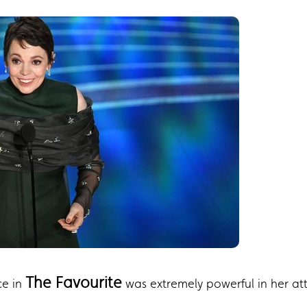
The Favourite
ce in
was extremely powerful in her att