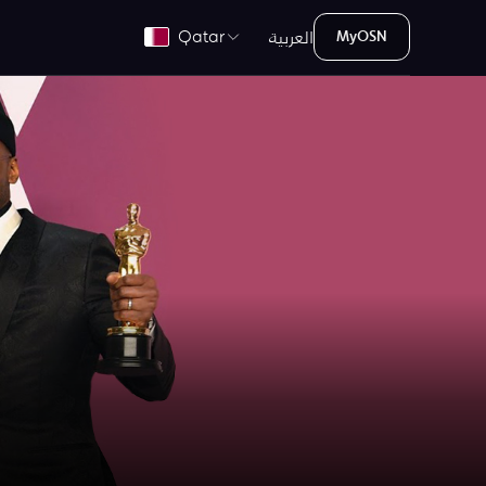
العربية
Qatar
MyOSN