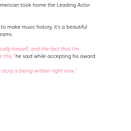
n-American took home the Leading Actor
 make music history, it’s a beautiful
reams.
lly himself, and the fact that I'm
 this,”
he said while accepting his award.
story is being written right now.”