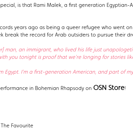
ecial, is that Rami Malek, a first generation Egyptia
cords years ago as being a queer refugee who went on to
 break the record for Arab outsiders to pursue their d
 man, an immigrant, who lived his life just unapologetica
th you tonight is proof that we're longing for stories like
m Egypt. I'm a first-generation American, and part of my 
OSN Store
 performance in Bohemian Rhapsody on
!
 The Favourite