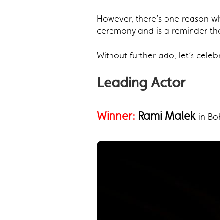
However, there’s one reason why
ceremony and is a reminder th
Without further ado, let’s cele
Leading Actor
Winner:
Rami Malek
in B