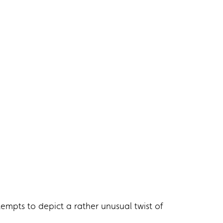
empts to depict a rather unusual twist of