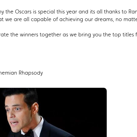
 the Oscars is special this year and its all thanks to 
at we are all capable of achieving our dreams, no ma
brate the winners together as we bring you the top titles
ohemian Rhapsody