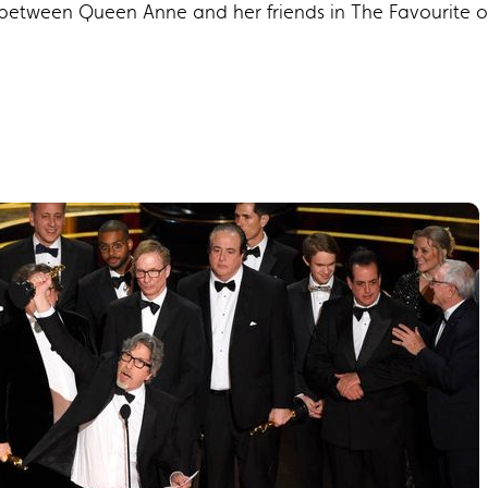
d between Queen Anne and her friends in The Favourite 