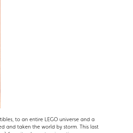
tibles, to an entire LEGO universe and a
ed and taken the world by storm. This last