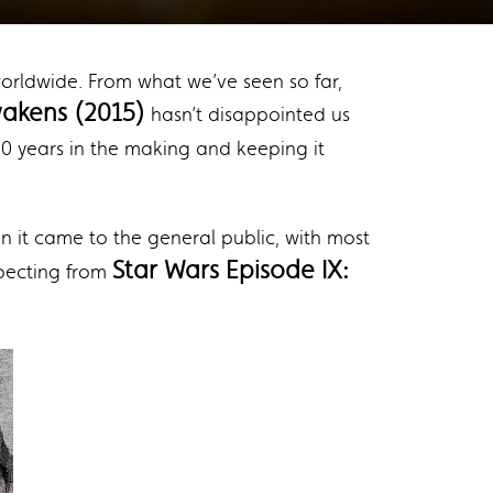
 worldwide. From what we’ve seen so far,
akens (2015)
hasn’t disappointed us
 40 years in the making and keeping it
 it came to the general public, with most
Star Wars Episode IX:
xpecting from