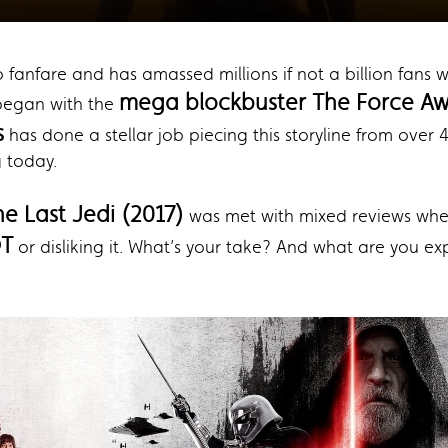
o fanfare and has amassed millions if not a billion fans
mega blockbuster The Force Aw
 began with the
s
has done a stellar job piecing this storyline from over
g today.
he Last Jedi (2017)
was met with mixed reviews when
OT
or disliking it. What’s your take? And what are you e