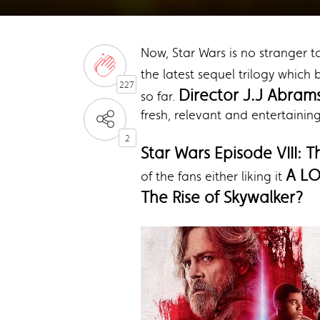
Now, Star Wars is no stranger t
the latest sequel trilogy which
227
Director J.J Abram
so far.
fresh, relevant and entertainin
2
Star Wars Episode VIII: T
A L
of the fans either liking it
The Rise of Skywalker?