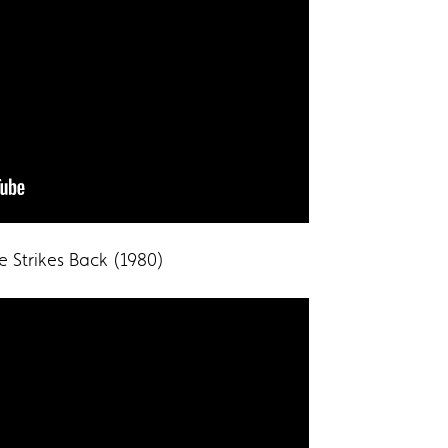
e Strikes Back (1980)