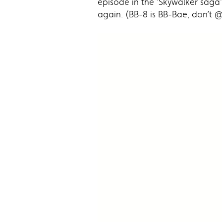
episode in the ‘Skywalker saga’
again. (BB-8 is BB-Bae, don’t @