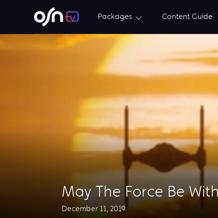
Packages
Content Guide
May The Force Be Wit
December 11, 2019