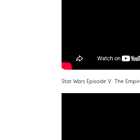
Star Wars Episode V: The Empir