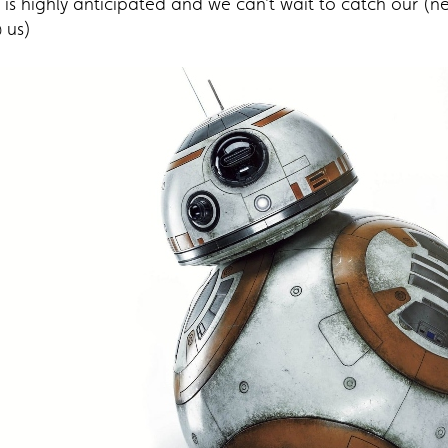
 is highly anticipated and we can’t wait to catch our (n
 us)