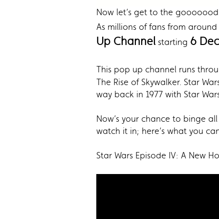
Now let’s get to the gooooood
As millions of fans from around
Up Channel
6 Dec
starting
This pop up channel runs thro
The Rise of Skywalker. Star Wars
way back in 1977 with Star War
Now’s your chance to binge all 
watch it in; here’s what you c
Star Wars Episode IV: A New H