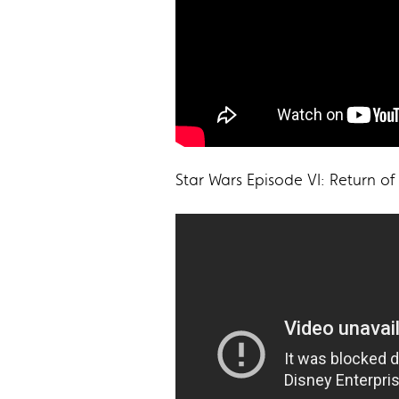
Star Wars Episode VI: Return of