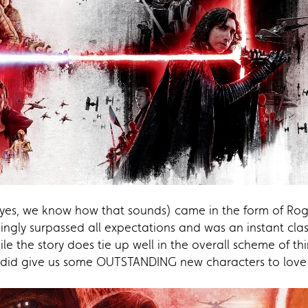
(yes, we know how that sounds) came in the form of Ro
ingly surpassed all expectations and was an instant clas
le the story does tie up well in the overall scheme of th
 did give us some OUTSTANDING new characters to love i