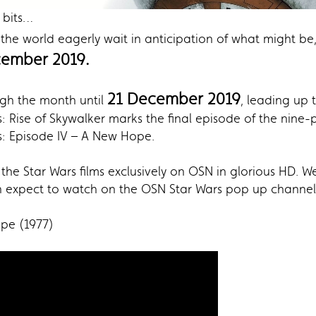
 bits…
 the world eagerly wait in anticipation of what might b
ember 2019.
21 December 2019
ugh the month until
, leading up 
: Rise of Skywalker marks the final episode of the nine-p
s: Episode IV – A New Hope.
the Star Wars films exclusively on OSN in glorious HD. We
an expect to watch on the OSN Star Wars pop up channel 
ope (1977)