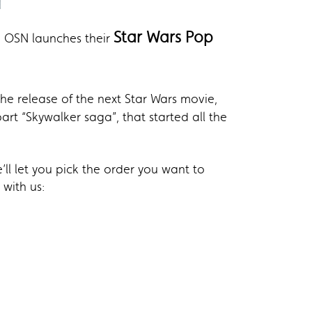
Star Wars Pop
e, OSN launches their
the release of the next Star Wars movie,
art “Skywalker saga”, that started all the
’ll let you pick the order you want to
with us: