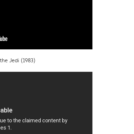
 the Jedi (1983)