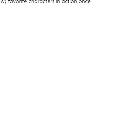
ew) favorite characters in action once