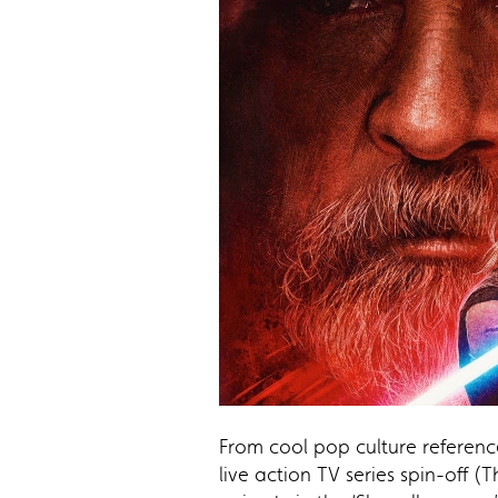
From cool pop culture reference
live action TV series spin-off 