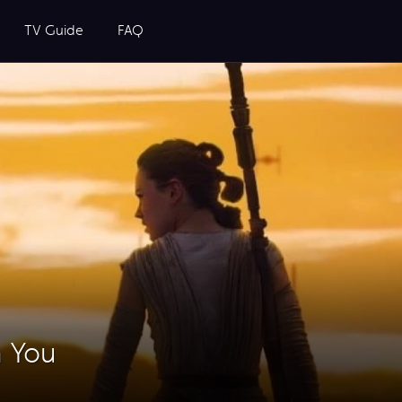
TV Guide
FAQ
h You