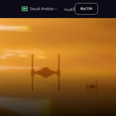
العربية
Saudi Arabia
MyOSN