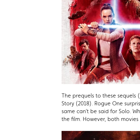
The prequels to these sequels 
Story (2018). Rogue One surpris
same can’t be said for Solo. Whi
the film. However, both movies