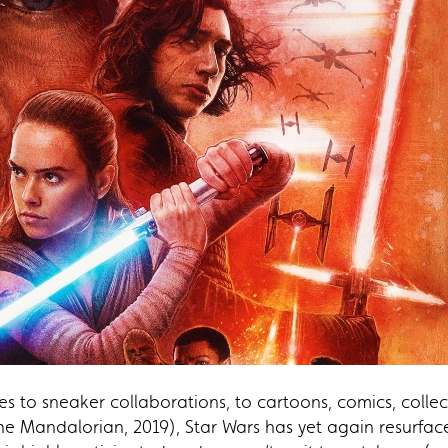
s to sneaker collaborations, to cartoons, comics, collec
(The Mandalorian, 2019), Star Wars has yet again resurfac