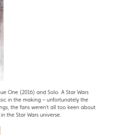
gue One (2016) and Solo: A Star Wars
sic in the making – unfortunately the
ings, the fans weren’t all too keen about
n the Star Wars universe.