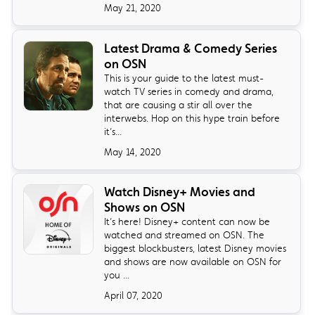
May 21, 2020
Latest Drama & Comedy Series
on OSN
This is your guide to the latest must-
watch TV series in comedy and drama,
that are causing a stir all over the
interwebs. Hop on this hype train before
it’s...
May 14, 2020
Watch Disney+ Movies and
Shows on OSN
It’s here! Disney+ content can now be
watched and streamed on OSN. The
biggest blockbusters, latest Disney movies
and shows are now available on OSN for
you ...
April 07, 2020