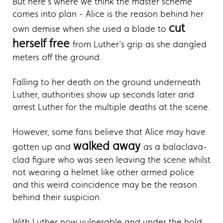
But here’s where we think the master scheme
comes into plan - Alice is the reason behind her
cut
own demise when she used a blade to
herself free
from Luther’s grip as she dangled
meters off the ground.
Falling to her death on the ground underneath
Luther, authorities show up seconds later and
arrest Luther for the multiple deaths at the scene.
However, some fans believe that Alice may have
walked away
gotten up and
as a balaclava-
clad figure who was seen leaving the scene whilst
not wearing a helmet like other armed police
and this weird coincidence may be the reason
behind their suspicion.
With Luther now vulnerable and under the hold