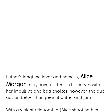
Alice
Luther’s longtime lover and nemesis,
Morgan
, may have gotten on his nerves with
her impulsive and bad choices, however, the duo
got on better than peanut butter and jam.
With a violent relationship (Alice shooting him