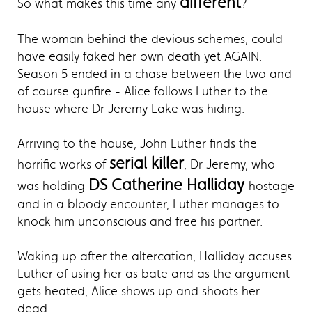
different
So what makes this time any
?
The woman behind the devious schemes, could
have easily faked her own death yet AGAIN.
Season 5 ended in a chase between the two and
of course gunfire - Alice follows Luther to the
house where Dr Jeremy Lake was hiding.
Arriving to the house, John Luther finds the
serial killer
horrific works of
, Dr Jeremy, who
DS Catherine Halliday
was holding
hostage
and in a bloody encounter, Luther manages to
knock him unconscious and free his partner.
Waking up after the altercation, Halliday accuses
Luther of using her as bate and as the argument
gets heated, Alice shows up and shoots her
dead.