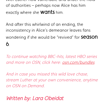
of authorities – perhaps now Alice has him
wants
exactly where she
him.
And after this whirlwind of an ending, the
inconsistency in Alice’s demeanor leaves fans
season
wondering if she would be “revived" for
6
.
To continue watching BBC-hits, latest HBO series
and more on OSN, click here:
osn.com/bundles
And in case you missed this wild love chase,
stream Luther at your own convenience, anytime
on OSN on Demand.
Written by: Lara Obeidat