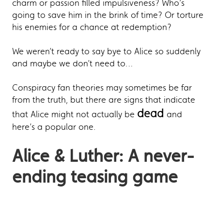
charm or passion filled impulsiveness? Who’s
going to save him in the brink of time? Or torture
his enemies for a chance at redemption?
We weren’t ready to say bye to Alice so suddenly
and maybe we don’t need to…
Conspiracy fan theories may sometimes be far
from the truth, but there are signs that indicate
dead
that Alice might not actually be
and
here’s a popular one.
Alice & Luther: A never-
ending teasing game