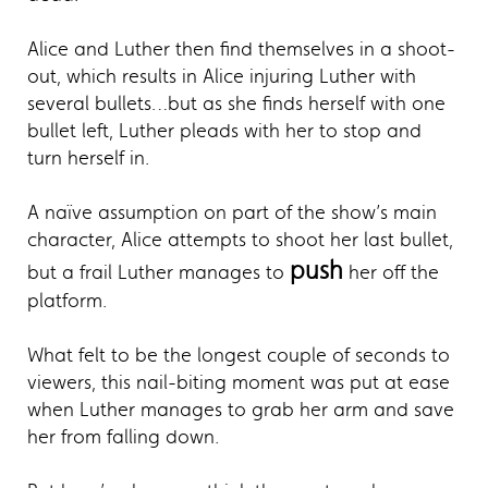
Alice and Luther then find themselves in a shoot-
out, which results in Alice injuring Luther with
several bullets…but as she finds herself with one
bullet left, Luther pleads with her to stop and
turn herself in.
A naïve assumption on part of the show’s main
character, Alice attempts to shoot her last bullet,
push
but a frail Luther manages to
her off the
platform.
What felt to be the longest couple of seconds to
viewers, this nail-biting moment was put at ease
when Luther manages to grab her arm and save
her from falling down.