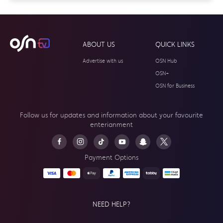
ABOUT US
QUICK LINKS
Advertise with us
OSN Hub
OSN+
OSN for Business
Follow us for updates and information about your
favourite
enterianment
Payment Options
NEED HELP?