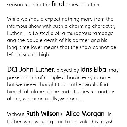
final
season 5 being the
series of Luther.
While we should expect nothing more from the
infamous show with such a charming character,
Luther… a twisted plot, a murderous rampage
and the double death of his partner and his
long-time lover means that the show cannot be
left on such a high.
DCI John Luther
Idris Elba
, played by
, may
present signs of complex character syndrome,
but we never thought that Luther would find
himself all alone at the end of series 5 - and by
alone, we mean reallyyyy alone…
Ruth Wilson
Alice Morgan
Without
’s “
” in
Luther, who would go on to provoke his boyish