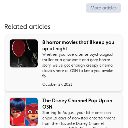
More articles
Related articles
8 horror movies that'll keep you
up at night
Whether you love a tense psychological
thriller or a gruesome and gory horror
story, we've got enough creepy cinema
classics here at OSN to keep you awake
fo...
October 27, 2021
The Disney Channel Pop Up on
OSN
Starting 16 August, your little ones can
enjoy 16 days of non-stop entertainment
from their favorite Disney Channel