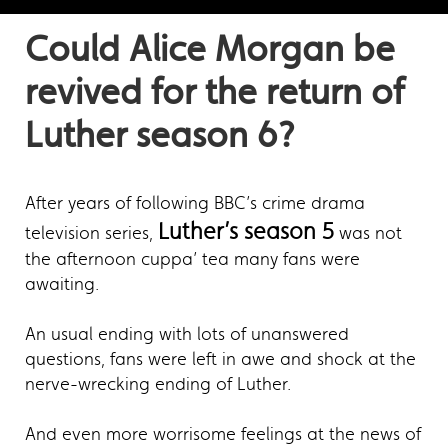
Could Alice Morgan be
revived for the return of
Luther season 6?
After years of following BBC’s crime drama
Luther’s season 5
television series,
was not
the afternoon cuppa’ tea many fans were
awaiting.
An usual ending with lots of unanswered
questions, fans were left in awe and shock at the
nerve-wrecking ending of Luther.
And even more worrisome feelings at the news of