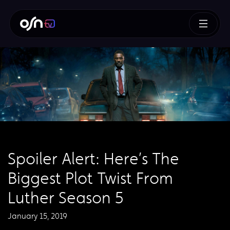
Spoiler Alert: Here’s The
Biggest Plot Twist From
Luther Season 5
January 15, 2019