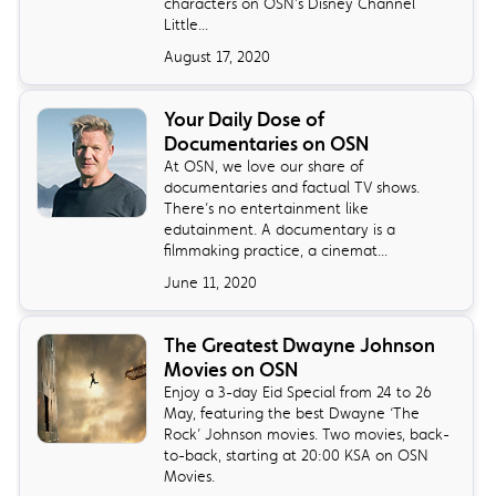
characters on OSN’s Disney Channel
Little...
August 17, 2020
Your Daily Dose of
Documentaries on OSN
At OSN, we love our share of
documentaries and factual TV shows.
There’s no entertainment like
edutainment. A documentary is a
filmmaking practice, a cinemat...
June 11, 2020
The Greatest Dwayne Johnson
Movies on OSN
Enjoy a 3-day Eid Special from 24 to 26
May, featuring the best Dwayne ‘The
Rock’ Johnson movies. Two movies, back-
to-back, starting at 20:00 KSA on OSN
Movies.