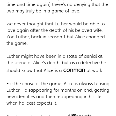
time and time again) there’s no denying that the
two may truly be in a game of love.
We never thought that Luther would be able to
love again after the death of his beloved wife,
Zoe Luther, back in season 1 but Alice changed
the game.
Luther might have been in a state of denial at
the scene of Alice’s death, but as a detective he
conman
should know that Alice is a
at work.
For the chase of the game, Alice is always teasing
Luther – disappearing for months on end, getting
new identities and then reappearing in his life
when he least expects it.