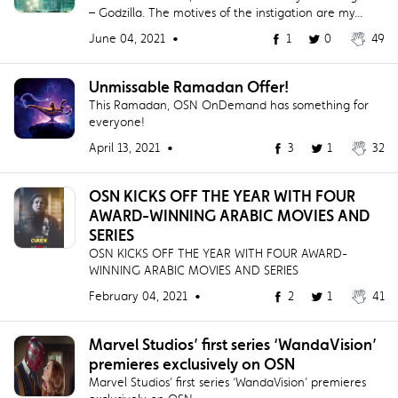
– Godzilla. The motives of the instigation are my...
June 04, 2021 •
1
0
49
Unmissable Ramadan Offer!
This Ramadan, OSN OnDemand has something for
everyone!
April 13, 2021 •
3
1
32
OSN KICKS OFF THE YEAR WITH FOUR
AWARD-WINNING ARABIC MOVIES AND
SERIES
OSN KICKS OFF THE YEAR WITH FOUR AWARD-
WINNING ARABIC MOVIES AND SERIES
February 04, 2021 •
2
1
41
Marvel Studios’ first series ‘WandaVision’
premieres exclusively on OSN
Marvel Studios’ first series ‘WandaVision’ premieres