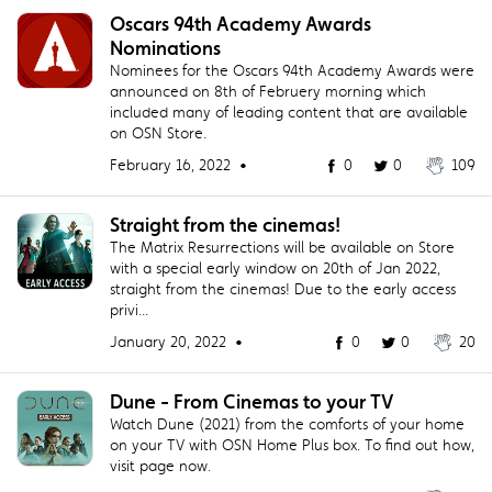
Oscars 94th Academy Awards
Nominations
Nominees for the Oscars 94th Academy Awards were
announced on 8th of Februery morning which
included many of leading content that are available
on OSN Store.
February 16, 2022 •
0
0
109
Straight from the cinemas!
The Matrix Resurrections will be available on Store
with a special early window on 20th of Jan 2022,
straight from the cinemas! Due to the early access
privi...
January 20, 2022 •
0
0
20
Dune - From Cinemas to your TV
Watch Dune (2021) from the comforts of your home
on your TV with OSN Home Plus box. To find out how,
visit page now.