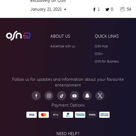
exclusively on OSN
January 21, 2021 •
1
0
54
ABOUT US
QUICK LINKS
Advertise with us
OSN Hub
OSN+
OSN for Business
Follow us for updates and information about your
favourite
enterianment
Payment Options
NEED HELP?