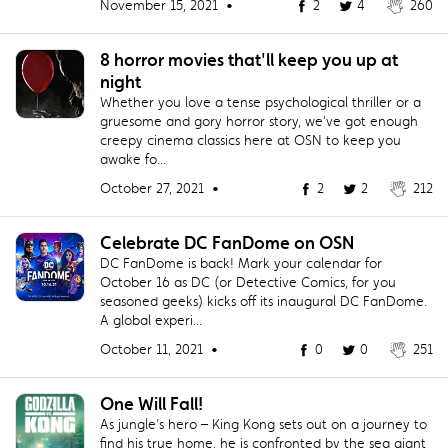
November 15, 2021 •
2
4
260
8 horror movies that'll keep you up at
night
Whether you love a tense psychological thriller or a
gruesome and gory horror story, we've got enough
creepy cinema classics here at OSN to keep you
awake fo...
October 27, 2021 •
2
2
212
Celebrate DC FanDome on OSN
DC FanDome is back! Mark your calendar for
October 16 as DC (or Detective Comics, for you
seasoned geeks) kicks off its inaugural DC FanDome.
A global experi...
October 11, 2021 •
0
0
251
One Will Fall!
As jungle’s hero – King Kong sets out on a journey to
find his true home, he is confronted by the sea giant