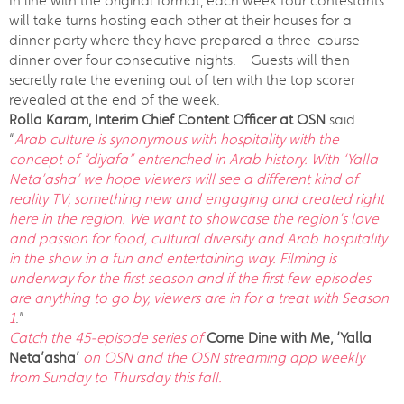
In line with the original format, each week four contestants
will take turns hosting each other at their houses for a
dinner party where they have prepared a three-course
dinner over four consecutive nights. Guests will then
secretly rate the evening out of ten with the top scorer
revealed at the end of the week.
Rolla Karam, Interim Chief Content Officer at OSN
said
“
Arab culture is synonymous with hospitality with the
concept of “diyafa” entrenched in Arab history. With ‘Yalla
Neta’asha’ we hope viewers will see a different kind of
reality TV, something new and engaging and created right
here in the region. We want to showcase the region’s love
and passion for food, cultural diversity and Arab hospitality
in the show in a fun and entertaining way. Filming is
underway for the first season and if the first few episodes
are anything to go by, viewers are in for a treat with Season
1
.”
Catch the 45-episode series of
Come Dine with Me, ‘Yalla
Neta’asha’
on OSN and the OSN streaming app weekly
from Sunday to Thursday this fall.