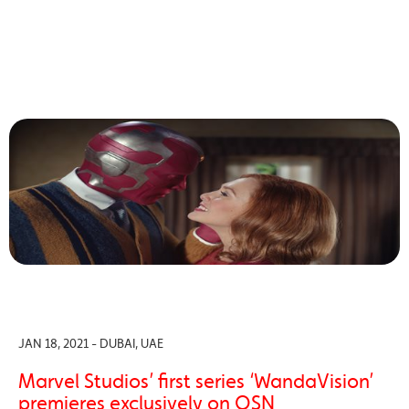
JAN 18, 2021 - DUBAI, UAE
Marvel Studios’ first series ‘WandaVision’
premieres exclusively on OSN