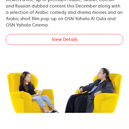
and Russian dubbed content this December along with
a selection of Arabic comedy and drama movies and an
Arabic short film pop-up on OSN Yahala Al Oula and
OSN Yahala Cinema.
View Details