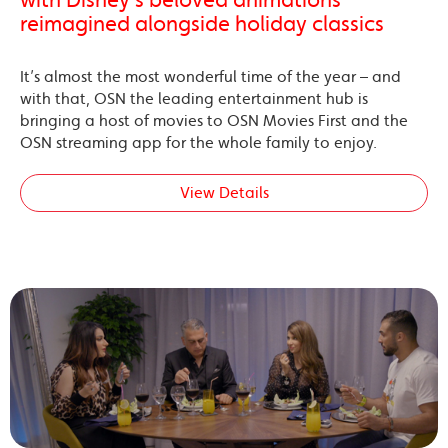
reimagined alongside holiday classics
It’s almost the most wonderful time of the year – and
with that, OSN the leading entertainment hub is
bringing a host of movies to OSN Movies First and the
OSN streaming app for the whole family to enjoy.
View Details