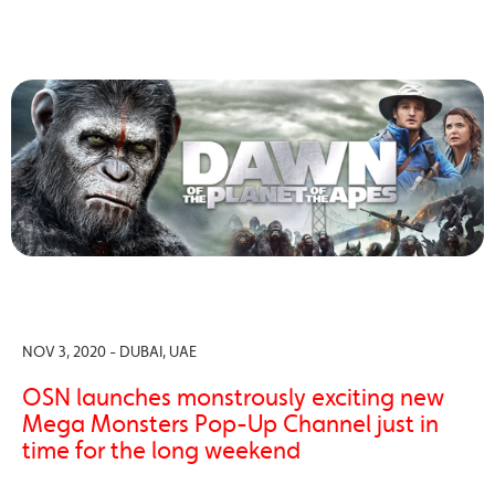
NOV 3, 2020 - DUBAI, UAE
OSN launches monstrously exciting new
Mega Monsters Pop-Up Channel just in
time for the long weekend