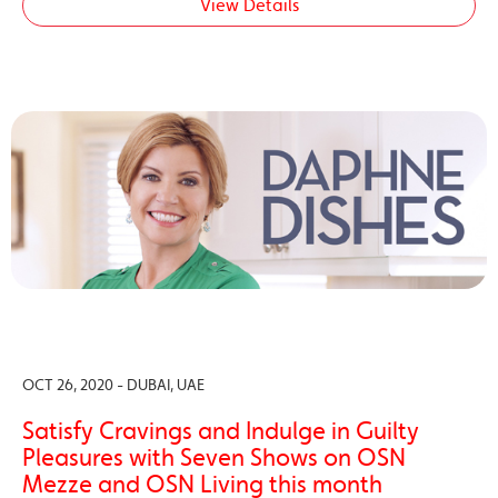
View Details
OCT 26, 2020 - DUBAI, UAE
Satisfy Cravings and Indulge in Guilty
Pleasures with Seven Shows on OSN
Mezze and OSN Living this month