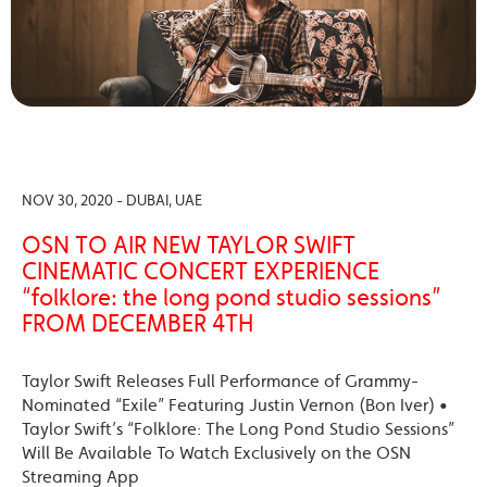
NOV 30, 2020 - DUBAI, UAE
OSN TO AIR NEW TAYLOR SWIFT
CINEMATIC CONCERT EXPERIENCE
“folklore: the long pond studio sessions”
FROM DECEMBER 4TH
Taylor Swift Releases Full Performance of Grammy-
Nominated “Exile” Featuring Justin Vernon (Bon Iver) •
Taylor Swift’s “Folklore: The Long Pond Studio Sessions”
Will Be Available To Watch Exclusively on the OSN
Streaming App