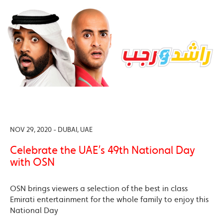
NOV 29, 2020 - DUBAI, UAE
Celebrate the UAE’s 49th National Day
with OSN
OSN brings viewers a selection of the best in class
Emirati entertainment for the whole family to enjoy this
National Day