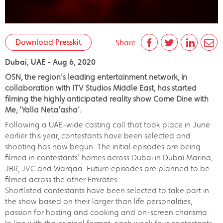
Download Presskit
Share
Dubai, UAE - Aug 6, 2020
OSN, the region’s leading entertainment network, in
collaboration with ITV Studios Middle East, has started
filming the highly anticipated reality show Come Dine with
Me, ‘Yalla Neta’asha’.
Following a UAE-wide casting call that took place in June
earlier this year, contestants have been selected and
shooting has now begun. The initial episodes are being
filmed in contestants’ homes across Dubai in Dubai Marina,
JBR, JVC and Warqaa. Future episodes are planned to be
filmed across the other Emirates.
Shortlisted contestants have been selected to take part in
the show based on their larger than life personalities,
passion for hosting and cooking and on-screen charisma .