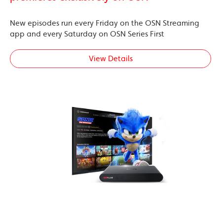
New episodes run every Friday on the OSN Streaming
app and every Saturday on OSN Series First
View Details