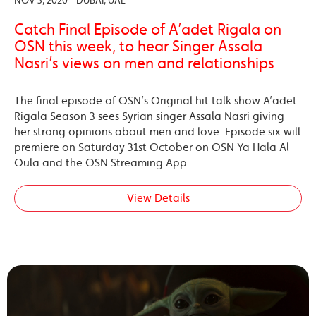
NOV 3, 2020 - DUBAI, UAE
Catch Final Episode of A’adet Rigala on
OSN this week, to hear Singer Assala
Nasri’s views on men and relationships
The final episode of OSN’s Original hit talk show A’adet
Rigala Season 3 sees Syrian singer Assala Nasri giving
her strong opinions about men and love. Episode six will
premiere on Saturday 31st October on OSN Ya Hala Al
Oula and the OSN Streaming App.
View Details