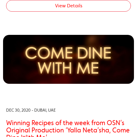
View Details
DEC 30, 2020 - DUBAI, UAE
Winning Recipes of the week from OSN’s
Original Production ‘Yalla Neta’sha, Come