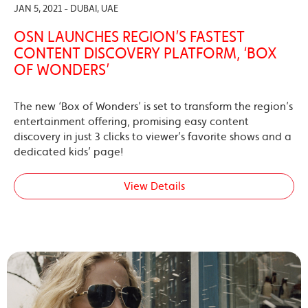
JAN 5, 2021 - DUBAI, UAE
OSN LAUNCHES REGION’S FASTEST
CONTENT DISCOVERY PLATFORM, ‘BOX
OF WONDERS’
The new ‘Box of Wonders’ is set to transform the region’s
entertainment offering, promising easy content
discovery in just 3 clicks to viewer’s favorite shows and a
dedicated kids’ page!
View Details