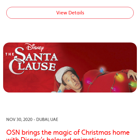
View Details
NOV 30, 2020 - DUBAI, UAE
OSN brings the magic of Christmas home
with Disney’s beloved animations