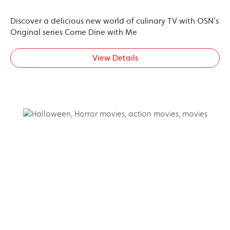
Discover a delicious new world of culinary TV with OSN’s
Original series Come Dine with Me
View Details