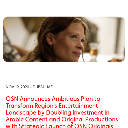
NOV 12, 2020 - DUBAI, UAE
OSN Announces Ambitious Plan to
Transform Region’s Entertainment
Landscape by Doubling Investment in
Arabic Content and Original Productions
with Strategic Launch of OSN Originals