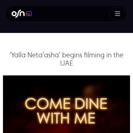
‘Yalla Neta’asha’ begins filming in the
UAE