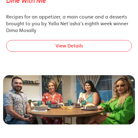
Dine With Me’
Recipes for an appetizer, a main course and a desserts
brought to you by Yalla Net’asha’s eighth week winner
Dima Mosally
View Details