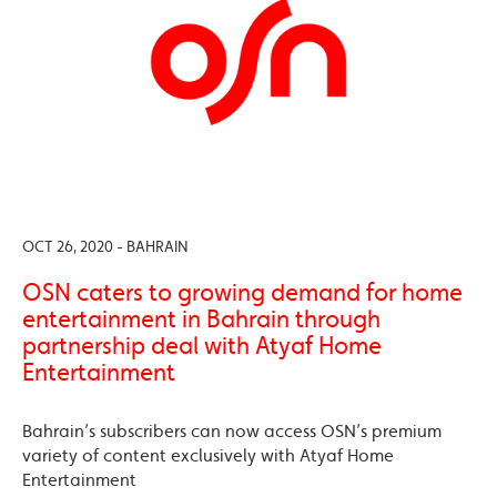
OCT 26, 2020 - BAHRAIN
OSN caters to growing demand for home
entertainment in Bahrain through
partnership deal with Atyaf Home
Entertainment
Bahrain’s subscribers can now access OSN’s premium
variety of content exclusively with Atyaf Home
Entertainment