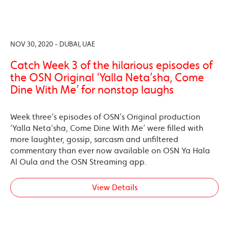
NOV 30, 2020 - DUBAI, UAE
Catch Week 3 of the hilarious episodes of
the OSN Original ‘Yalla Neta’sha, Come
Dine With Me’ for nonstop laughs
Week three’s episodes of OSN’s Original production
‘Yalla Neta’sha, Come Dine With Me’ were filled with
more laughter, gossip, sarcasm and unfiltered
commentary than ever now available on OSN Ya Hala
Al Oula and the OSN Streaming app.
View Details