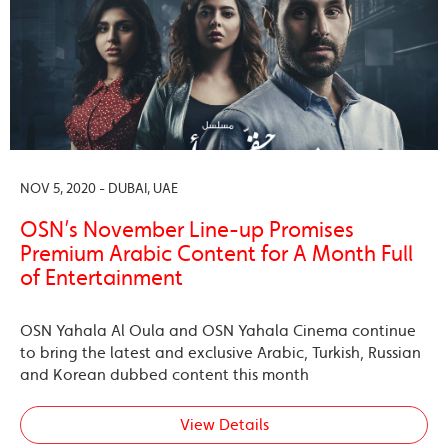
NOV 5, 2020 - DUBAI, UAE
OSN’s November Line-up Promises
Premium Arabic Content for A Month Full
of Entertainment
OSN Yahala Al Oula and OSN Yahala Cinema continue
to bring the latest and exclusive Arabic, Turkish, Russian
and Korean dubbed content this month
View Details