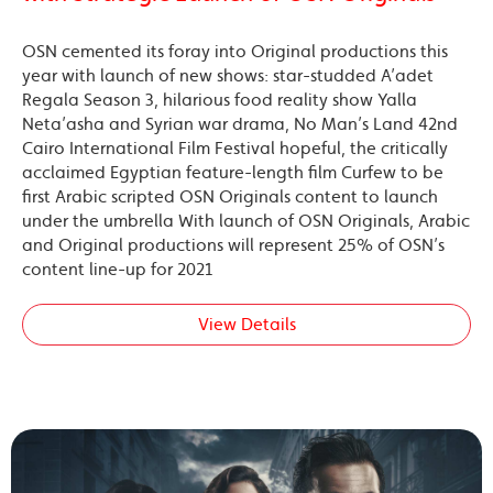
OSN cemented its foray into Original productions this
year with launch of new shows: star-studded A’adet
Regala Season 3, hilarious food reality show Yalla
Neta’asha and Syrian war drama, No Man’s Land 42nd
Cairo International Film Festival hopeful, the critically
acclaimed Egyptian feature-length film Curfew to be
first Arabic scripted OSN Originals content to launch
under the umbrella With launch of OSN Originals, Arabic
and Original productions will represent 25% of OSN’s
content line-up for 2021
View Details