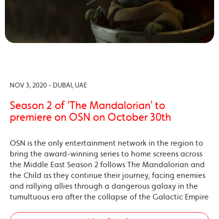
NOV 3, 2020 - DUBAI, UAE
Season 2 of ‘The Mandalorian’ to
premiere on OSN on October 30th
OSN is the only entertainment network in the region to
bring the award-winning series to home screens across
the Middle East Season 2 follows The Mandalorian and
the Child as they continue their journey, facing enemies
and rallying allies through a dangerous galaxy in the
tumultuous era after the collapse of the Galactic Empire