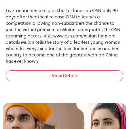
Live-action remake blockbuster lands on OSN only 90
days after theatrical release OSN to launch a
competition allowing non-subscribers the chance to
join the virtual premiere of Mulan, along with 24hr OSN
streaming access. Visit www.osn.com/mulan for more
details Mulan tells the story of a fearless young woman
who risks everything for the love for her family and her
country to become one of the greatest warriors China
has ever known
View Details