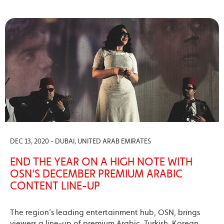
DEC 13, 2020 - DUBAI, UNITED ARAB EMIRATES
END THE YEAR ON A HIGH NOTE WITH
OSN'S DECEMBER PREMIUM ARABIC
CONTENT LINE-UP
The region’s leading entertainment hub, OSN, brings
viewers a line-up of premium Arabic, Turkish, Korean