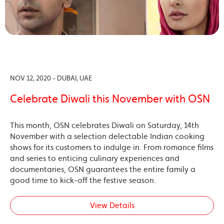
NOV 12, 2020 - DUBAI, UAE
Celebrate Diwali this November with OSN
This month, OSN celebrates Diwali on Saturday, 14th
November with a selection delectable Indian cooking
shows for its customers to indulge in. From romance films
and series to enticing culinary experiences and
documentaries, OSN guarantees the entire family a
good time to kick-off the festive season.
View Details