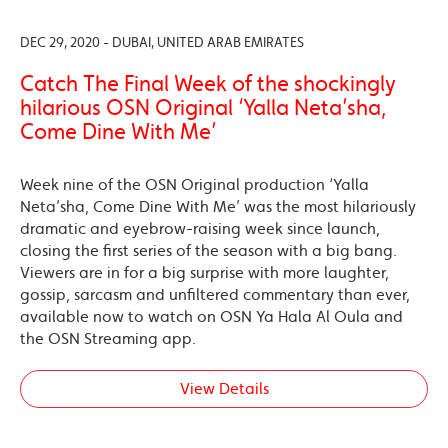
DEC 29, 2020 - DUBAI, UNITED ARAB EMIRATES
Catch The Final Week of the shockingly
hilarious OSN Original ‘Yalla Neta’sha,
Come Dine With Me’
Week nine of the OSN Original production ‘Yalla
Neta’sha, Come Dine With Me’ was the most hilariously
dramatic and eyebrow-raising week since launch,
closing the first series of the season with a big bang.
Viewers are in for a big surprise with more laughter,
gossip, sarcasm and unfiltered commentary than ever,
available now to watch on OSN Ya Hala Al Oula and
the OSN Streaming app.
View Details