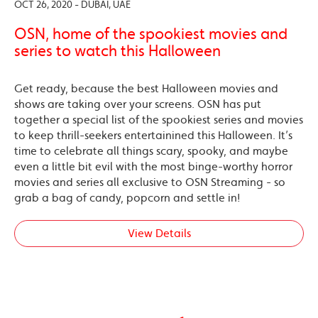
OCT 26, 2020 - DUBAI, UAE
OSN, home of the spookiest movies and
series to watch this Halloween
Get ready, because the best Halloween movies and
shows are taking over your screens. OSN has put
together a special list of the spookiest series and movies
to keep thrill-seekers entertainined this Halloween. It’s
time to celebrate all things scary, spooky, and maybe
even a little bit evil with the most binge-worthy horror
movies and series all exclusive to OSN Streaming - so
grab a bag of candy, popcorn and settle in!
View Details