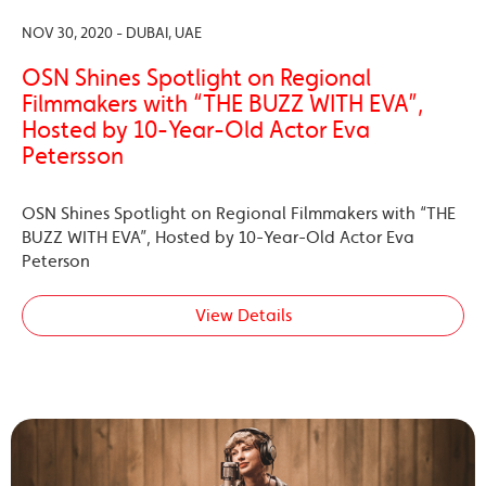
NOV 30, 2020 - DUBAI, UAE
OSN Shines Spotlight on Regional
Filmmakers with “THE BUZZ WITH EVA”,
Hosted by 10-Year-Old Actor Eva
Petersson
OSN Shines Spotlight on Regional Filmmakers with “THE
BUZZ WITH EVA”, Hosted by 10-Year-Old Actor Eva
Peterson
View Details