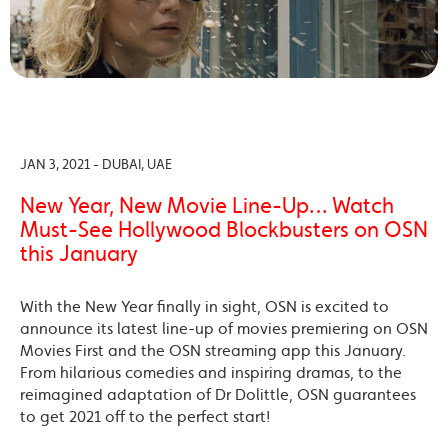
JAN 3, 2021 - DUBAI, UAE
New Year, New Movie Line-Up… Watch
Must-See Hollywood Blockbusters on OSN
this January
With the New Year finally in sight, OSN is excited to
announce its latest line-up of movies premiering on OSN
Movies First and the OSN streaming app this January.
From hilarious comedies and inspiring dramas, to the
reimagined adaptation of Dr Dolittle, OSN guarantees
to get 2021 off to the perfect start!