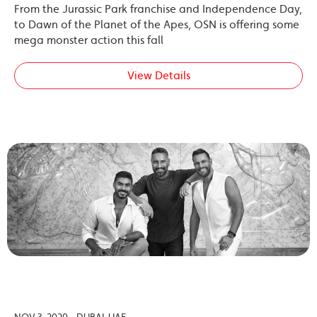
From the Jurassic Park franchise and Independence Day,
to Dawn of the Planet of the Apes, OSN is offering some
mega monster action this fall
View Details