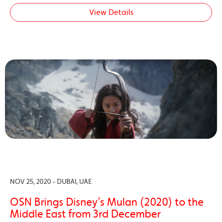
View Details
NOV 25, 2020 - DUBAI, UAE
OSN Brings Disney’s Mulan (2020) to the
Middle East from 3rd December