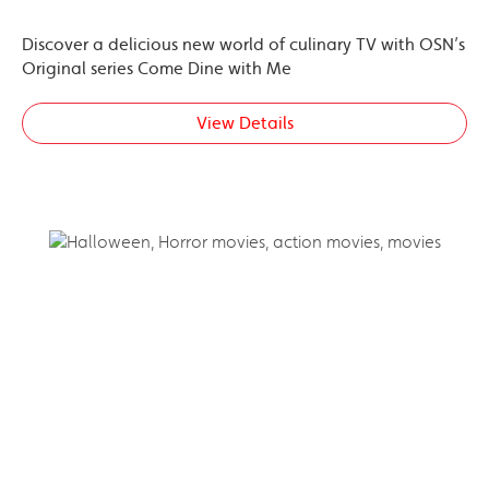
Discover a delicious new world of culinary TV with OSN’s
Original series Come Dine with Me
View Details