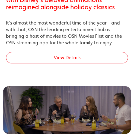
reimagined alongside holiday classics
It’s almost the most wonderful time of the year – and
with that, OSN the leading entertainment hub is
bringing a host of movies to OSN Movies First and the
OSN streaming app for the whole family to enjoy.
View Details