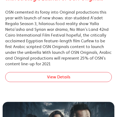
OSN cemented its foray into Original productions this
year with launch of new shows: star-studded A’adet
Regala Season 3, hilarious food reality show Yalla
Neta’asha and Syrian war drama, No Man’s Land 42nd
Cairo International Film Festival hopeful, the critically
acclaimed Egyptian feature-length film Curfew to be
first Arabic scripted OSN Originals content to launch
under the umbrella With launch of OSN Originals, Arabic
and Original productions will represent 25% of OSN’s
content line-up for 2021
View Details