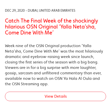
DEC 29, 2020 - DUBAI, UNITED ARAB EMIRATES
Catch The Final Week of the shockingly
hilarious OSN Original ‘Yalla Neta’sha,
Come Dine With Me’
Week nine of the OSN Original production ‘Yalla
Neta’sha, Come Dine With Me’ was the most hilariously
dramatic and eyebrow-raising week since launch,
closing the first series of the season with a big bang.
Viewers are in for a big surprise with more laughter,
gossip, sarcasm and unfiltered commentary than ever,
available now to watch on OSN Ya Hala Al Oula and
the OSN Streaming app.
View Details