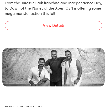
From the Jurassic Park franchise and Independence Day,
to Dawn of the Planet of the Apes, OSN is offering some
mega monster action this fall
View Details