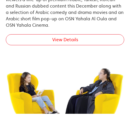
and Russian dubbed content this December along with
a selection of Arabic comedy and drama movies and an
Arabic short film pop-up on OSN Yahala Al Oula and
OSN Yahala Cinema.
View Details