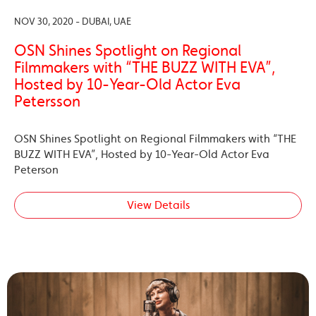
NOV 30, 2020 - DUBAI, UAE
OSN Shines Spotlight on Regional
Filmmakers with “THE BUZZ WITH EVA”,
Hosted by 10-Year-Old Actor Eva
Petersson
OSN Shines Spotlight on Regional Filmmakers with “THE
BUZZ WITH EVA”, Hosted by 10-Year-Old Actor Eva
Peterson
View Details