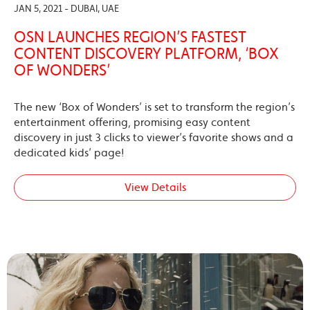
JAN 5, 2021 - DUBAI, UAE
OSN LAUNCHES REGION’S FASTEST
CONTENT DISCOVERY PLATFORM, ‘BOX
OF WONDERS’
The new ‘Box of Wonders’ is set to transform the region’s
entertainment offering, promising easy content
discovery in just 3 clicks to viewer’s favorite shows and a
dedicated kids’ page!
View Details