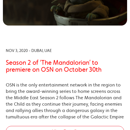
NOV 3, 2020 - DUBAI, UAE
Season 2 of ‘The Mandalorian’ to
premiere on OSN on October 30th
OSN is the only entertainment network in the region to
bring the award-winning series to home screens across
the Middle East Season 2 follows The Mandalorian and
the Child as they continue their journey, facing enemies
and rallying allies through a dangerous galaxy in the
tumultuous era after the collapse of the Galactic Empire