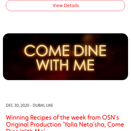
View Details
DEC 30, 2020 - DUBAI, UAE
Winning Recipes of the week from OSN’s
Original Production ‘Yalla Neta’sha, Come