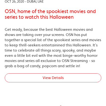
OCT 26, 2020 - DUBAI, UAE
OSN, home of the spookiest movies and
series to watch this Halloween
Get ready, because the best Halloween movies and
shows are taking over your screens. OSN has put
together a special list of the spookiest series and movies
to keep thrill-seekers entertainined this Halloween. It’s
time to celebrate all things scary, spooky, and maybe
even a little bit evil with the most binge-worthy horror
movies and series all exclusive to OSN Streaming - so
grab a bag of candy, popcorn and settle in!
View Details