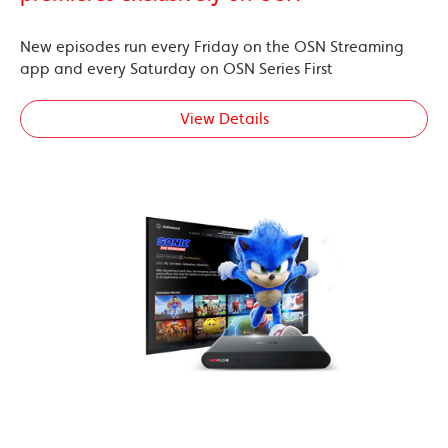
New episodes run every Friday on the OSN Streaming
app and every Saturday on OSN Series First
View Details