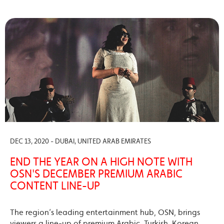
DEC 13, 2020 - DUBAI, UNITED ARAB EMIRATES
END THE YEAR ON A HIGH NOTE WITH
OSN'S DECEMBER PREMIUM ARABIC
CONTENT LINE-UP
The region’s leading entertainment hub, OSN, brings
viewers a line-up of premium Arabic, Turkish, Korean