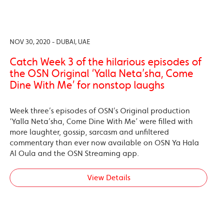
NOV 30, 2020 - DUBAI, UAE
Catch Week 3 of the hilarious episodes of
the OSN Original ‘Yalla Neta’sha, Come
Dine With Me’ for nonstop laughs
Week three’s episodes of OSN’s Original production
‘Yalla Neta’sha, Come Dine With Me’ were filled with
more laughter, gossip, sarcasm and unfiltered
commentary than ever now available on OSN Ya Hala
Al Oula and the OSN Streaming app.
View Details