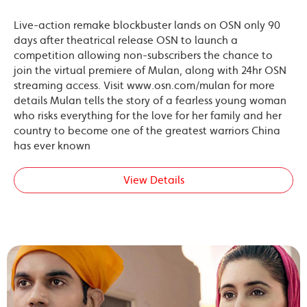
Live-action remake blockbuster lands on OSN only 90
days after theatrical release OSN to launch a
competition allowing non-subscribers the chance to
join the virtual premiere of Mulan, along with 24hr OSN
streaming access. Visit www.osn.com/mulan for more
details Mulan tells the story of a fearless young woman
who risks everything for the love for her family and her
country to become one of the greatest warriors China
has ever known
View Details