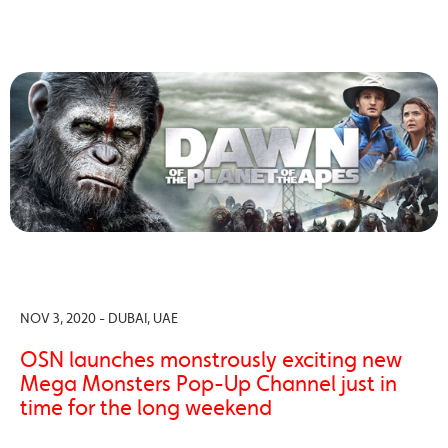
NOV 3, 2020 - DUBAI, UAE
OSN launches monstrously exciting new
Mega Monsters Pop-Up Channel just in
time for the long weekend