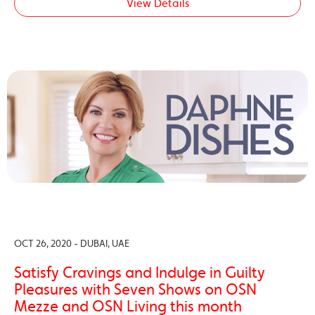
View Details
OCT 26, 2020 - DUBAI, UAE
Satisfy Cravings and Indulge in Guilty
Pleasures with Seven Shows on OSN
Mezze and OSN Living this month