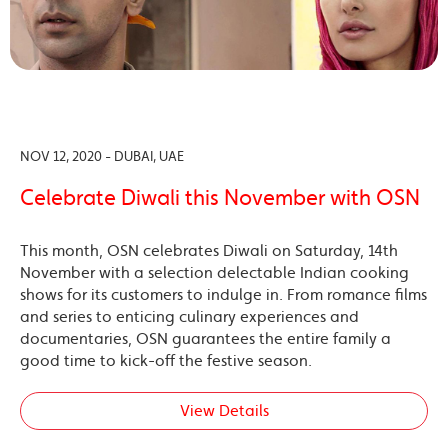
NOV 12, 2020 - DUBAI, UAE
Celebrate Diwali this November with OSN
This month, OSN celebrates Diwali on Saturday, 14th
November with a selection delectable Indian cooking
shows for its customers to indulge in. From romance films
and series to enticing culinary experiences and
documentaries, OSN guarantees the entire family a
good time to kick-off the festive season.
View Details