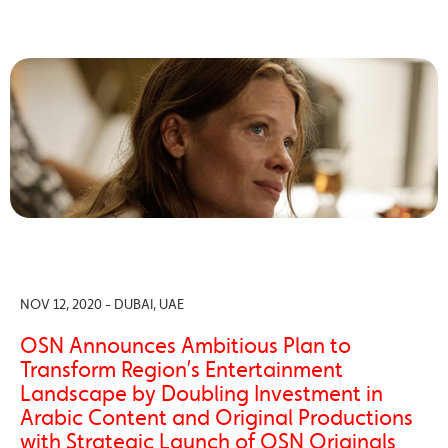
NOV 12, 2020 - DUBAI, UAE
OSN Announces Ambitious Plan to
Transform Region’s Entertainment
Landscape by Doubling Investment in
Arabic Content and Original Productions
with Strategic Launch of OSN Originals