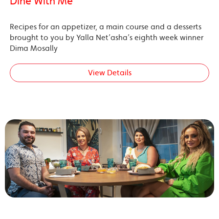
Dine With Me’
Recipes for an appetizer, a main course and a desserts
brought to you by Yalla Net’asha’s eighth week winner
Dima Mosally
View Details