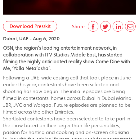
Download Presskit
Share
Dubai, UAE - Aug 6, 2020
OSN, the region’s leading entertainment network, in
collaboration with ITV Studios Middle East, has started
filming the highly anticipated reality show Come Dine with
Me, ‘Yalla Neta’asha’.
Following a UAE-wide casting call that took place in June
earlier this year, contestants have been selected and
shooting has now begun. The initial episodes are being
filmed in contestants’ homes across Dubai in Dubai Marina,
JBR, JVC and Warqaa. Future episodes are planned to be
filmed across the other Emirates.
Shortlisted contestants have been selected to take part in
the show based on their larger than life personalities,
passion for hosting and cooking and on-screen charisma .