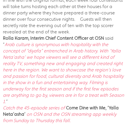
In line with the original format, each week four contestants
will take turns hosting each other at their houses for a
dinner party where they have prepared a three-course
dinner over four consecutive nights. Guests will then
secretly rate the evening out of ten with the top scorer
revealed at the end of the week.
Rolla Karam, Interim Chief Content Officer at OSN
said
“
Arab culture is synonymous with hospitality with the
concept of “diyafa” entrenched in Arab history. With ‘Yalla
Neta’asha’ we hope viewers will see a different kind of
reality TV, something new and engaging and created right
here in the region. We want to showcase the region’s love
and passion for food, cultural diversity and Arab hospitality
in the show in a fun and entertaining way. Filming is
underway for the first season and if the first few episodes
are anything to go by, viewers are in for a treat with Season
1
.”
Catch the 45-episode series of
Come Dine with Me, ‘Yalla
Neta’asha’
on OSN and the OSN streaming app weekly
from Sunday to Thursday this fall.