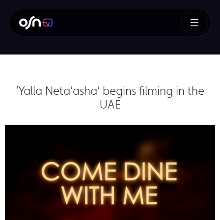
‘Yalla Neta’asha’ begins filming in the
UAE