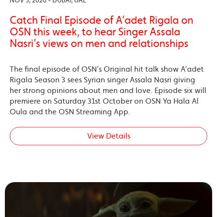
NOV 3, 2020 - DUBAI, UAE
Catch Final Episode of A’adet Rigala on
OSN this week, to hear Singer Assala
Nasri’s views on men and relationships
The final episode of OSN’s Original hit talk show A’adet
Rigala Season 3 sees Syrian singer Assala Nasri giving
her strong opinions about men and love. Episode six will
premiere on Saturday 31st October on OSN Ya Hala Al
Oula and the OSN Streaming App.
View Details