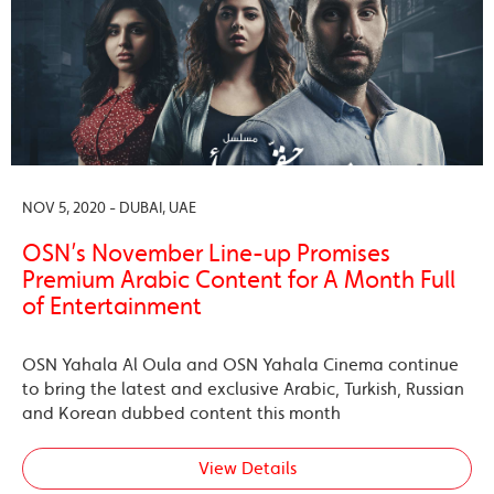
NOV 5, 2020 - DUBAI, UAE
OSN’s November Line-up Promises
Premium Arabic Content for A Month Full
of Entertainment
OSN Yahala Al Oula and OSN Yahala Cinema continue
to bring the latest and exclusive Arabic, Turkish, Russian
and Korean dubbed content this month
View Details