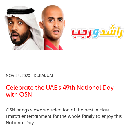
NOV 29, 2020 - DUBAI, UAE
Celebrate the UAE’s 49th National Day
with OSN
OSN brings viewers a selection of the best in class
Emirati entertainment for the whole family to enjoy this
National Day