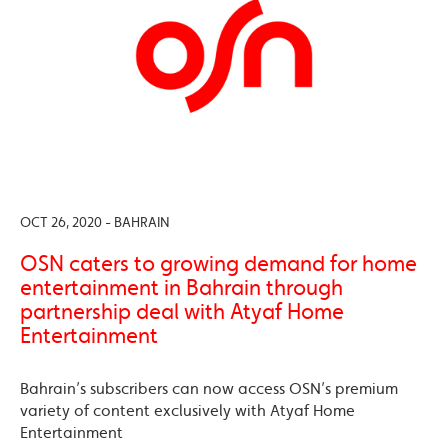
OCT 26, 2020 - BAHRAIN
OSN caters to growing demand for home
entertainment in Bahrain through
partnership deal with Atyaf Home
Entertainment
Bahrain’s subscribers can now access OSN’s premium
variety of content exclusively with Atyaf Home
Entertainment