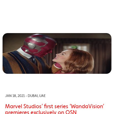
JAN 18, 2021 - DUBAI, UAE
Marvel Studios’ first series ‘WandaVision’
premieres exclusively on OSN