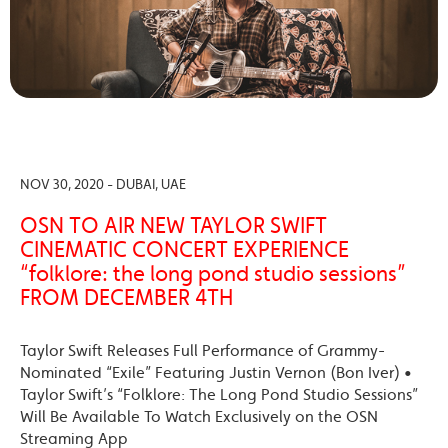
NOV 30, 2020 - DUBAI, UAE
OSN TO AIR NEW TAYLOR SWIFT
CINEMATIC CONCERT EXPERIENCE
“folklore: the long pond studio sessions”
FROM DECEMBER 4TH
Taylor Swift Releases Full Performance of Grammy-
Nominated “Exile” Featuring Justin Vernon (Bon Iver) •
Taylor Swift’s “Folklore: The Long Pond Studio Sessions”
Will Be Available To Watch Exclusively on the OSN
Streaming App