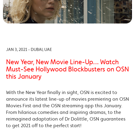
JAN 3, 2021 - DUBAI, UAE
New Year, New Movie Line-Up… Watch
Must-See Hollywood Blockbusters on OSN
this January
With the New Year finally in sight, OSN is excited to
announce its latest line-up of movies premiering on OSN
Movies First and the OSN streaming app this January.
From hilarious comedies and inspiring dramas, to the
reimagined adaptation of Dr Dolittle, OSN guarantees
to get 2021 off to the perfect start!