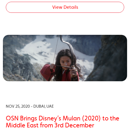
View Details
NOV 25, 2020 - DUBAI, UAE
OSN Brings Disney’s Mulan (2020) to the
Middle East from 3rd December