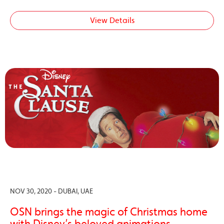
View Details
NOV 30, 2020 - DUBAI, UAE
OSN brings the magic of Christmas home
with Disney’s beloved animations