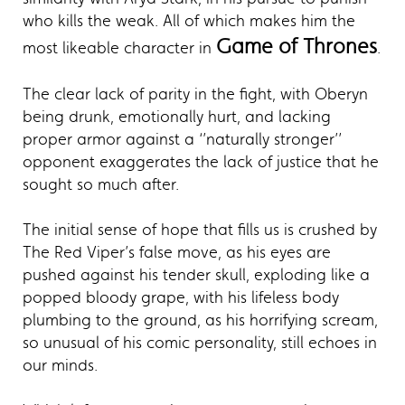
who kills the weak. All of which makes him the
Game of Thrones
most likeable character in
.
The clear lack of parity in the fight, with Oberyn
being drunk, emotionally hurt, and lacking
proper armor against a ‘’naturally stronger’’
opponent exaggerates the lack of justice that he
sought so much after.
The initial sense of hope that fills us is crushed by
The Red Viper’s false move, as his eyes are
pushed against his tender skull, exploding like a
popped bloody grape, with his lifeless body
plumbing to the ground, as his horrifying scream,
so unusual of his comic personality, still echoes in
our minds.