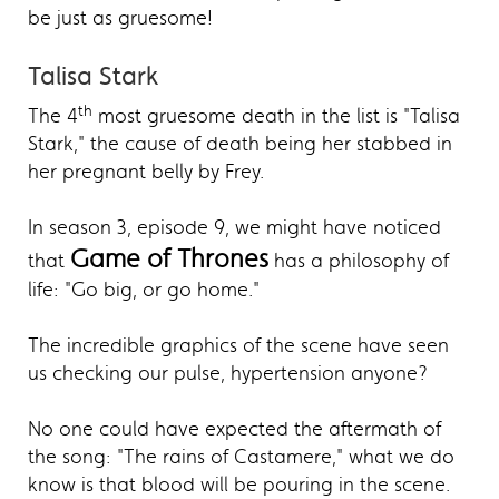
be just as gruesome!
Talisa Stark
th
The 4
most gruesome death in the list is "Talisa
Stark," the cause of death being her stabbed in
her pregnant belly by Frey.
In season 3, episode 9, we might have noticed
Game of Thrones
that
has a philosophy of
life: "Go big, or go home."
The incredible graphics of the scene have seen
us checking our pulse, hypertension anyone?
No one could have expected the aftermath of
the song: "The rains of Castamere," what we do
know is that blood will be pouring in the scene.