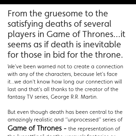
From the gruesome to the
satisfying deaths of several
players in Game of Thrones...it
seems as if death is inevitable
for those in bid for the throne.
We've been warned not to create a connection
with any of the characters, because let's face
it...we don't know how long our connection will
last and that's all thanks to the creator of the
fantasy TV series, George R.R. Martin.
But even though death has been central to the
amazingly realistic and ‘’unprocessed’’ series of
Game of Thrones -
the representation of