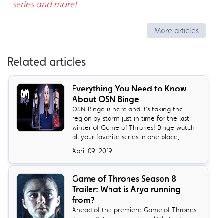
series and more!
More articles
Related articles
Everything You Need to Know
About OSN Binge
OSN Binge is here and it's taking the
region by storm just in time for the last
winter of Game of Thrones! Binge watch
all your favorite series in one place,...
April 09, 2019
Game of Thrones Season 8
Trailer: What is Arya running
from?
Ahead of the premiere Game of Thrones