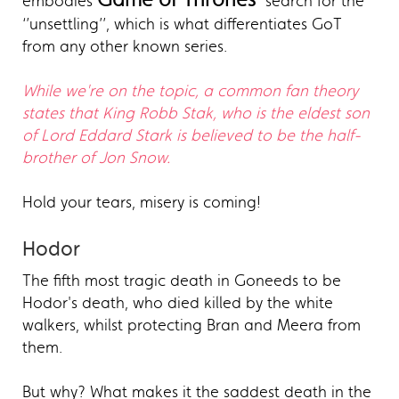
embodies
search for the
‘’unsettling’’, which is what differentiates GoT
from any other known series.
While we're on the topic, a common fan theory
states that King Robb Stak, who is the eldest son
of Lord Eddard Stark is believed to be the half-
brother of Jon Snow.
Hold your tears, misery is coming!
Hodor
The fifth most tragic death in Goneeds to be
Hodor's death, who died killed by the white
walkers, whilst protecting Bran and Meera from
them.
But why? What makes it the saddest death in the