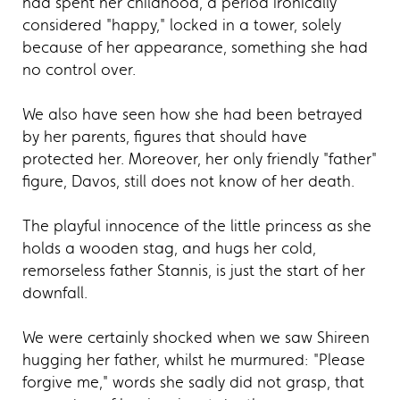
had spent her childhood, a period ironically
considered "happy," locked in a tower, solely
because of her appearance, something she had
no control over.
We also have seen how she had been betrayed
by her parents, figures that should have
protected her. Moreover, her only friendly "father"
figure, Davos, still does not know of her death.
The playful innocence of the little princess as she
holds a wooden stag, and hugs her cold,
remorseless father Stannis, is just the start of her
downfall.
We were certainly shocked when we saw Shireen
hugging her father, whilst he murmured: "Please
forgive me," words she sadly did not grasp, that