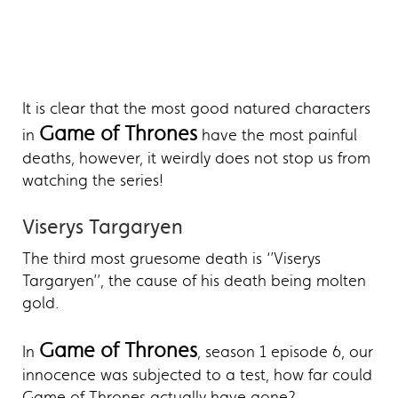
It is clear that the most good natured characters
Game of Thrones
in
have the most painful
deaths, however, it weirdly does not stop us from
watching the series!
Viserys Targaryen
The third most gruesome death is ‘’Viserys
Targaryen’’, the cause of his death being molten
gold.
Game of Thrones
In
, season 1 episode 6, our
innocence was subjected to a test, how far could
Game of Thrones actually have gone?