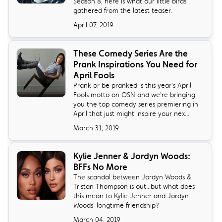
Season 8, here is what our little birds
gathered from the latest teaser.
April 07, 2019
These Comedy Series Are the
Prank Inspirations You Need for
April Fools
Prank or be pranked is this year's April
Fools motto on OSN and we're bringing
you the top comedy series premiering in
April that just might inspire your nex...
March 31, 2019
Kylie Jenner & Jordyn Woods:
BFFs No More
The scandal between Jordyn Woods &
Tristan Thompson is out...but what does
this mean to Kylie Jenner and Jordyn
Woods' longtime friendship?
March 04, 2019