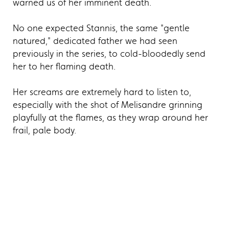
warned us of her imminent death.
No one expected Stannis, the same "gentle
natured," dedicated father we had seen
previously in the series, to cold-bloodedly send
her to her flaming death.
Her screams are extremely hard to listen to,
especially with the shot of Melisandre grinning
playfully at the flames, as they wrap around her
frail, pale body.