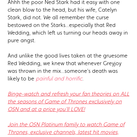
Ahhh the poor Ned Stark had it easy with one
clean blow to the head, but his wife, Catelyn
Stark, did not. We all remember the curse
bestowed on the Starks...especially that Red
Wedding, which left us turning our heads away in
pure angst.
And unlike the good lives taken at the gruesome
Red Wedding, we knew that whenever Greyjoy
was thrown in the mix...someone's death was
likely to be
painful and horrific
.
Binge-watch and refresh your fan theories on ALL
the seasons of Game of Thrones exclusively on
OSN and at a price you'll LOVE!
Join the OSN Platinum family to watch Game of
Thrones, exclusive channels, latest hit movies,