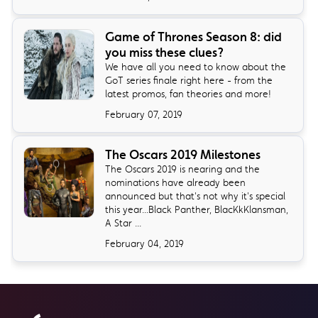
Game of Thrones Season 8: did
you miss these clues?
We have all you need to know about the
GoT series finale right here - from the
latest promos, fan theories and more!
February 07, 2019
The Oscars 2019 Milestones
The Oscars 2019 is nearing and the
nominations have already been
announced but that's not why it's special
this year...Black Panther, BlacKkKlansman,
A Star ...
February 04, 2019