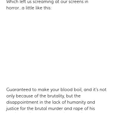
Which left us screaming at our screens in
horror...a little like this:
Guaranteed to make your blood boil, and it’s not
only because of the brutality, but the
disappointment in the lack of humanity and
justice for the brutal murder and rape of his