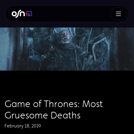
Game of Thrones: Most
Gruesome Deaths
February 18, 2019