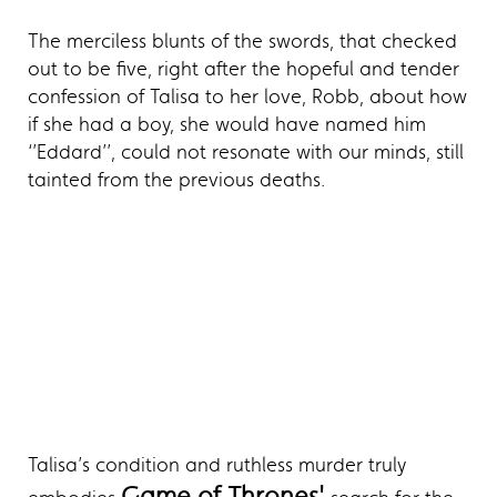
The merciless blunts of the swords, that checked
out to be five, right after the hopeful and tender
confession of Talisa to her love, Robb, about how
if she had a boy, she would have named him
‘’Eddard’’, could not resonate with our minds, still
tainted from the previous deaths.
Talisa’s condition and ruthless murder truly
Game of Thrones'