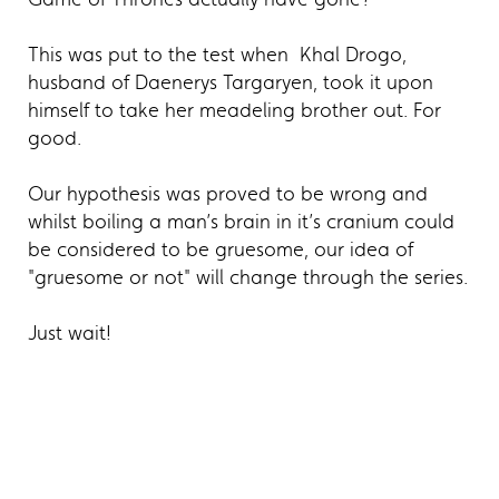
This was put to the test when Khal Drogo,
husband of Daenerys Targaryen, took it upon
himself to take her meadeling brother out. For
good.
Our hypothesis was proved to be wrong and
whilst boiling a man’s brain in it’s cranium could
be considered to be gruesome, our idea of
"gruesome or not" will change through the series.
Just wait!