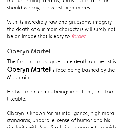
the "unsettling" deaths, unravels fantasies or
should we say, our worst nightmares.
With its incredibly raw and gruesome imagery,
the death of our main characters will surely not
be an image that is easy to
forget
.
Oberyn Martell
The first and most gruesome death on the list is
Oberyn Martell
’s face being bashed by the
Mountain.
His two main crimes being: impatient, and too
likeable.
Oberyn is known for his intelligence, high moral
standards, unparallel sense of humor and his
similarity with Arya Stark, in his pursue to punish