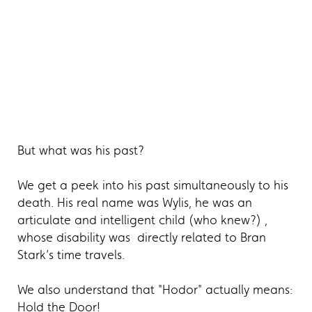
But what was his past?
We get a peek into his past simultaneously to his
death. His real name was Wylis, he was an
articulate and intelligent child (who knew?) ,
whose disability was directly related to Bran
Stark’s time travels.
We also understand that "Hodor" actually means:
Hold the Door!