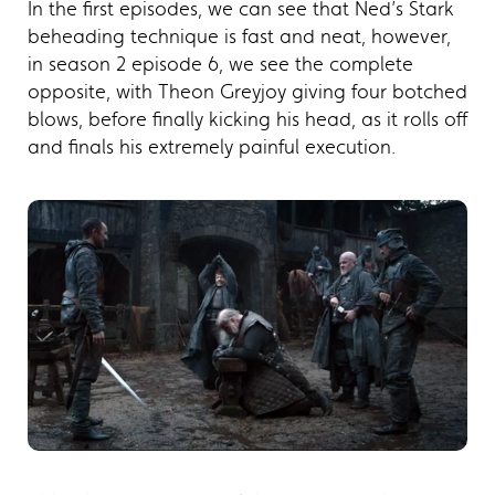
In the first episodes, we can see that Ned’s Stark
beheading technique is fast and neat, however,
in season 2 episode 6, we see the complete
opposite, with Theon Greyjoy giving four botched
blows, before finally kicking his head, as it rolls off
and finals his extremely painful execution.