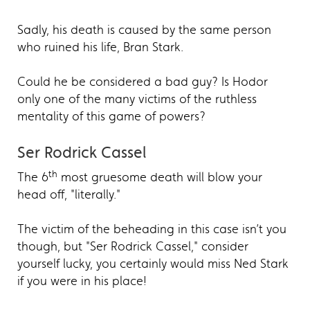
Sadly, his death is caused by the same person
who ruined his life, Bran Stark.
Could he be considered a bad guy? Is Hodor
only one of the many victims of the ruthless
mentality of this game of powers?
Ser Rodrick Cassel
th
The 6
most gruesome death will blow your
head off, "literally."
The victim of the beheading in this case isn’t you
though, but "Ser Rodrick Cassel," consider
yourself lucky, you certainly would miss Ned Stark
if you were in his place!