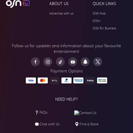
ABOUT US
QUICK LINKS
Advertise with us
OSN Hub
OSN+
OSN for Business
Follow us for updates and information about your
favourite
enterianment
Payment Options
NEED HELP?
FAQs
Contact Us
Chat with Us
Find a Store