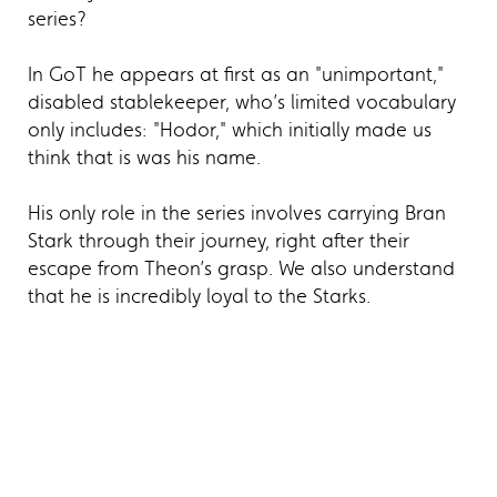
series?
In GoT he appears at first as an "unimportant,"
disabled stablekeeper, who’s limited vocabulary
only includes: "Hodor," which initially made us
think that is was his name.
His only role in the series involves carrying Bran
Stark through their journey, right after their
escape from Theon’s grasp. We also understand
that he is incredibly loyal to the Starks.