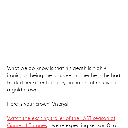
What we do know is that his death is highly
ironic, as, being the abusive brother he is, he had
traded her sister Danaerys in hopes of receiving
a gold crown.
Here is your crown, Viserys!
Watch the exciting trailer of the LAST season of
Game of Thrones
- we're expecting season 8 to