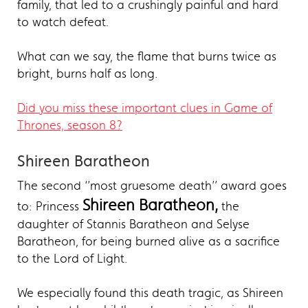
family, that led to a crushingly painful and hard
to watch defeat.
What can we say, the flame that burns twice as
bright, burns half as long.
Did you miss these important clues in Game of
Thrones, season 8?
Shireen Baratheon
The second ‘’most gruesome death’’ award goes
Shireen Baratheon,
to: Princess
the
daughter of Stannis Baratheon and Selyse
Baratheon, for being burned alive as a sacrifice
to the Lord of Light.
We especially found this death tragic, as Shireen