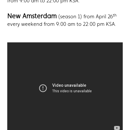
from 9:00 am to 22:00 pm KSA.
New Amsterdam
th
(season 1) from April 26
every weekend from 9:00 am to 22:00 pm KSA.