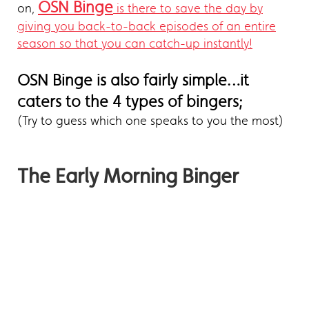
OSN Binge
on,
is there to save the day by
giving you back-to-back episodes of an entire
season so that you can catch-up instantly!
OSN Binge is also fairly simple…it
caters to the 4 types of bingers;
(Try to guess which one speaks to you the most)
The Early Morning Binger