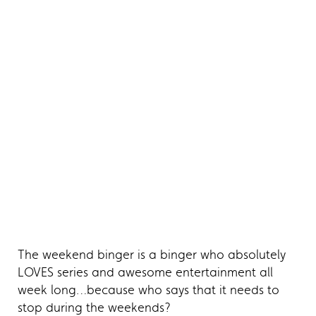
The weekend binger is a binger who absolutely
LOVES series and awesome entertainment all
week long…because who says that it needs to
stop during the weekends?