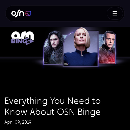
Everything You Need to
Know About OSN Binge
April 09, 2019