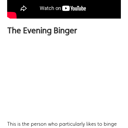
The Evening Binger
This is the person who particularly likes to binge