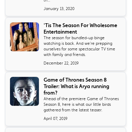
January 13, 2020
'Tis The Season For Wholesome
Entertainment
The season for bundled-up binge
watching is back. And we’re prepping
ourselves for some spectacular TV time
with family and friends.
December 22, 2019
Game of Thrones Season 8
Trailer: What is Arya running
from?
Ahead of the premiere Game of Thrones
Season 8, here is what our little birds
gathered from the latest teaser.
April 07, 2019