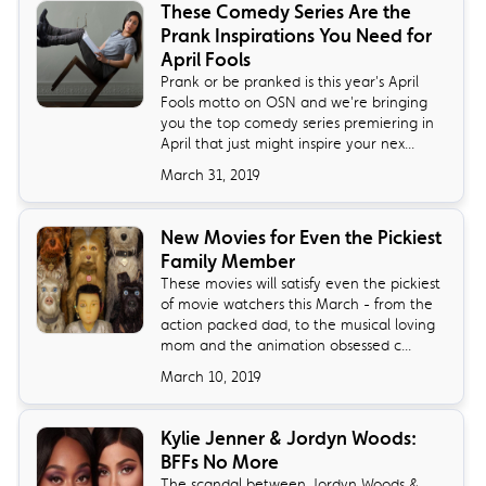
These Comedy Series Are the
Prank Inspirations You Need for
April Fools
Prank or be pranked is this year's April
Fools motto on OSN and we're bringing
you the top comedy series premiering in
April that just might inspire your nex...
March 31, 2019
New Movies for Even the Pickiest
Family Member
These movies will satisfy even the pickiest
of movie watchers this March - from the
action packed dad, to the musical loving
mom and the animation obsessed c...
March 10, 2019
Kylie Jenner & Jordyn Woods:
BFFs No More
The scandal between Jordyn Woods &