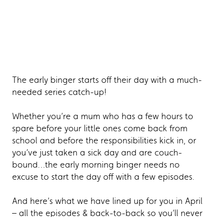
The early binger starts off their day with a much-
needed series catch-up!
Whether you’re a mum who has a few hours to
spare before your little ones come back from
school and before the responsibilities kick in, or
you’ve just taken a sick day and are couch-
bound…the early morning binger needs no
excuse to start the day off with a few episodes.
And here’s what we have lined up for you in April
– all the episodes & back-to-back so you’ll never