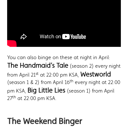
You can also binge on these at night in April:
The Handmaid’s Tale
(season 2) every night
Westworld
st
from April 21
at 22:00 pm KSA,
th
(season 1 & 2) from April 16
every night at 22:00
Big Little Lies
pm KSA,
(season 1) from April
th
27
at 22:00 pm KSA.
The Weekend Binger