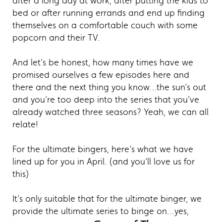
after a long day at work, after putting the kids to
bed or after running errands and end up finding
themselves on a comfortable couch with some
popcorn and their TV.
And let’s be honest, how many times have we
promised ourselves a few episodes here and
there and the next thing you know…the sun’s out
and you’re too deep into the series that you’ve
already watched three seasons? Yeah, we can all
relate!
For the ultimate bingers, here’s what we have
lined up for you in April. (and you’ll love us for
this)
It’s only suitable that for the ultimate binger, we
provide the ultimate series to binge on…yes,