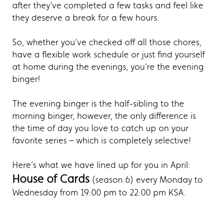
after they’ve completed a few tasks and feel like
they deserve a break for a few hours.
So, whether you’ve checked off all those chores,
have a flexible work schedule or just find yourself
at home during the evenings, you’re the evening
binger!
The evening binger is the half-sibling to the
morning binger, however, the only difference is
the time of day you love to catch up on your
favorite series – which is completely selective!
Here’s what we have lined up for you in April:
House of Cards
(season 6) every Monday to
Wednesday from 19:00 pm to 22:00 pm KSA.