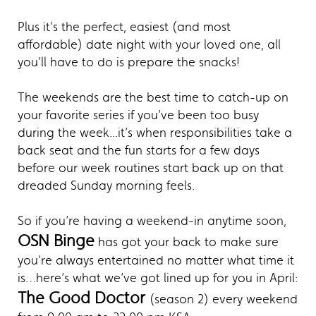
Plus it's the perfect, easiest (and most
affordable) date night with your loved one, all
you'll have to do is prepare the snacks!
The weekends are the best time to catch-up on
your favorite series if you’ve been too busy
during the week...it’s when responsibilities take a
back seat and the fun starts for a few days
before our week routines start back up on that
dreaded Sunday morning feels.
So if you’re having a weekend-in anytime soon,
OSN Binge
has got your back to make sure
you’re always entertained no matter what time it
is…here’s what we’ve got lined up for you in April:
The Good Doctor
(season 2) every weekend