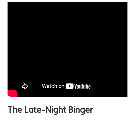
The Late-Night Binger