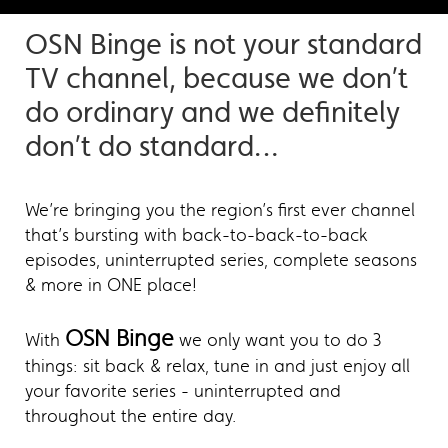
OSN Binge is not your standard
TV channel, because we don’t
do ordinary and we definitely
don’t do standard…
We’re bringing you the region’s first ever channel
that’s bursting with back-to-back-to-back
episodes, uninterrupted series, complete seasons
& more in ONE place!
OSN Binge
With
we only want you to do 3
things: sit back & relax, tune in and just enjoy all
your favorite series - uninterrupted and
throughout the entire day.