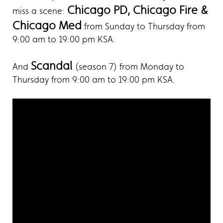
Chicago PD, Chicago Fire &
miss a scene:
Chicago Med
from Sunday to Thursday from
9:00 am to 19:00 pm KSA.
Scandal
And
(season 7) from Monday to
Thursday from 9:00 am to 19:00 pm KSA.