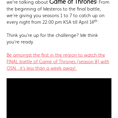
Game of Thrones
we’re talking about
! From
the beginning of Westeros to the final battle,
we’re giving you seasons 1 to 7 to catch up on
th
every night from 22:00 pm KSA till April 14
.
Think you’re up for the challenge? We think
you’re ready.
Be amongst the first in the region to watch the
FINAL battle of Game of Thrones (season 8) with
OSN…it’s less than a week away!