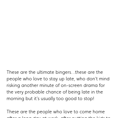
These are the ultimate bingers…these are the
people who love to stay up late, who don't mind
risking another minute of on-screen drama for
the very probable chance of being late in the
morning but it’s usually too good to stop!
These are the people who love to come home