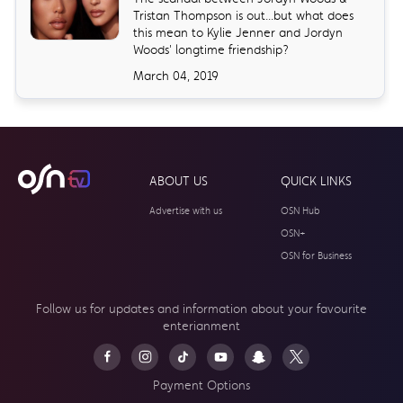
Tristan Thompson is out...but what does
this mean to Kylie Jenner and Jordyn
Woods' longtime friendship?
March 04, 2019
ABOUT US
QUICK LINKS
Advertise with us
OSN Hub
OSN+
OSN for Business
Follow us for updates and information about your
favourite
enterianment
Payment Options