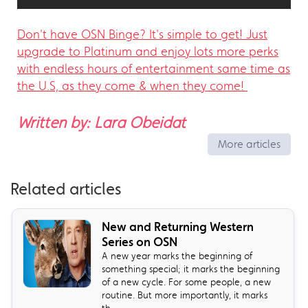
Don't have OSN Binge? It's simple to get! Just
upgrade to Platinum and enjoy lots more perks
with endless hours of entertainment same time as
the U.S, as they come & when they come!
Written by: Lara Obeidat
More articles
Related articles
New and Returning Western
Series on OSN
A new year marks the beginning of
something special; it marks the beginning
of a new cycle. For some people, a new
routine. But more importantly, it marks
th...