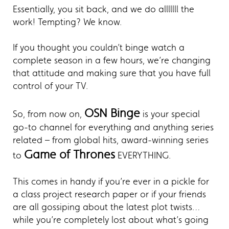
Essentially, you sit back, and we do alllllll the
work! Tempting? We know.
If you thought you couldn’t binge watch a
complete season in a few hours, we’re changing
that attitude and making sure that you have full
control of your TV.
OSN Binge
So, from now on,
is your special
go-to channel for everything and anything series
related – from global hits, award-winning series
Game of Thrones
to
EVERYTHING.
This comes in handy if you’re ever in a pickle for
a class project research paper or if your friends
are all gossiping about the latest plot twists…
while you’re completely lost about what’s going