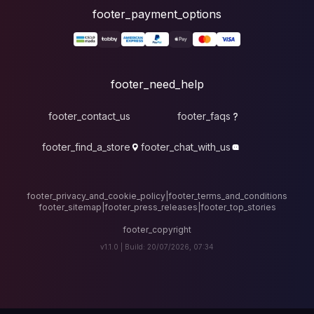
foote
fo
footer_contact_u
footer_find_a_stor
footer_privacy_and_cook
footer_sitemap
|
foote
v1.1.0 |