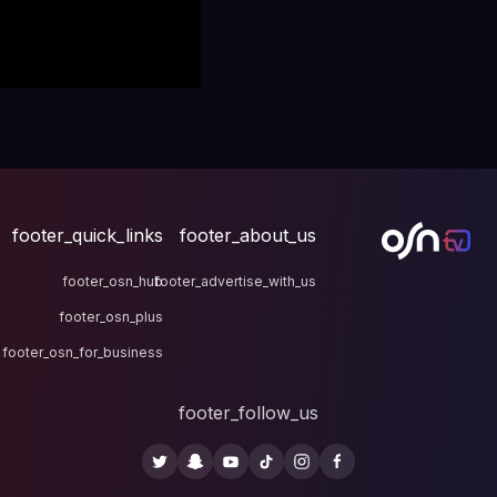
footer_quick_links
fo
footer_osn_hub
footer
footer_osn_plus
footer_osn_for_business
fo